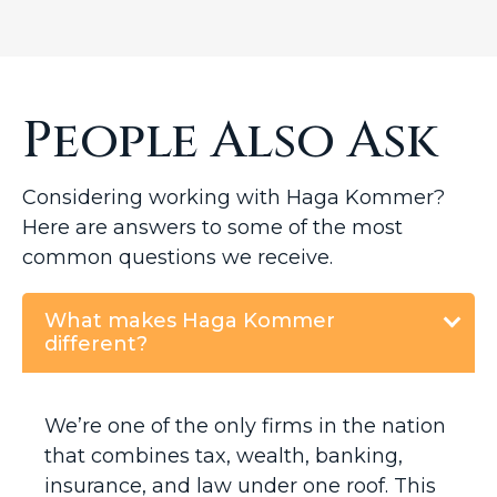
People Also Ask
Considering working with Haga Kommer?
Here are answers to some of the most
common questions we receive.
What makes Haga Kommer
different?
We’re one of the only firms in the nation
that combines tax, wealth, banking,
insurance, and law under one roof. This