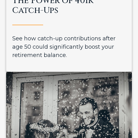
The Power of 401k
Catch-Ups
See how catch-up contributions after
age 50 could significantly boost your
retirement balance.