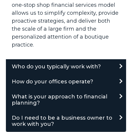
one-stop shop financial services model
allows us to simplify complexity, provide
proactive strategies, and deliver both
the scale of a large firm and the
personalized attention of a boutique
practice.
Who do you typically work with?
How do your offices operate?
What is your approach to financial
planning?
Do I need to be a business owner to
work with you?