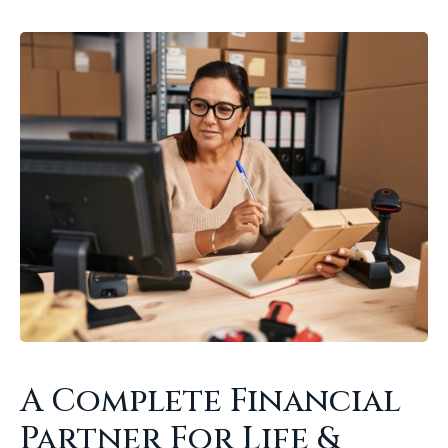
A Complete Financial
Partner For Life &