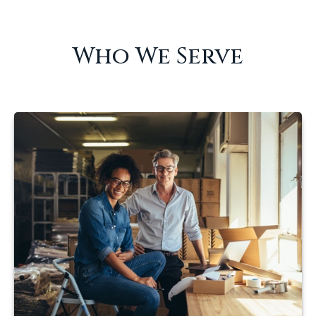
Who We Serve