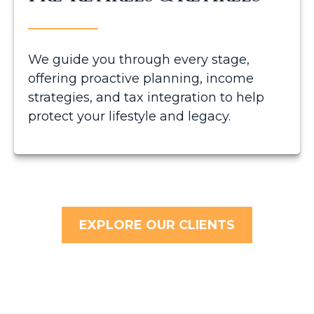
We guide you through every stage,
offering proactive planning, income
strategies, and tax integration to help
protect your lifestyle and legacy.
EXPLORE OUR CLIENTS