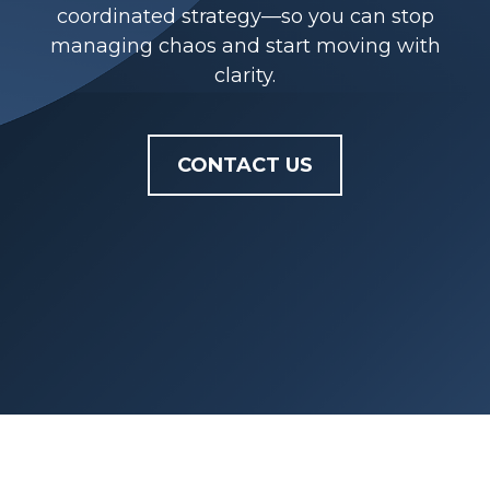
coordinated strategy—so you can stop
managing chaos and start moving with
clarity.
CONTACT US