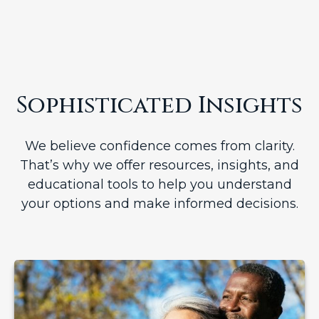
Sophisticated Insights
We believe confidence comes from clarity.
That’s why we offer resources, insights, and
educational tools to help you understand
your options and make informed decisions.