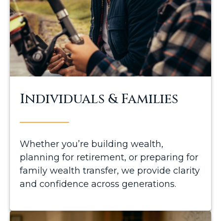
Individuals & Families
Whether you’re building wealth,
planning for retirement, or preparing for
family wealth transfer, we provide clarity
and confidence across generations.