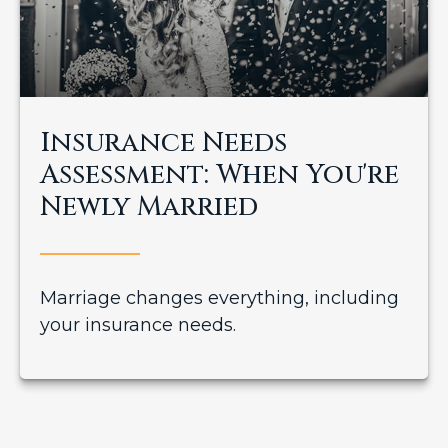
Insurance Needs
Assessment: When You're
Newly Married
Marriage changes everything, including
your insurance needs.