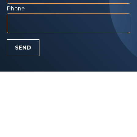
Phone
SEND