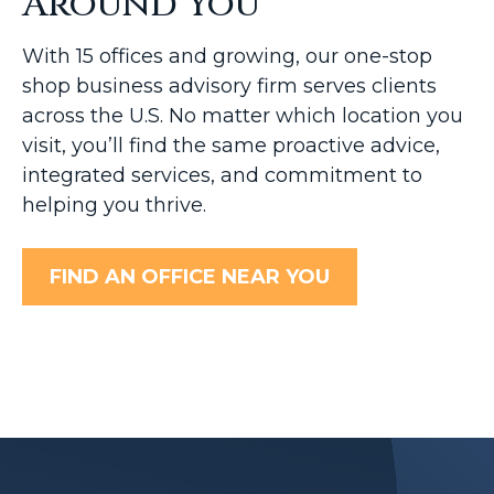
Around You
With 15 offices and growing, our one-stop
shop business advisory firm serves clients
across the U.S. No matter which location you
visit, you’ll find the same proactive advice,
integrated services, and commitment to
helping you thrive.
FIND AN OFFICE NEAR YOU