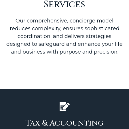
Services
Our comprehensive, concierge model
reduces complexity, ensures sophisticated
coordination, and delivers strategies
designed to safeguard and enhance your life
and business with purpose and precision.
Tax & Accounting