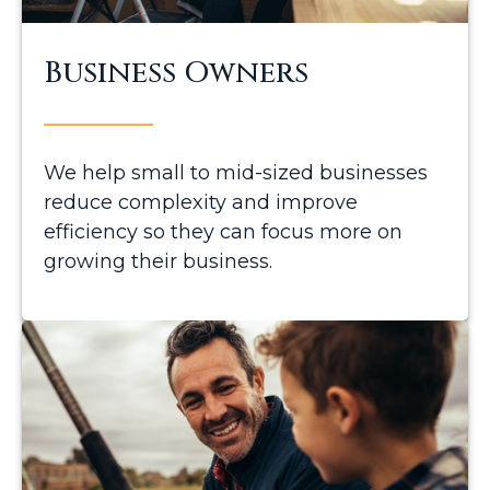
Business Owners
We help small to mid-sized businesses
reduce complexity and improve
efficiency so they can focus more on
growing their business.