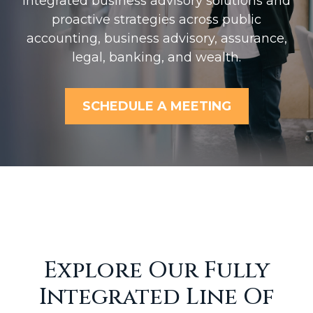
Integrated business advisory solutions and
proactive strategies across public
accounting, business advisory, assurance,
legal, banking, and wealth.
SCHEDULE A MEETING
Explore Our Fully
Integrated Line Of