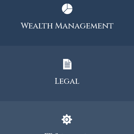
Wealth Management
Legal