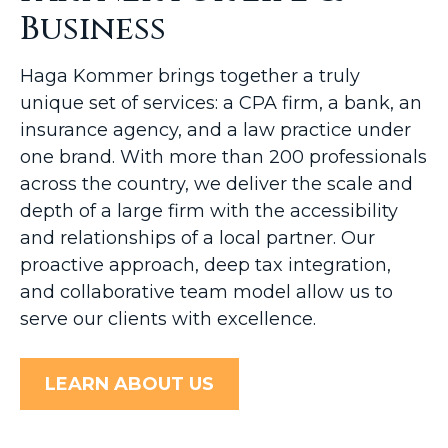
Business
Haga Kommer brings together a truly
unique set of services: a CPA firm, a bank, an
insurance agency, and a law practice under
one brand. With more than 200 professionals
across the country, we deliver the scale and
depth of a large firm with the accessibility
and relationships of a local partner. Our
proactive approach, deep tax integration,
and collaborative team model allow us to
serve our clients with excellence.
LEARN ABOUT US