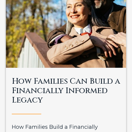
How Families Can Build a
Financially Informed
Legacy
How Families Build a Financially