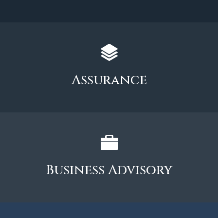
Assurance
Business Advisory