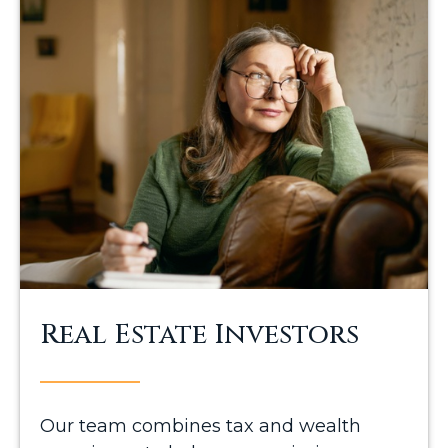
Real Estate Investors
Our team combines tax and wealth