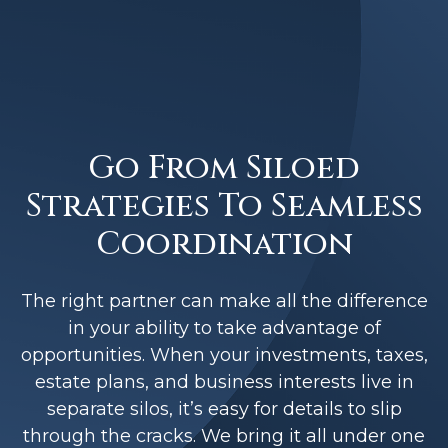
Go From Siloed
Strategies To Seamless
Coordination
The right partner can make all the difference
in your ability to take advantage of
opportunities. When your investments, taxes,
estate plans, and business interests live in
separate silos, it’s easy for details to slip
through the cracks. We bring it all under one