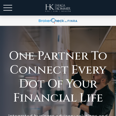
One Partner To
Connect Every
Dot Of Your
Financial Life