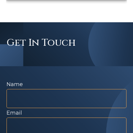
Get In Touch
Name
Email