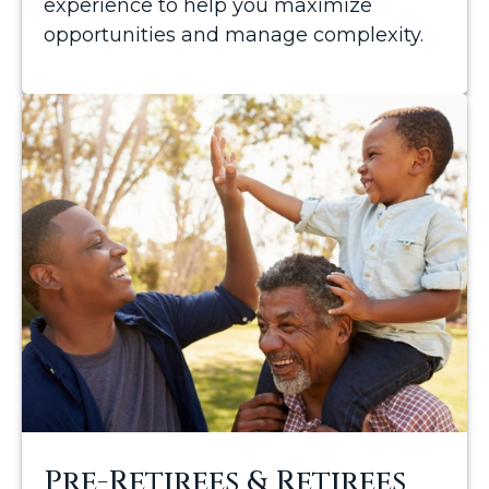
experience to help you maximize
opportunities and manage complexity.
Pre-Retirees & Retirees