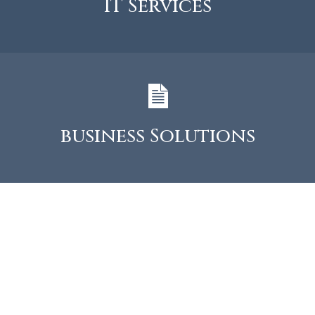
IT Services
business Solutions