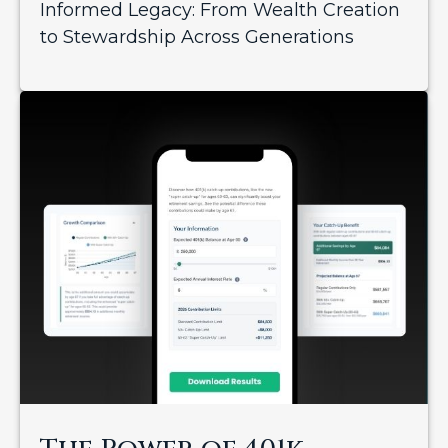
Informed Legacy: From Wealth Creation
to Stewardship Across Generations