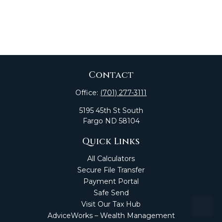
Contact
Office:
(701) 277-3111
5195 45th St South
Fargo
ND
58104
Quick Links
All Calculators
Secure File Transfer
Payment Portal
Safe Send
Visit Our Tax Hub
AdviceWorks – Wealth Management