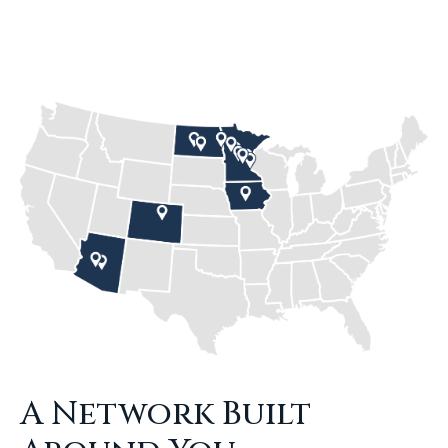
A Network Built