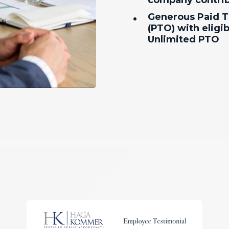
company contrib
•
Generous Paid T
(PTO) with eligibi
Unlimited PTO