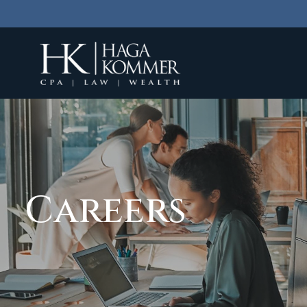
Careers