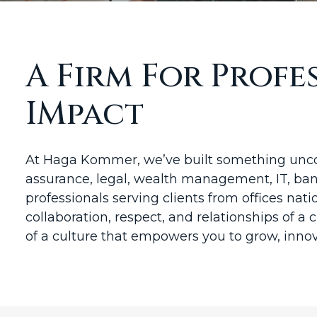
A Firm For Prof
IMpact
At Haga Kommer, we’ve built something uncom
assurance, legal, wealth management, IT, bank
professionals serving clients from offices nati
collaboration, respect, and relationships of a 
of a culture that empowers you to grow, inno