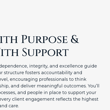
th Purpose &
ith Support
ependence, integrity, and excellence guide
r structure fosters accountability and
evel, encouraging professionals to think
rship, and deliver meaningful outcomes. You’ll
ocesses, and people in place to support your
every client engagement reflects the highest
and care.