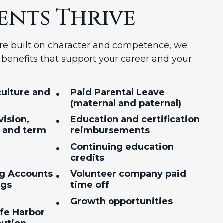
ents Thrive
ture built on character and competence, we
benefits that support your career and your
•
ulture and
Paid Parental Leave
(maternal and paternal)
•
vision,
Education and certification
, and term
reimbursements
•
Continuing education
credits
•
ng Accounts
Volunteer company paid
ngs
time off
•
Growth opportunities
afe Harbor