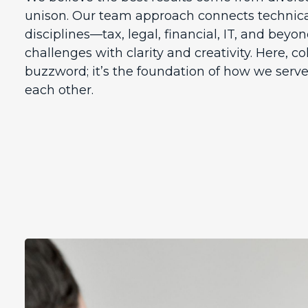
unison. Our team approach connects technica
disciplines—tax, legal, financial, IT, and be
challenges with clarity and creativity. Here, co
buzzword; it’s the foundation of how we serve
each other.