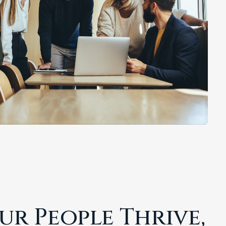
r People Thrive,