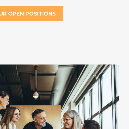
UR OPEN POSITIONS