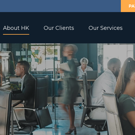
PA
About HK
Our Clients
Our Services