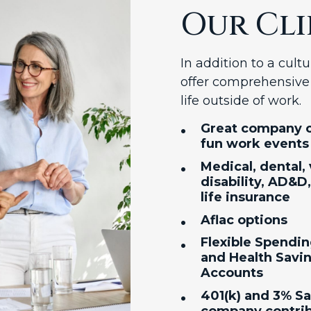
Our Cli
In addition to a cul
offer comprehensive 
life outside of work.
•
Great company c
fun work events
•
Medical, dental, 
disability, AD&D
life insurance
•
Aflac options
•
Flexible Spendi
and Health Savi
Accounts
•
401(k) and 3% S