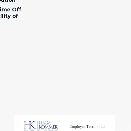
ution
ime Off
lity of