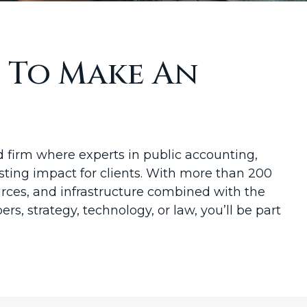
t To Make An
firm where experts in public accounting,
sting impact for clients. With more than 200
sources, and infrastructure combined with the
rs, strategy, technology, or law, you’ll be part