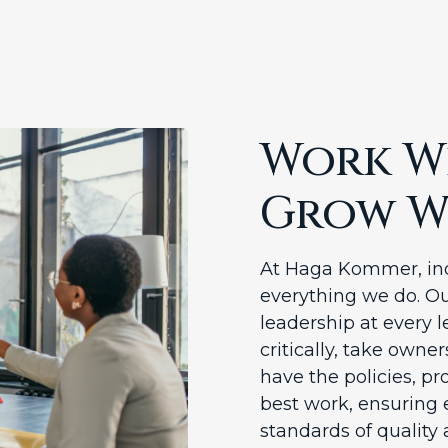
Work Wi
Grow W
At Haga Kommer, ind
everything we do. Ou
leadership at every l
critically, take owne
have the policies, pr
best work, ensuring 
standards of quality 