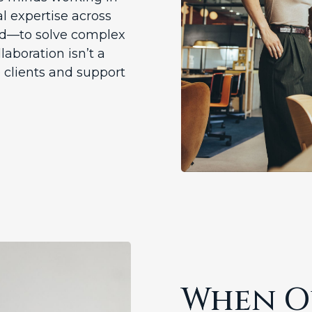
l expertise across
yond—to solve complex
llaboration isn’t a
 clients and support
When Ou