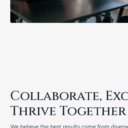
Collaborate, Exc
Thrive Together
We believe the best results come from diver