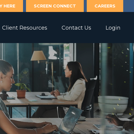
Y HERE
SCREEN CONNECT
CAREERS
Client Resources
Contact Us
Login