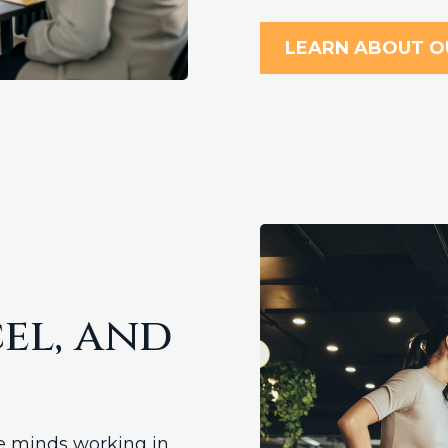
LEARN ABOUT O
el, and
se minds working in