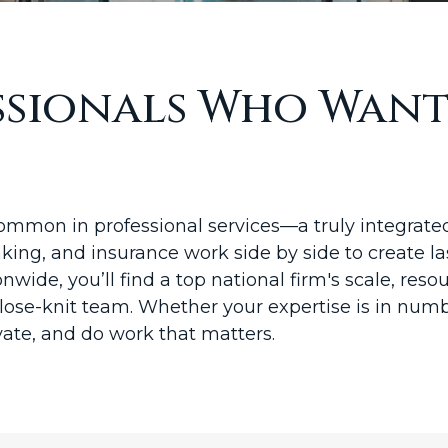
essionals Who Wan
mon in professional services—a truly integrated 
ing, and insurance work side by side to create la
onwide, you’ll find a top national firm's scale, re
close-knit team. Whether your expertise is in numbe
vate, and do work that matters.