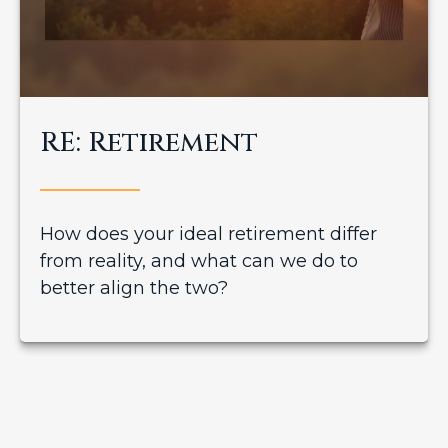
RE: Retirement
How does your ideal retirement differ
from reality, and what can we do to
better align the two?