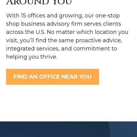
Around You
With 15 offices and growing, our one-stop
shop business advisory firm serves clients
across the U.S. No matter which location you
visit, you’ll find the same proactive advice,
integrated services, and commitment to
helping you thrive.
FIND AN OFFICE NEAR YOU