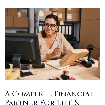
A Complete Financial
Partner For Life &