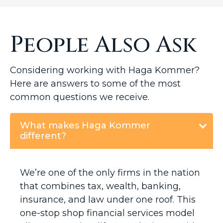
People Also Ask
Considering working with Haga Kommer?
Here are answers to some of the most
common questions we receive.
What makes Haga Kommer
different?
We’re one of the only firms in the nation
that combines tax, wealth, banking,
insurance, and law under one roof. This
one-stop shop financial services model