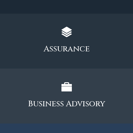
Assurance
Business Advisory