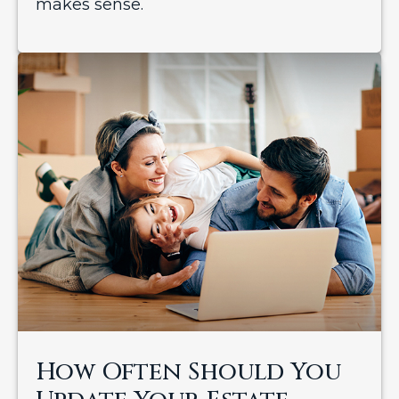
makes sense.
How Often Should You