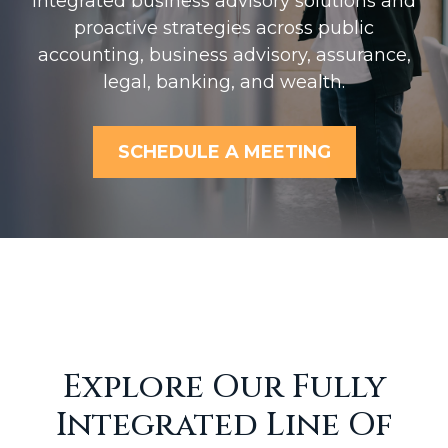
Integrated business advisory solutions and
proactive strategies across public
accounting, business advisory, assurance,
legal, banking, and wealth.
SCHEDULE A MEETING
Explore Our Fully
Integrated Line Of