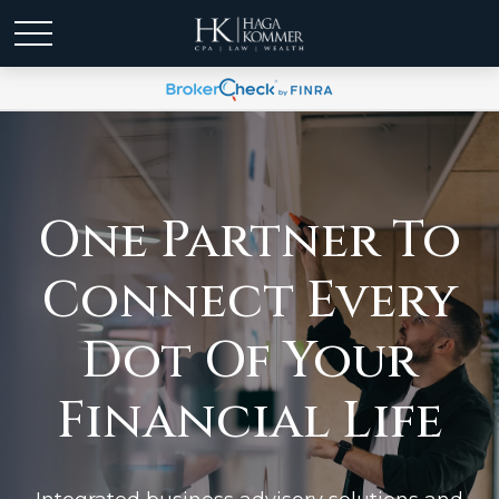
One Partner To
Connect Every
Dot Of Your
Financial Life