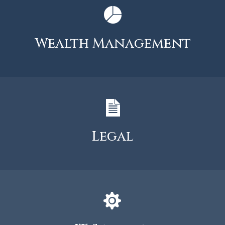
Wealth Management
Legal