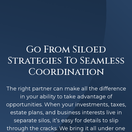
Go From Siloed
Strategies To Seamless
Coordination
The right partner can make all the difference
in your ability to take advantage of
opportunities. When your investments, taxes,
estate plans, and business interests live in
separate silos, it’s easy for details to slip
through the cracks. We bring it all under one