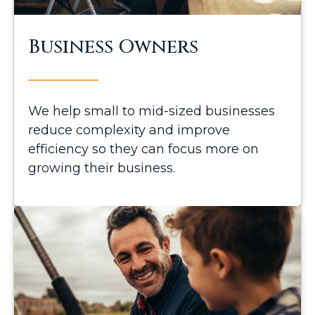
Business Owners
We help small to mid-sized businesses
reduce complexity and improve
efficiency so they can focus more on
growing their business.