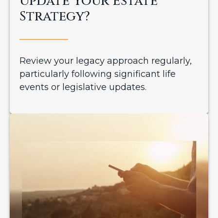
Update Your Estate
Strategy?
Review your legacy approach regularly,
particularly following significant life
events or legislative updates.