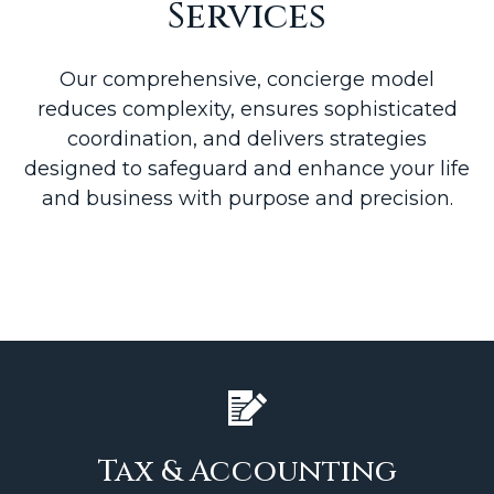
Services
Our comprehensive, concierge model
reduces complexity, ensures sophisticated
coordination, and delivers strategies
designed to safeguard and enhance your life
and business with purpose and precision.
Tax & Accounting