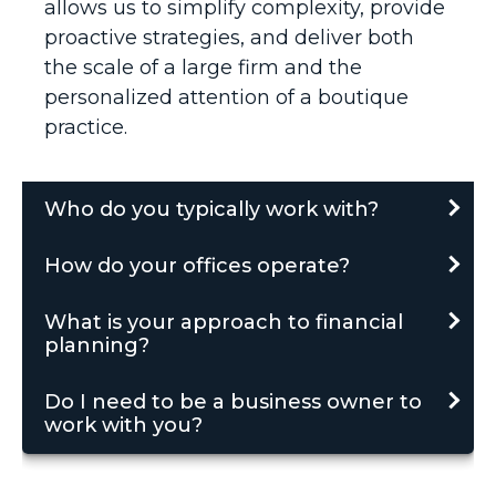
allows us to simplify complexity, provide
proactive strategies, and deliver both
the scale of a large firm and the
personalized attention of a boutique
practice.
Who do you typically work with?
How do your offices operate?
What is your approach to financial
planning?
Do I need to be a business owner to
work with you?