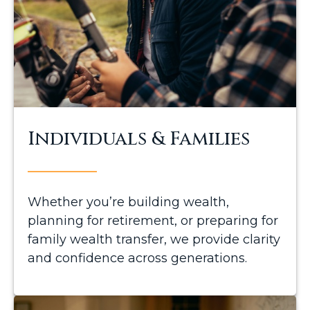
Individuals & Families
Whether you’re building wealth,
planning for retirement, or preparing for
family wealth transfer, we provide clarity
and confidence across generations.