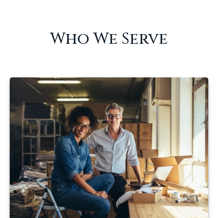
Who We Serve