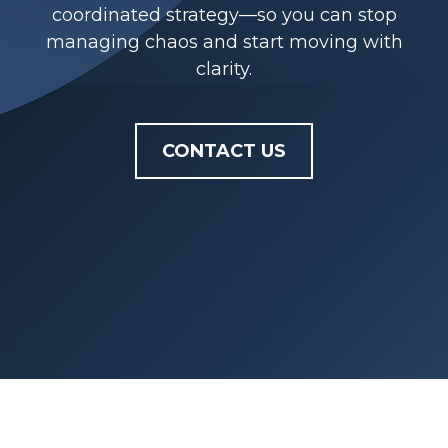
coordinated strategy—so you can stop
managing chaos and start moving with
clarity.
CONTACT US