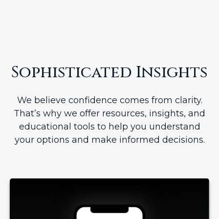
Sophisticated Insights
We believe confidence comes from clarity.
That’s why we offer resources, insights, and
educational tools to help you understand
your options and make informed decisions.