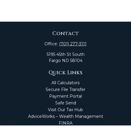
Contact
Office:
(701) 277-3111
5195 45th St South
Fargo
ND
58104
Quick Links
All Calculators
Secure File Transfer
Payment Portal
Safe Send
Visit Our Tax Hub
AdviceWorks – Wealth Management
FINRA
Market Perspectives