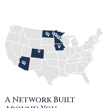
A Network Built