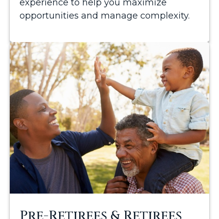
experience to help you maximize
opportunities and manage complexity.
Pre-Retirees & Retirees