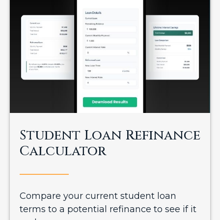
Student Loan Refinance
Calculator
Compare your current student loan
terms to a potential refinance to see if it