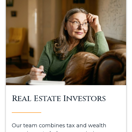
Real Estate Investors
Our team combines tax and wealth