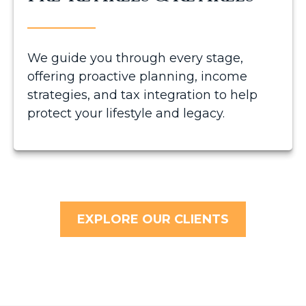
We guide you through every stage,
offering proactive planning, income
strategies, and tax integration to help
protect your lifestyle and legacy.
EXPLORE OUR CLIENTS