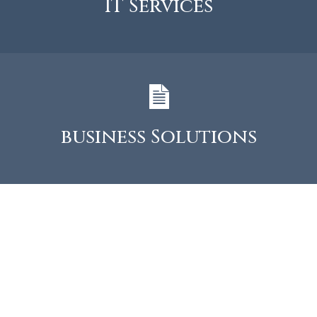
IT Services
business Solutions