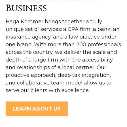
Business
Haga Kommer brings together a truly
unique set of services: a CPA firm, a bank, an
insurance agency, and a law practice under
one brand. With more than 200 professionals
across the country, we deliver the scale and
depth of a large firm with the accessibility
and relationships of a local partner. Our
proactive approach, deep tax integration,
and collaborative team model allow us to
serve our clients with excellence.
LEARN ABOUT US