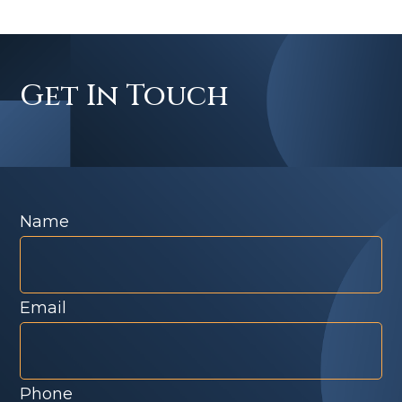
Get In Touch
Name
Email
Phone