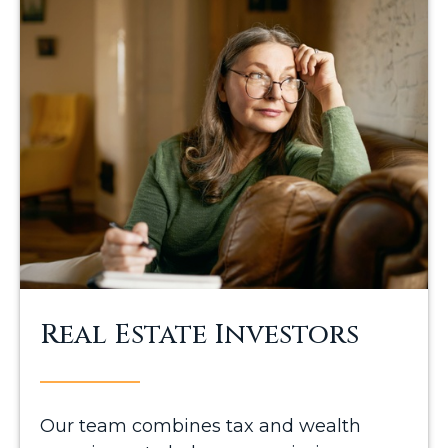
Real Estate Investors
Our team combines tax and wealth