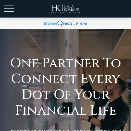
One Partner To
Connect Every
Dot Of Your
Financial Life