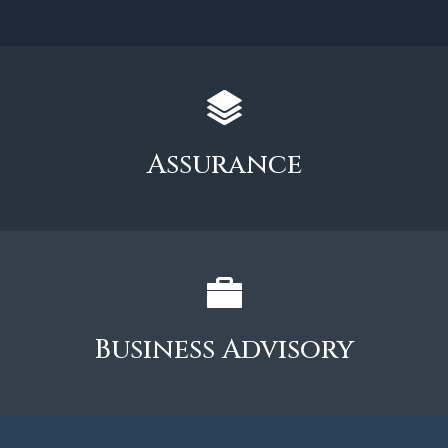
Assurance
Business Advisory