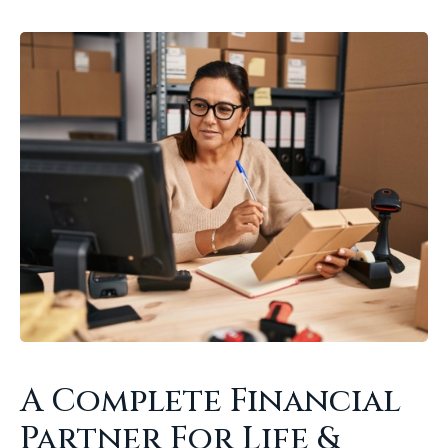
A Complete Financial
Partner For Life &