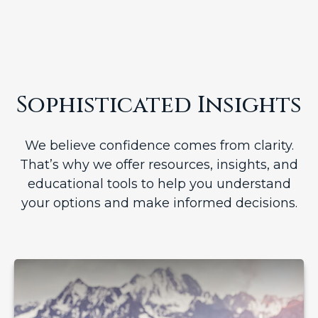
Sophisticated Insights
We believe confidence comes from clarity.
That’s why we offer resources, insights, and
educational tools to help you understand
your options and make informed decisions.