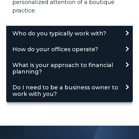
personalized attention of a boutique
practice.
Who do you typically work with?
How do your offices operate?
What is your approach to financial
planning?
Do I need to be a business owner to
work with you?