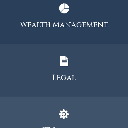
Wealth Management
Legal