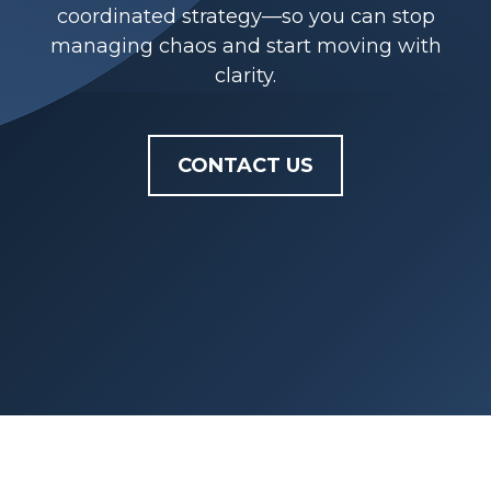
coordinated strategy—so you can stop
managing chaos and start moving with
clarity.
CONTACT US