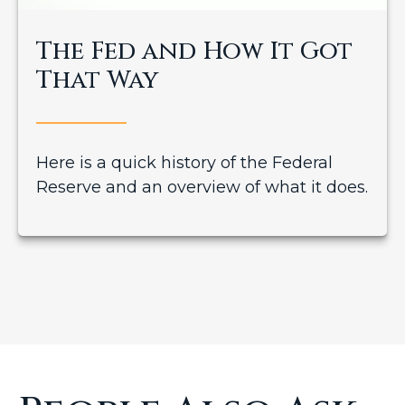
The Fed and How It Got
That Way
Here is a quick history of the Federal
Reserve and an overview of what it does.