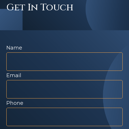
Get In Touch
Name
Email
Phone