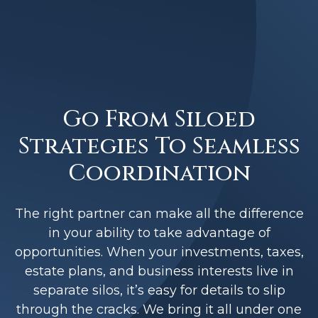
Go From Siloed
Strategies To Seamless
Coordination
The right partner can make all the difference
in your ability to take advantage of
opportunities. When your investments, taxes,
estate plans, and business interests live in
separate silos, it’s easy for details to slip
through the cracks. We bring it all under one