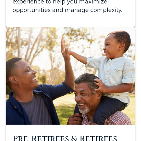
experience to help you maximize
opportunities and manage complexity.
Pre-Retirees & Retirees