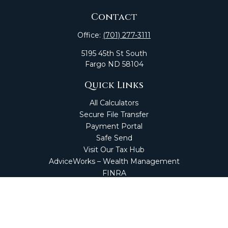
Contact
Office:
(701) 277-3111
5195 45th St South
Fargo
ND
58104
Quick Links
All Calculators
Secure File Transfer
Payment Portal
Safe Send
Visit Our Tax Hub
AdviceWorks – Wealth Management
FINRA
Market Perspectives
Financial Calculators
NetClient CS
Secure Firm Portal