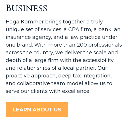
Business
Haga Kommer brings together a truly
unique set of services: a CPA firm, a bank, an
insurance agency, and a law practice under
one brand. With more than 200 professionals
across the country, we deliver the scale and
depth of a large firm with the accessibility
and relationships of a local partner. Our
proactive approach, deep tax integration,
and collaborative team model allow us to
serve our clients with excellence.
LEARN ABOUT US