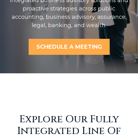
Integrated business advisory solutions and
proactive strategies across public
accounting, business advisory, assurance,
legal, banking, and wealth.
SCHEDULE A MEETING
Explore Our Fully
Integrated Line Of