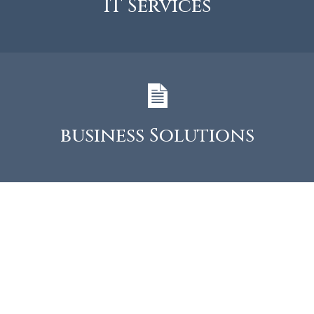
IT Services
business Solutions