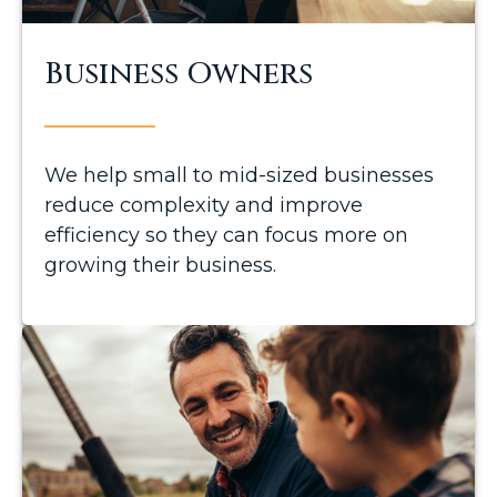
Business Owners
We help small to mid-sized businesses
reduce complexity and improve
efficiency so they can focus more on
growing their business.