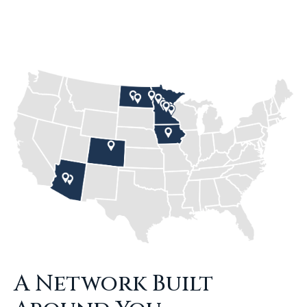
A Network Built