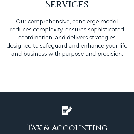
Services
Our comprehensive, concierge model
reduces complexity, ensures sophisticated
coordination, and delivers strategies
designed to safeguard and enhance your life
and business with purpose and precision.
Tax & Accounting