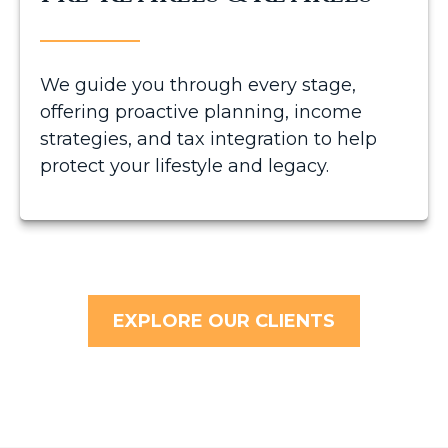
We guide you through every stage,
offering proactive planning, income
strategies, and tax integration to help
protect your lifestyle and legacy.
EXPLORE OUR CLIENTS