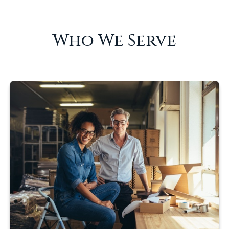
Who We Serve