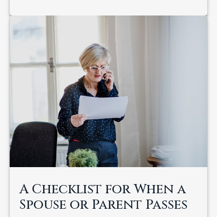
A Checklist for When a
Spouse or Parent Passes