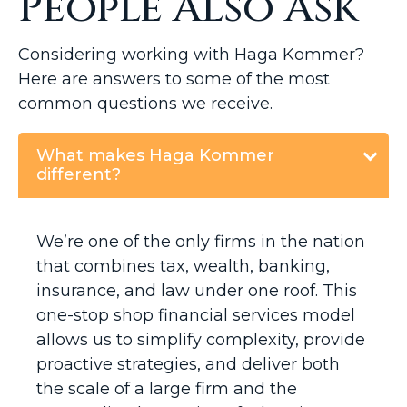
People Also Ask
Considering working with Haga Kommer?
Here are answers to some of the most
common questions we receive.
What makes Haga Kommer
different?
We’re one of the only firms in the nation
that combines tax, wealth, banking,
insurance, and law under one roof. This
one-stop shop financial services model
allows us to simplify complexity, provide
proactive strategies, and deliver both
the scale of a large firm and the