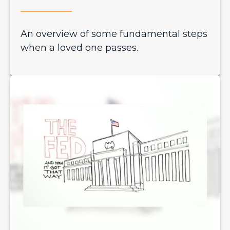
An overview of some fundamental steps
when a loved one passes.