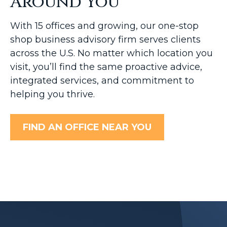
Around You
With 15 offices and growing, our one-stop
shop business advisory firm serves clients
across the U.S. No matter which location you
visit, you’ll find the same proactive advice,
integrated services, and commitment to
helping you thrive.
FIND AN OFFICE NEAR YOU