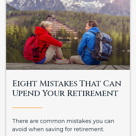
Eight Mistakes That Can
Upend Your Retirement
There are common mistakes you can
avoid when saving for retirement.