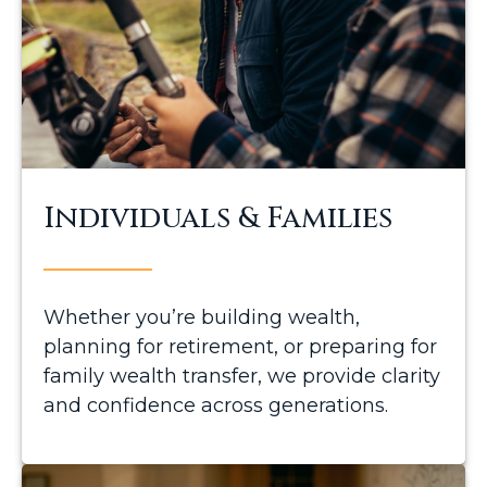
Individuals & Families
Whether you’re building wealth,
planning for retirement, or preparing for
family wealth transfer, we provide clarity
and confidence across generations.