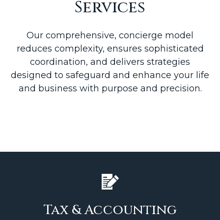
Services
Our comprehensive, concierge model
reduces complexity, ensures sophisticated
coordination, and delivers strategies
designed to safeguard and enhance your life
and business with purpose and precision.
Tax & Accounting