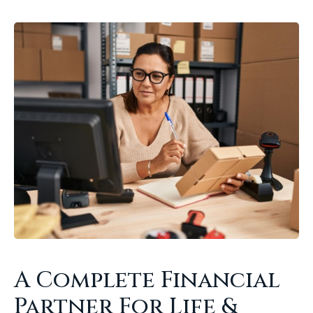
A Complete Financial
Partner For Life &