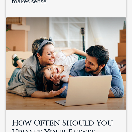
makes sense.
How Often Should You