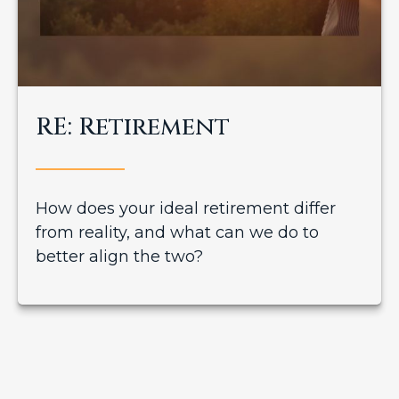
RE: Retirement
How does your ideal retirement differ
from reality, and what can we do to
better align the two?