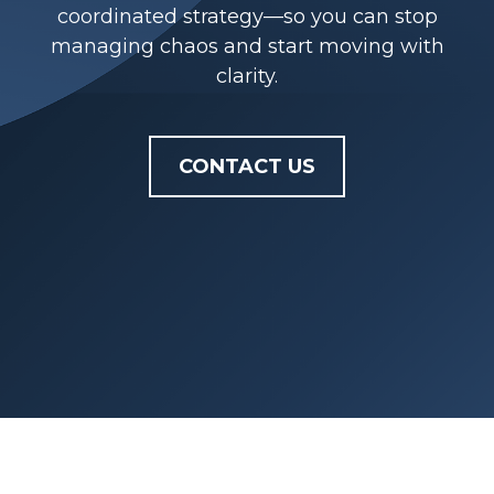
coordinated strategy—so you can stop
managing chaos and start moving with
clarity.
CONTACT US