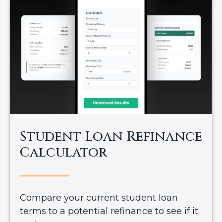
Student Loan Refinance
Calculator
Compare your current student loan
terms to a potential refinance to see if it