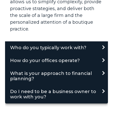
allows us to simplify complexity, provide
proactive strategies, and deliver both
the scale of a large firm and the
personalized attention of a boutique
practice.
Who do you typically work with?
How do your offices operate?
What is your approach to financial
planning?
Do I need to be a business owner to
work with you?