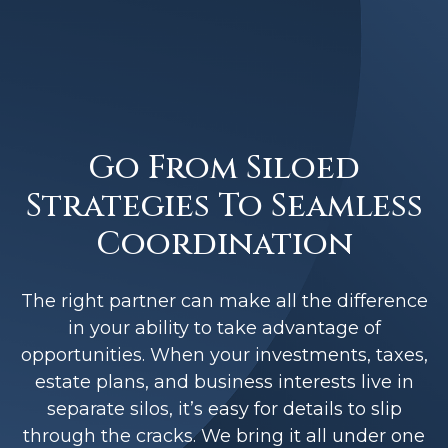
Go From Siloed
Strategies To Seamless
Coordination
The right partner can make all the difference
in your ability to take advantage of
opportunities. When your investments, taxes,
estate plans, and business interests live in
separate silos, it’s easy for details to slip
through the cracks. We bring it all under one