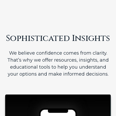
Sophisticated Insights
We believe confidence comes from clarity.
That’s why we offer resources, insights, and
educational tools to help you understand
your options and make informed decisions.