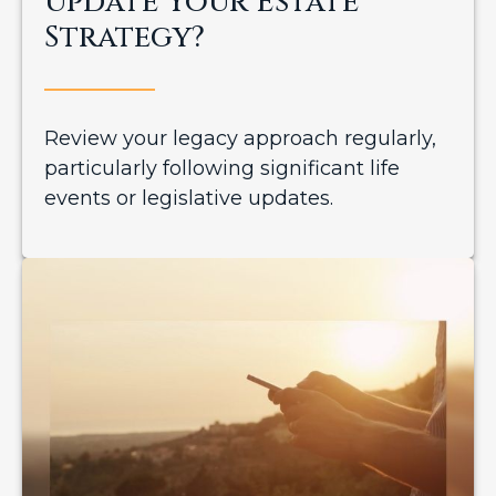
Update Your Estate
Strategy?
Review your legacy approach regularly,
particularly following significant life
events or legislative updates.