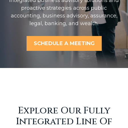
Integrated business advisory solutions and
proactive strategies across public
accounting, business advisory, assurance,
legal, banking, and wealth.
SCHEDULE A MEETING
Explore Our Fully
Integrated Line Of