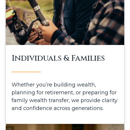
Individuals & Families
Whether you’re building wealth,
planning for retirement, or preparing for
family wealth transfer, we provide clarity
and confidence across generations.