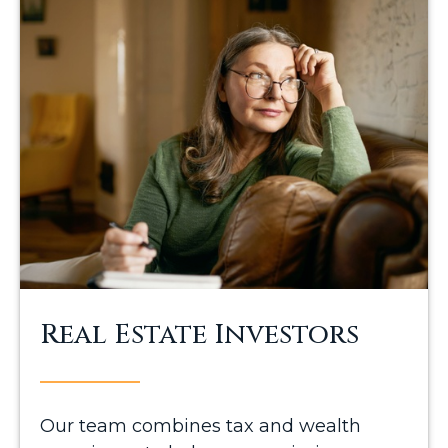
Real Estate Investors
Our team combines tax and wealth