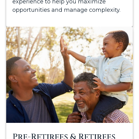
experience to help you maximize
opportunities and manage complexity.
Pre-Retirees & Retirees