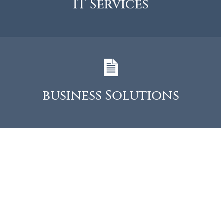
IT Services
business Solutions