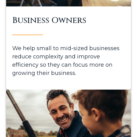
Business Owners
We help small to mid-sized businesses
reduce complexity and improve
efficiency so they can focus more on
growing their business.