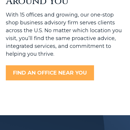
Around You
With 15 offices and growing, our one-stop
shop business advisory firm serves clients
across the U.S. No matter which location you
visit, you’ll find the same proactive advice,
integrated services, and commitment to
helping you thrive.
FIND AN OFFICE NEAR YOU