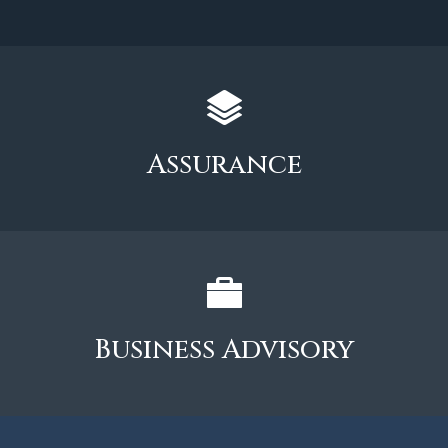
Assurance
Business Advisory