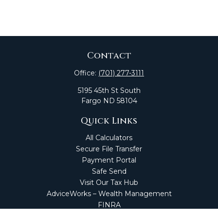
Contact
Office:
(701) 277-3111
5195 45th St South
Fargo
ND
58104
Quick Links
All Calculators
Secure File Transfer
Payment Portal
Safe Send
Visit Our Tax Hub
AdviceWorks – Wealth Management
FINRA
Market Perspectives