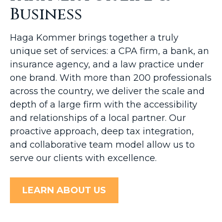
Business
Haga Kommer brings together a truly
unique set of services: a CPA firm, a bank, an
insurance agency, and a law practice under
one brand. With more than 200 professionals
across the country, we deliver the scale and
depth of a large firm with the accessibility
and relationships of a local partner. Our
proactive approach, deep tax integration,
and collaborative team model allow us to
serve our clients with excellence.
LEARN ABOUT US