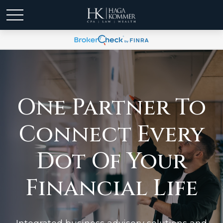
One Partner To
Connect Every
Dot Of Your
Financial Life