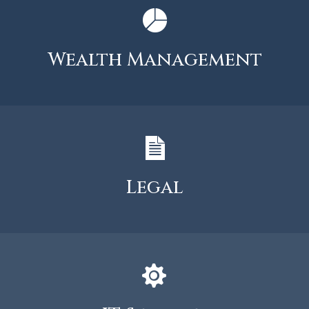
Wealth Management
Legal