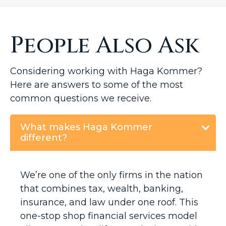
People Also Ask
Considering working with Haga Kommer?
Here are answers to some of the most
common questions we receive.
What makes Haga Kommer
different?
We’re one of the only firms in the nation
that combines tax, wealth, banking,
insurance, and law under one roof. This
one-stop shop financial services model