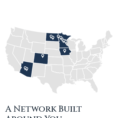
A Network Built