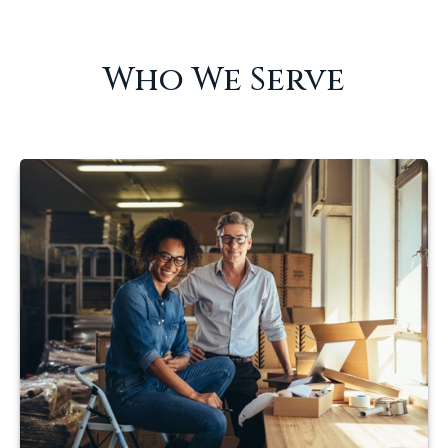
Who We Serve