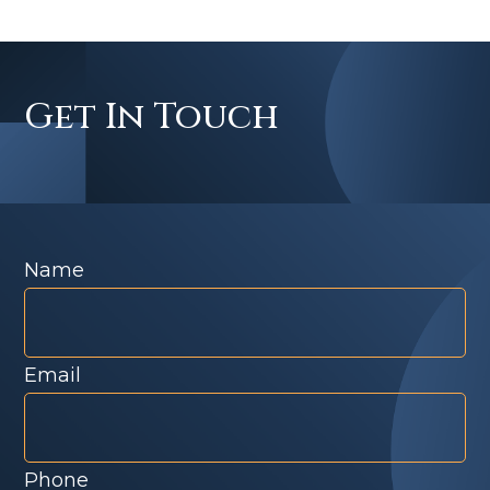
Get In Touch
Name
Email
Phone