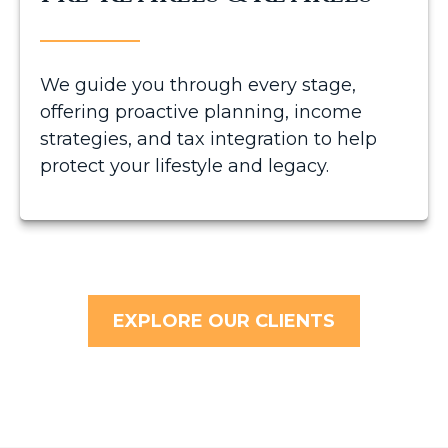
We guide you through every stage,
offering proactive planning, income
strategies, and tax integration to help
protect your lifestyle and legacy.
EXPLORE OUR CLIENTS