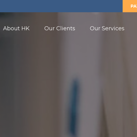
PA
About HK
Our Clients
Our Services