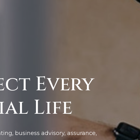
ect Every
al Life
ting, business advisory, assurance,