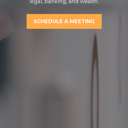
legal, banking, and wealth.
SCHEDULE A MEETING