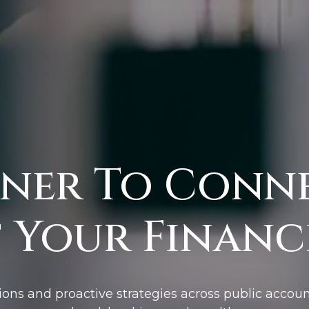
ner To Conn
 Your Financi
ions and proactive strategies across public accoun