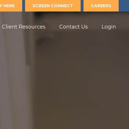
Y HERE
SCREEN CONNECT
CAREERS
Client Resources
Contact Us
Login