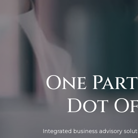
One Part
Dot Of
Integrated business advisory solut