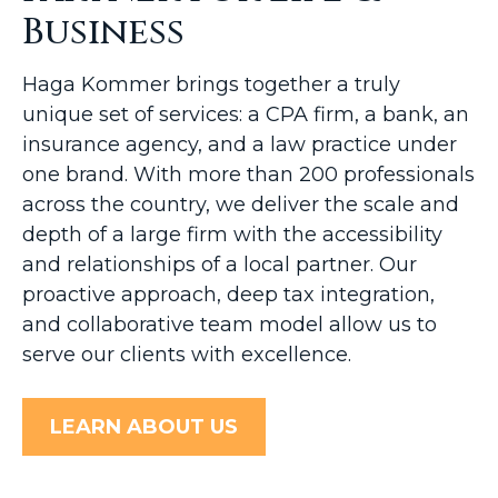
Business
Haga Kommer brings together a truly
unique set of services: a CPA firm, a bank, an
insurance agency, and a law practice under
one brand. With more than 200 professionals
across the country, we deliver the scale and
depth of a large firm with the accessibility
and relationships of a local partner. Our
proactive approach, deep tax integration,
and collaborative team model allow us to
serve our clients with excellence.
LEARN ABOUT US