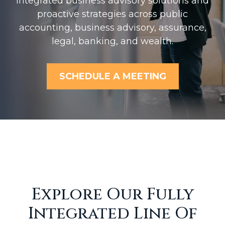
Integrated business advisory solutions and
proactive strategies across public
accounting, business advisory, assurance,
legal, banking, and wealth.
SCHEDULE A MEETING
Explore Our Fully
Integrated Line Of