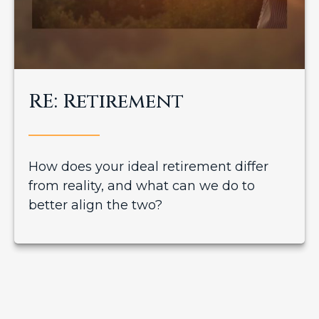
RE: Retirement
How does your ideal retirement differ
from reality, and what can we do to
better align the two?