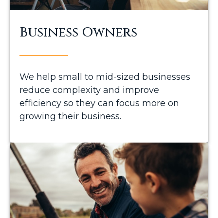
Business Owners
We help small to mid-sized businesses
reduce complexity and improve
efficiency so they can focus more on
growing their business.