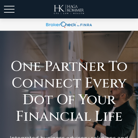
One Partner To
Connect Every
Dot Of Your
Financial Life