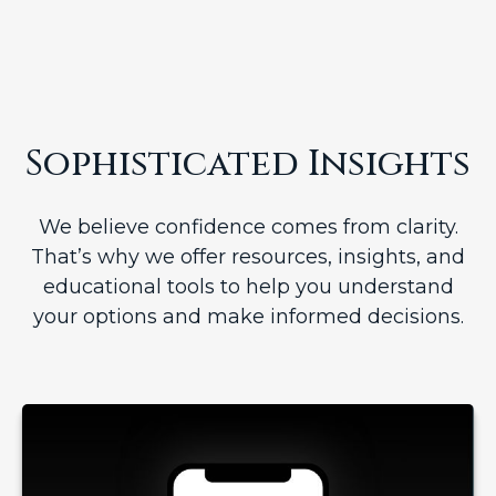
Sophisticated Insights
We believe confidence comes from clarity.
That’s why we offer resources, insights, and
educational tools to help you understand
your options and make informed decisions.