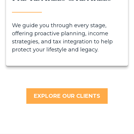
We guide you through every stage,
offering proactive planning, income
strategies, and tax integration to help
protect your lifestyle and legacy.
EXPLORE OUR CLIENTS