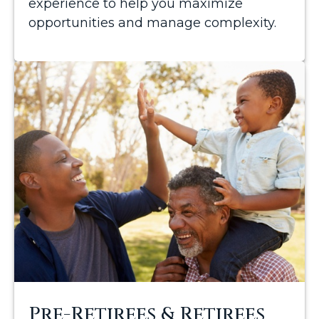
experience to help you maximize
opportunities and manage complexity.
Pre-Retirees & Retirees