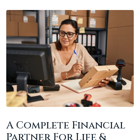
A Complete Financial
Partner For Life &