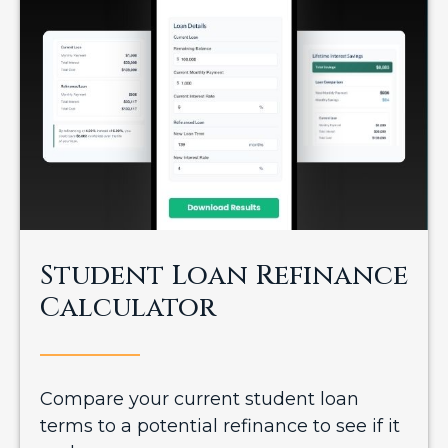
Student Loan Refinance
Calculator
Compare your current student loan
terms to a potential refinance to see if it