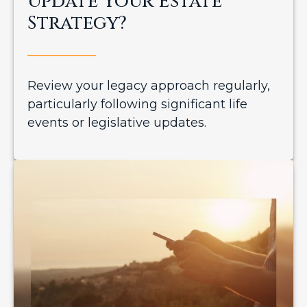
Update Your Estate
Strategy?
Review your legacy approach regularly,
particularly following significant life
events or legislative updates.