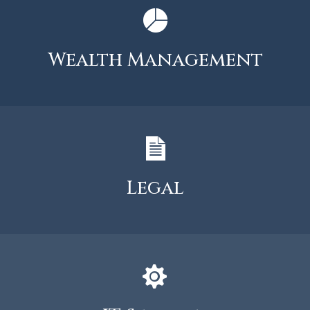
Wealth Management
Legal