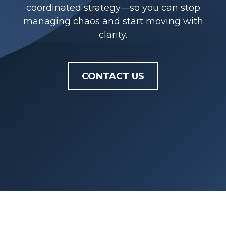
coordinated strategy—so you can stop
managing chaos and start moving with
clarity.
CONTACT US