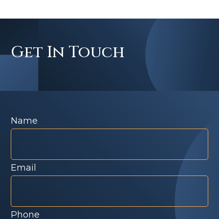
Get In Touch
Name
Email
Phone