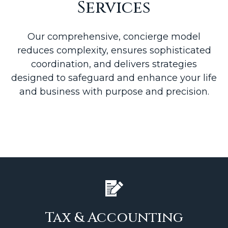
Services
Our comprehensive, concierge model
reduces complexity, ensures sophisticated
coordination, and delivers strategies
designed to safeguard and enhance your life
and business with purpose and precision.
Tax & Accounting