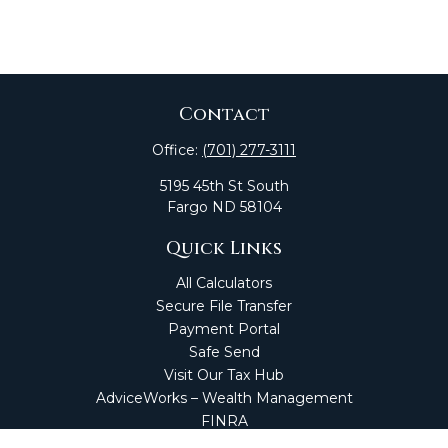
Contact
Office:
(701) 277-3111
5195 45th St South
Fargo
ND
58104
Quick Links
All Calculators
Secure File Transfer
Payment Portal
Safe Send
Visit Our Tax Hub
AdviceWorks – Wealth Management
FINRA
Market Perspectives