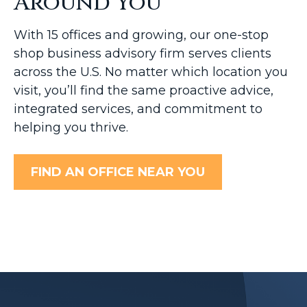
Around You
With 15 offices and growing, our one-stop
shop business advisory firm serves clients
across the U.S. No matter which location you
visit, you’ll find the same proactive advice,
integrated services, and commitment to
helping you thrive.
FIND AN OFFICE NEAR YOU