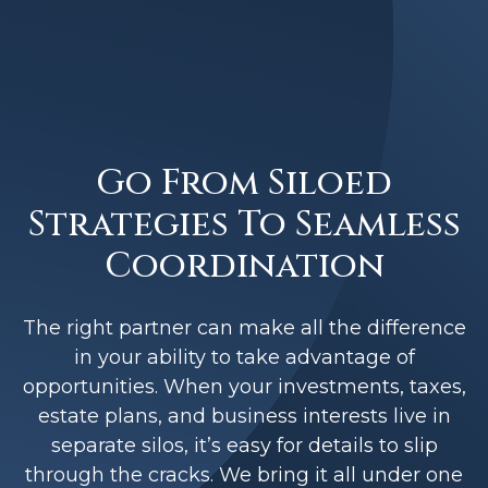
Go From Siloed
Strategies To Seamless
Coordination
The right partner can make all the difference
in your ability to take advantage of
opportunities. When your investments, taxes,
estate plans, and business interests live in
separate silos, it’s easy for details to slip
through the cracks. We bring it all under one