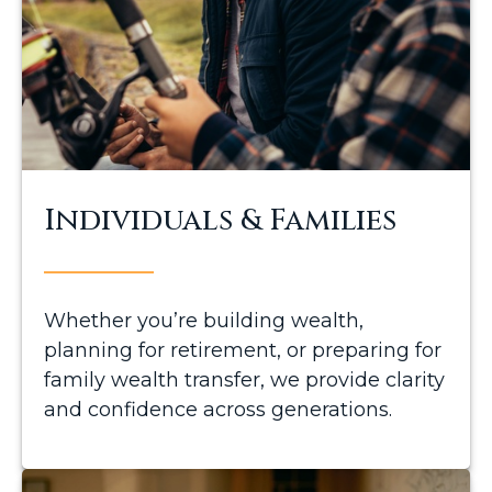
Individuals & Families
Whether you’re building wealth,
planning for retirement, or preparing for
family wealth transfer, we provide clarity
and confidence across generations.