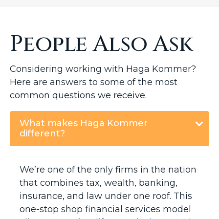
People Also Ask
Considering working with Haga Kommer?
Here are answers to some of the most
common questions we receive.
What makes Haga Kommer
different?
We’re one of the only firms in the nation
that combines tax, wealth, banking,
insurance, and law under one roof. This
one-stop shop financial services model