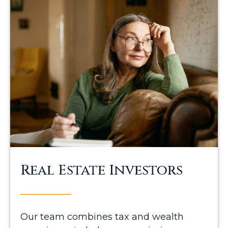
Real Estate Investors
Our team combines tax and wealth