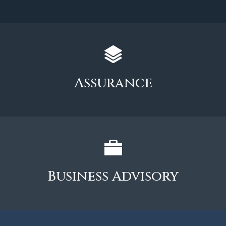
Assurance
Business Advisory