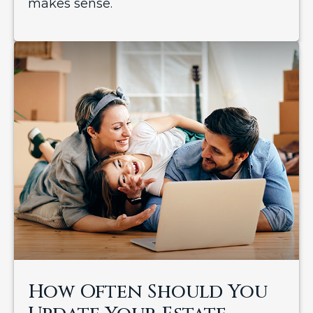
makes sense.
How Often Should You