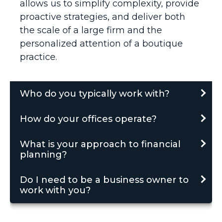
allows us to simplify complexity, provide
proactive strategies, and deliver both
the scale of a large firm and the
personalized attention of a boutique
practice.
Who do you typically work with?
How do your offices operate?
What is your approach to financial
planning?
Do I need to be a business owner to
work with you?