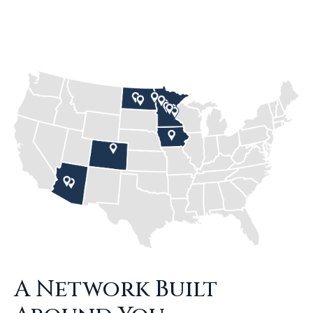
A Network Built