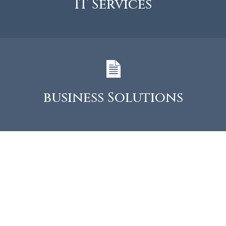
IT Services
business Solutions