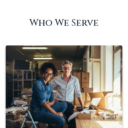
Who We Serve