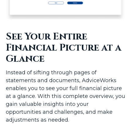
See Your Entire
Financial Picture at a
Glance
Instead of sifting through pages of
statements and documents, AdviceWorks
enables you to see your full financial picture
at a glance. With this complete overview, you
gain valuable insights into your
opportunities and challenges, and make
adjustments as needed.