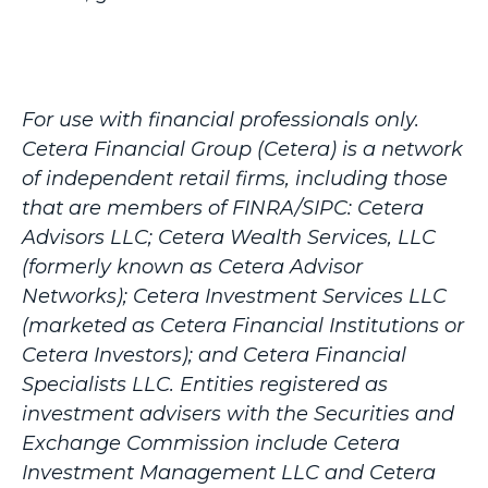
For use with financial professionals only.
Cetera Financial Group (Cetera) is a network
of independent retail firms, including those
that are members of FINRA/SIPC: Cetera
Advisors LLC; Cetera Wealth Services, LLC
(formerly known as Cetera Advisor
Networks); Cetera Investment Services LLC
(marketed as Cetera Financial Institutions or
Cetera Investors); and Cetera Financial
Specialists LLC. Entities registered as
investment advisers with the Securities and
Exchange Commission include Cetera
Investment Management LLC and Cetera