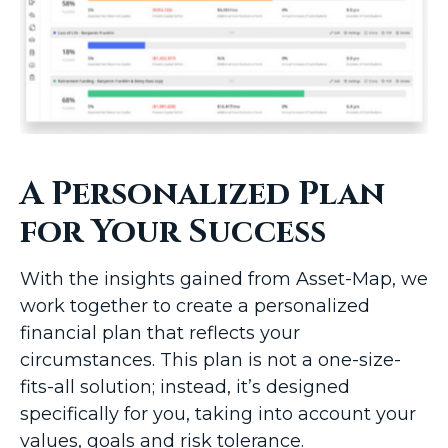
A Personalized Plan
for Your Success
With the insights gained from Asset-Map, we
work together to create a personalized
financial plan that reflects your
circumstances. This plan is not a one-size-
fits-all solution; instead, it’s designed
specifically for you, taking into account your
values, goals and risk tolerance.