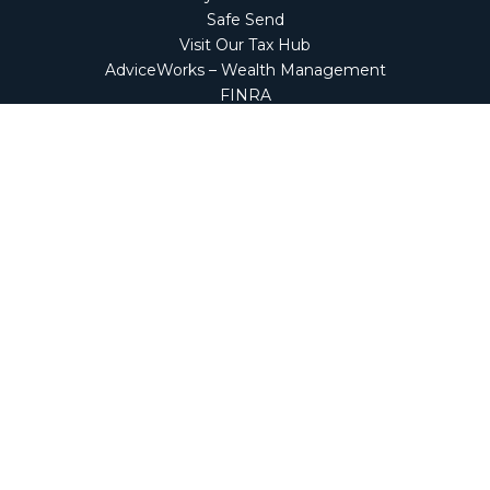
Safe Send
Visit Our Tax Hub
AdviceWorks – Wealth Management
FINRA
Market Perspectives
Financial Calculators
NetClient CS
Secure Firm Portal
Wealth Management Client Portal
Screen Connect
Check the background of your financial professional on
FINRA's
BrokerCheck
.
The content is developed from sources believed to be
providing accurate information. The information in this
material is not intended as tax or legal advice. Please
consult legal or tax professionals for specific information
regarding your individual situation. Some of this material
was developed and produced by FMG Suite to provide
information on a topic that may be of interest. FMG Suite