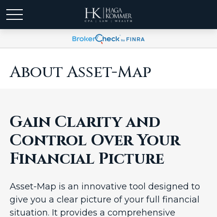
About Asset-Map
Gain Clarity and
Control Over Your
Financial Picture
Asset-Map is an innovative tool designed to
give you a clear picture of your full financial
situation. It provides a comprehensive