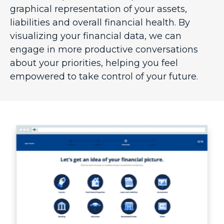
graphical representation of your assets,
liabilities and overall financial health. By
visualizing your financial data, we can
engage in more productive conversations
about your priorities, helping you feel
empowered to take control of your future.