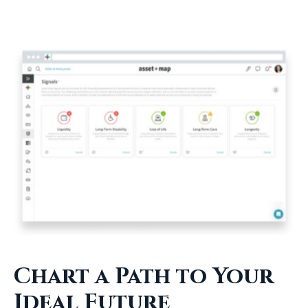
Chart a Path to Your
Ideal Future