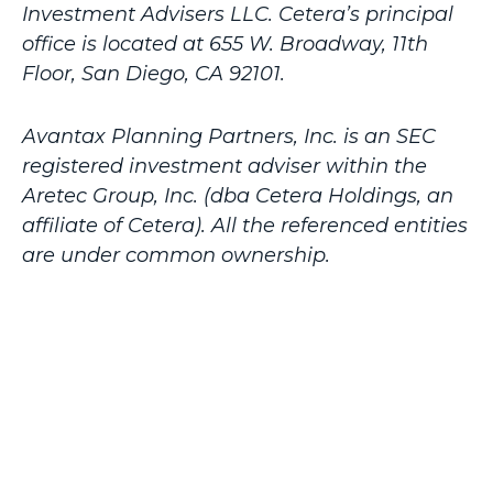
Investment Advisers LLC.
Cetera’s
principal
office is located at 655 W. Broadway, 11th
Floor, San Diego, CA 92101.
Avantax
Planning Partners, Inc. is an SEC
registered investment adviser within the
Aretec
Group, Inc. (dba Cetera Holdings, an
affiliate of Cetera). All the referenced entities
are under common ownership.