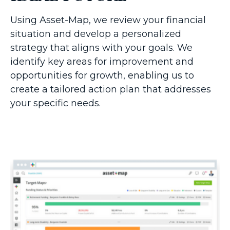
Using Asset-Map, we review your financial
situation and develop a personalized
strategy that aligns with your goals. We
identify key areas for improvement and
opportunities for growth, enabling us to
create a tailored action plan that addresses
your specific needs.