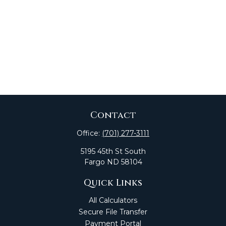
Contact
Office:
(701) 277-3111
5195 45th St South
Fargo
ND
58104
Quick Links
All Calculators
Secure File Transfer
Payment Portal