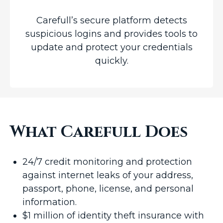
Carefull’s secure platform detects
suspicious logins and provides tools to
update and protect your credentials
quickly.
What Carefull Does
24/7 credit monitoring and protection
against internet leaks of your address,
passport, phone, license, and personal
information.
$1 million of identity theft insurance with