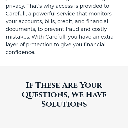
privacy. That’s why access is provided to
Carefull, a powerful service that monitors
your accounts, bills, credit, and financial
documents, to prevent fraud and costly
mistakes. With Carefull, you have an extra
layer of protection to give you financial
confidence.
If These Are Your
Questions, We Have
Solutions