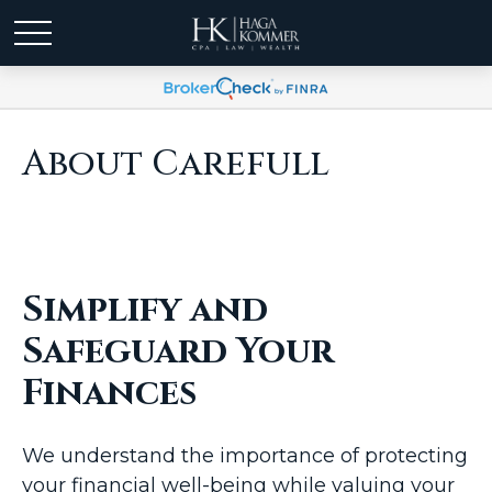
About Carefull
Simplify and
Safeguard Your
Finances
We understand the importance of protecting
your financial well-being while valuing your