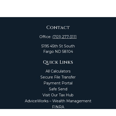
Contact
Office:
(701) 277-3111
5195 45th St South
Fargo
ND
58104
Quick Links
All Calculators
Secure File Transfer
Payment Portal
Safe Send
Visit Our Tax Hub
AdviceWorks – Wealth Management
FINRA
Market Perspectives