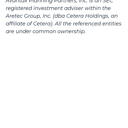
Avantax
Planning Partners, Inc. is an SEC
registered investment adviser within the
Aretec
Group, Inc. (dba Cetera Holdings, an
affiliate of Cetera). All the referenced entities
are under common ownership.