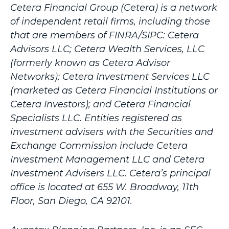
Cetera Financial Group (Cetera) is a network
of independent retail firms, including those
that are members of FINRA/SIPC: Cetera
Advisors LLC; Cetera Wealth Services, LLC
(formerly known as Cetera Advisor
Networks); Cetera Investment Services LLC
(marketed as Cetera Financial Institutions or
Cetera Investors); and Cetera Financial
Specialists LLC. Entities registered as
investment advisers with the Securities and
Exchange Commission include Cetera
Investment Management LLC and Cetera
Investment Advisers LLC.
Cetera’s
principal
office is located at 655 W. Broadway, 11th
Floor, San Diego, CA 92101.