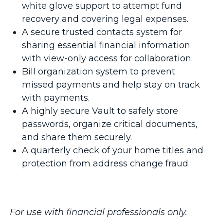
white glove support to attempt fund
recovery and covering legal expenses.
A secure trusted contacts system for
sharing essential financial information
with view-only access for collaboration.
Bill organization system to prevent
missed payments and help stay on track
with payments.
A highly secure Vault to safely store
passwords, organize critical documents,
and share them securely.
A quarterly check of your home titles and
protection from address change fraud.
For use with financial professionals only.