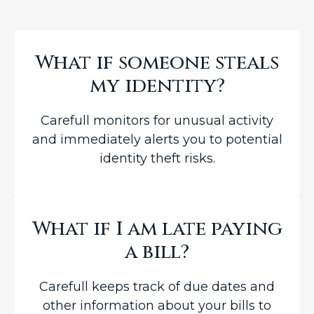
What if someone steals
my identity?
Carefull monitors for unusual activity
and immediately alerts you to potential
identity theft risks.
What if I am late paying
a bill?
Carefull keeps track of due dates and
other information about your bills to