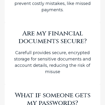
prevent costly mistakes, like missed
payments.
Are my financial
documents secure?
Carefull provides secure, encrypted
storage for sensitive documents and
account details, reducing the risk of
misuse
What if someone gets
my passwords?