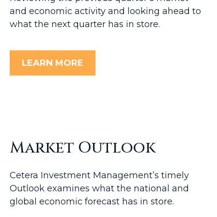
and economic activity and looking ahead to
what the next quarter has in store.
LEARN MORE
Market Outlook
Cetera Investment Management’s timely
Outlook examines what the national and
global economic forecast has in store.