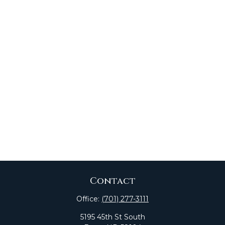
Contact
Office:
(701) 277-3111
5195 45th St South