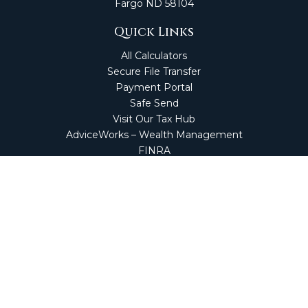
Fargo
ND
58104
Quick Links
All Calculators
Secure File Transfer
Payment Portal
Safe Send
Visit Our Tax Hub
AdviceWorks – Wealth Management
FINRA
Market Perspectives
Financial Calculators
NetClient CS
Secure Firm Portal
Wealth Management Client Portal
Screen Connect
Check the background of your financial professional on
FINRA's
BrokerCheck
.