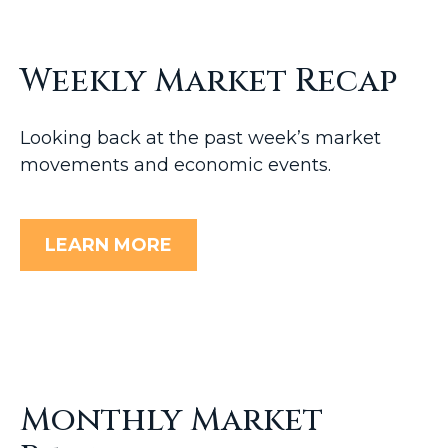
Weekly Market Recap
Looking back at the past week’s market
movements and economic events.
LEARN MORE
Monthly Market