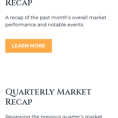
Recap
A recap of the past month’s overall market
performance and notable events.
LEARN MORE
Quarterly Market
Recap
Reviewing the previous quarter’s market