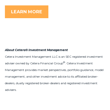
LEARN MORE
About Cetera® Investment Management
Cetera Investment Management LLC is an SEC registered investment
®
adviser owned by Cetera Financial Group
. Cetera Investment
Management provides market perspectives, portfolio guidance, model
management, and other investment advice to its affiliated broker-
dealers, dually registered broker-dealers and registered investment
advisers.