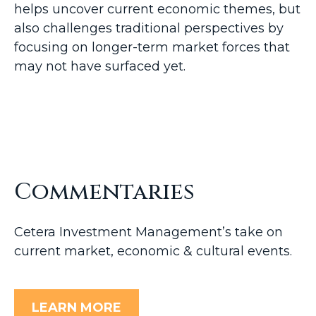
helps uncover current economic themes, but
also challenges traditional perspectives by
focusing on longer-term market forces that
may not have surfaced yet.
Commentaries
Cetera Investment Management’s take on
current market, economic & cultural events.
LEARN MORE