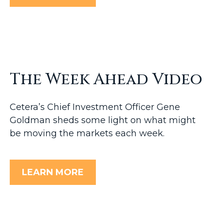
The Week Ahead Video
Cetera’s Chief Investment Officer Gene
Goldman sheds some light on what might
be moving the markets each week.
LEARN MORE