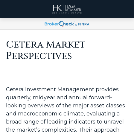
Cetera Market
Perspectives
Cetera Investment Management provides
quarterly, midyear and annual forward-
looking overviews of the major asset classes
and macroeconomic climate, evaluating a
broad range of leading indicators to unravel
the market’s complexities. Their approach