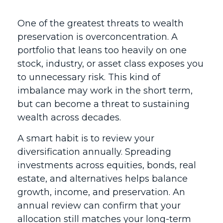
One of the greatest threats to wealth
preservation is overconcentration. A
portfolio that leans too heavily on one
stock, industry, or asset class exposes you
to unnecessary risk. This kind of
imbalance may work in the short term,
but can become a threat to sustaining
wealth across decades.
A smart habit is to review your
diversification annually. Spreading
investments across equities, bonds, real
estate, and alternatives helps balance
growth, income, and preservation. An
annual review can confirm that your
allocation still matches your long-term