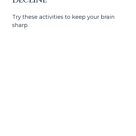
Decline
Try these activities to keep your brain
sharp.