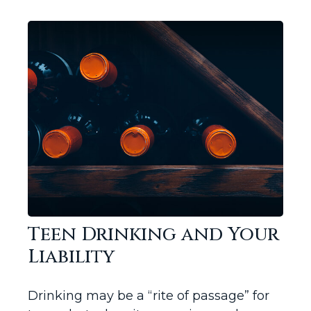
Teen Drinking and Your
Liability
Drinking may be a “rite of passage” for