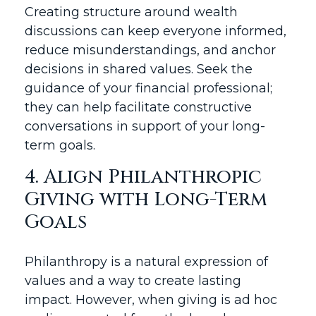
Creating structure around wealth
discussions can keep everyone informed,
reduce misunderstandings, and anchor
decisions in shared values. Seek the
guidance of your financial professional;
they can help facilitate constructive
conversations in support of your long-
term goals.
4. Align Philanthropic
Giving with Long-Term
Goals
Philanthropy is a natural expression of
values and a way to create lasting
impact. However, when giving is ad hoc