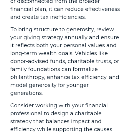
or disconnected from the broader
financial plan, it can reduce effectiveness
and create tax inefficiencies.
To bring structure to generosity, review
your giving strategy annually and ensure
it reflects both your personal values and
long-term wealth goals. Vehicles like
donor-advised funds, charitable trusts, or
family foundations can formalize
philanthropy, enhance tax efficiency, and
model generosity for younger
generations.
Consider working with your financial
professional to design a charitable
strategy that balances impact and
efficiency while supporting the causes