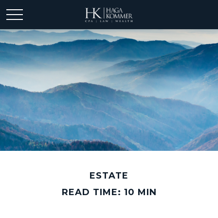
ESTATE
READ TIME: 10 MIN