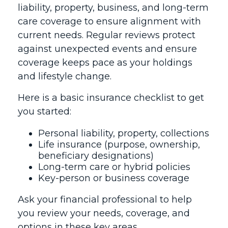
liability, property, business, and long-term
care coverage to ensure alignment with
current needs. Regular reviews protect
against unexpected events and ensure
coverage keeps pace as your holdings
and lifestyle change.
Here is a basic insurance checklist to get
you started:
Personal liability, property, collections
Life insurance (purpose, ownership,
beneficiary designations)
Long-term care or hybrid policies
Key-person or business coverage
Ask your financial professional to help
you review your needs, coverage, and
options in these key areas.