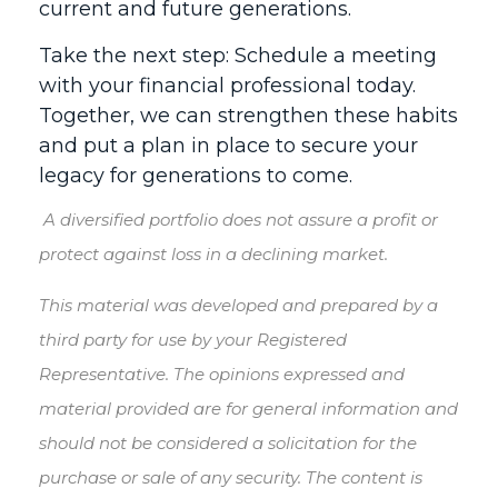
current and future generations.
Take the next step: Schedule a meeting
with your financial professional today.
Together, we can strengthen these habits
and put a plan in place to secure your
legacy for generations to come.
A diversified portfolio does not assure a profit or
protect against loss in a declining market.
This material was developed and prepared by a
third party for use by your Registered
Representative. The opinions expressed and
material provided are for general information and
should not be considered a solicitation for the
purchase or sale of any security. The content is