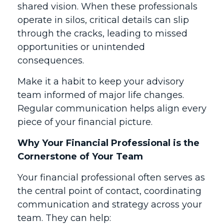
shared vision. When these professionals
operate in silos, critical details can slip
through the cracks, leading to missed
opportunities or unintended
consequences.
Make it a habit to keep your advisory
team informed of major life changes.
Regular communication helps align every
piece of your financial picture.
Why Your Financial Professional is the
Cornerstone of Your Team
Your financial professional often serves as
the central point of contact, coordinating
communication and strategy across your
team. They can help: