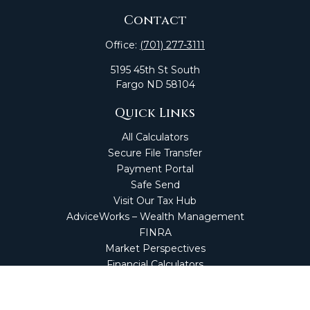
Contact
Office:
(701) 277-3111
5195 45th St South
Fargo
ND
58104
Quick Links
All Calculators
Secure File Transfer
Payment Portal
Safe Send
Visit Our Tax Hub
AdviceWorks – Wealth Management
FINRA
Market Perspectives
Financial Calculators
NetClient CS
Secure Firm Portal