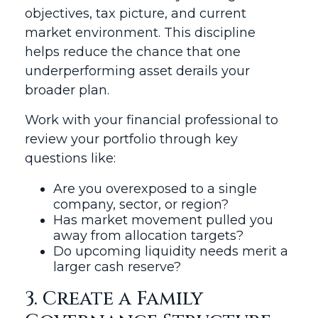
objectives, tax picture, and current
market environment. This discipline
helps reduce the chance that one
underperforming asset derails your
broader plan.
Work with your financial professional to
review your portfolio through key
questions like:
Are you overexposed to a single
company, sector, or region?
Has market movement pulled you
away from allocation targets?
Do upcoming liquidity needs merit a
larger cash reserve?
3. Create a Family