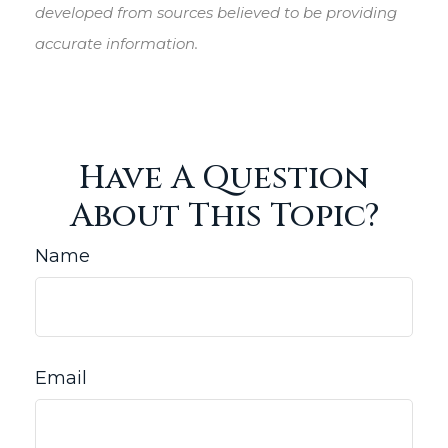
developed from sources believed to be providing
accurate information.
Have A Question
About This Topic?
Name
Email