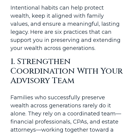
Intentional habits can help protect
wealth, keep it aligned with family
values, and ensure a meaningful, lasting
legacy. Here are six practices that can
support you in preserving and extending
your wealth across generations.
1. Strengthen
Coordination With Your
Advisory Team
Families who successfully preserve
wealth across generations rarely do it
alone. They rely on a coordinated team—
financial professionals, CPAs, and estate
attorneys—working together toward a