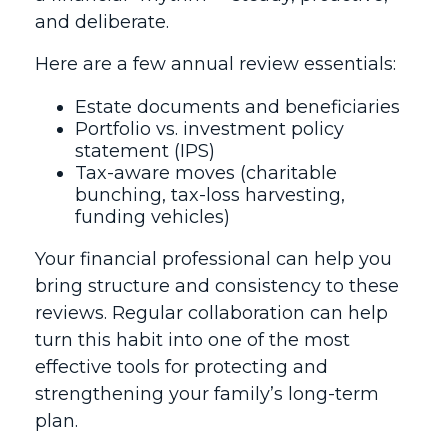
and deliberate.
Here are a few annual review essentials:
Estate documents and beneficiaries
Portfolio vs. investment policy
statement (IPS)
Tax-aware moves (charitable
bunching, tax-loss harvesting,
funding vehicles)
Your financial professional can help you
bring structure and consistency to these
reviews. Regular collaboration can help
turn this habit into one of the most
effective tools for protecting and
strengthening your family’s long-term
plan.