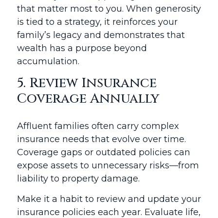
that matter most to you. When generosity
is tied to a strategy, it reinforces your
family’s legacy and demonstrates that
wealth has a purpose beyond
accumulation.
5. Review Insurance
Coverage Annually
Affluent families often carry complex
insurance needs that evolve over time.
Coverage gaps or outdated policies can
expose assets to unnecessary risks—from
liability to property damage.
Make it a habit to review and update your
insurance policies each year. Evaluate life,