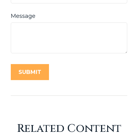
Message
Related Content