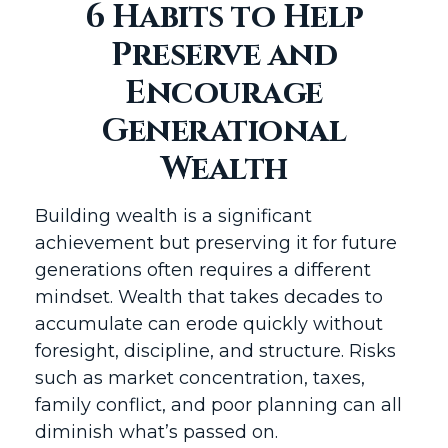
6 Habits to Help
Preserve and
Encourage
Generational
Wealth
Building wealth is a significant
achievement but preserving it for future
generations often requires a different
mindset. Wealth that takes decades to
accumulate can erode quickly without
foresight, discipline, and structure. Risks
such as market concentration, taxes,
family conflict, and poor planning can all
diminish what’s passed on.