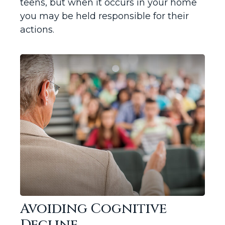
teens, but when it occurs in your home
you may be held responsible for their
actions.
Avoiding Cognitive