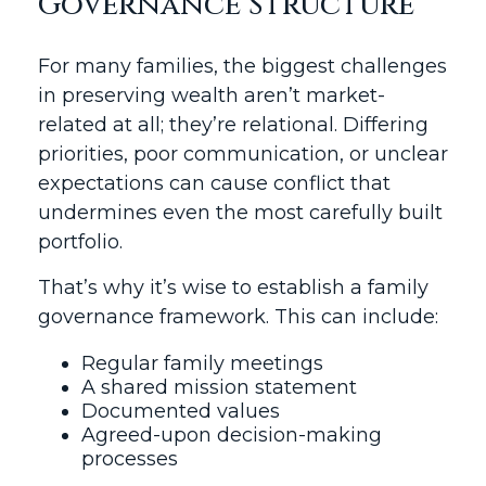
Governance Structure
For many families, the biggest challenges
in preserving wealth aren’t market-
related at all; they’re relational. Differing
priorities, poor communication, or unclear
expectations can cause conflict that
undermines even the most carefully built
portfolio.
That’s why it’s wise to establish a family
governance framework. This can include:
Regular family meetings
A shared mission statement
Documented values
Agreed-upon decision-making
processes