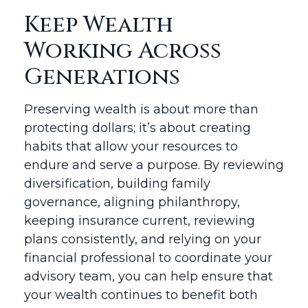
Keep Wealth
Working Across
Generations
Preserving wealth is about more than
protecting dollars; it’s about creating
habits that allow your resources to
endure and serve a purpose. By reviewing
diversification, building family
governance, aligning philanthropy,
keeping insurance current, reviewing
plans consistently, and relying on your
financial professional to coordinate your
advisory team, you can help ensure that
your wealth continues to benefit both