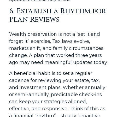
6. Establish a Rhythm for
Plan Reviews
Wealth preservation is not a “set it and
forget it” exercise. Tax laws evolve,
markets shift, and family circumstances
change. A plan that worked three years
ago may need meaningful updates today.
A beneficial habit is to set a regular
cadence for reviewing your estate, tax,
and investment plans. Whether annually
or semi-annually, predictable check-ins
can keep your strategies aligned,
effective, and responsive. Think of this as
a financial “rhythm”—steady, proactive,