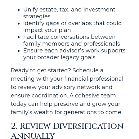
Unify estate, tax, and investment
strategies
Identify gaps or overlaps that could
impact your plan
Facilitate conversations between
family members and professionals
Ensure each advisor’s work supports
your broader legacy goals
Ready to get started? Schedule a
meeting with your financial professional
to review your advisory network and
ensure coordination. A cohesive team
today can help preserve and grow your
family’s wealth for generations to come.
2. Review Diversification
Annually