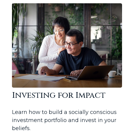
Investing for Impact
Learn how to build a socially conscious
investment portfolio and invest in your
beliefs.