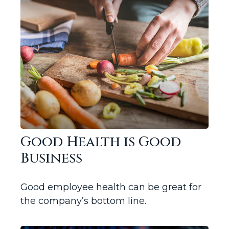
Good Health is Good
Business
Good employee health can be great for
the company’s bottom line.