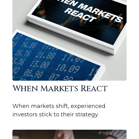
When Markets React
When markets shift, experienced
investors stick to their strategy.