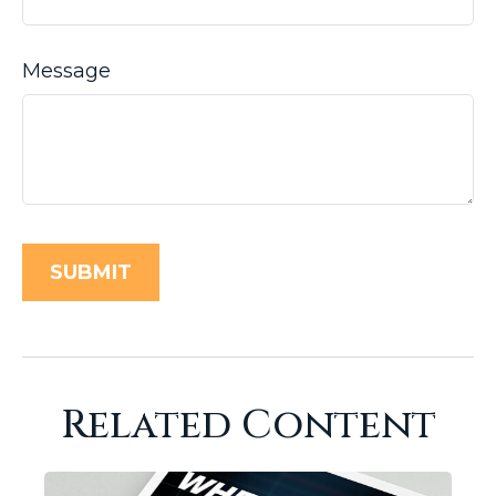
Message
Related Content