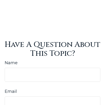
Have A Question About
This Topic?
Name
Email