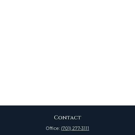
Contact
Office:
(701) 277-3111