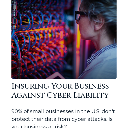
Insuring Your Business
Against Cyber Liability
90% of small businesses in the U.S. don't
protect their data from cyber attacks. Is
your business at risk?