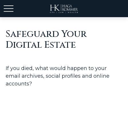
Safeguard Your
Digital Estate
If you died, what would happen to your
email archives, social profiles and online
accounts?