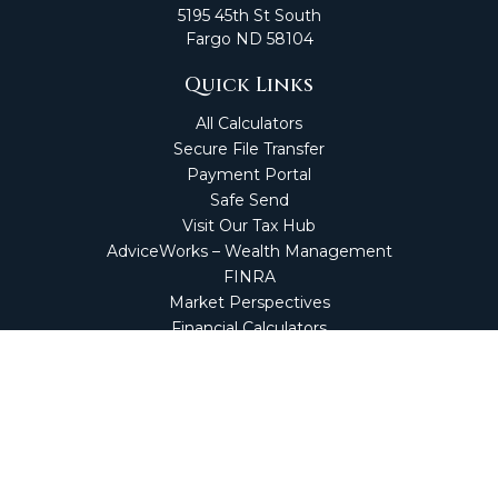
5195 45th St South
Fargo
ND
58104
Quick Links
All Calculators
Secure File Transfer
Payment Portal
Safe Send
Visit Our Tax Hub
AdviceWorks – Wealth Management
FINRA
Market Perspectives
Financial Calculators
NetClient CS
Secure Firm Portal
Wealth Management Client Portal
Screen Connect
Check the background of your financial professional on
FINRA's
BrokerCheck
.