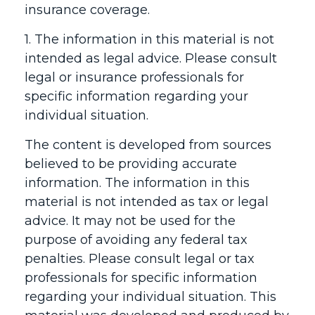
insurance coverage.
1. The information in this material is not
intended as legal advice. Please consult
legal or insurance professionals for
specific information regarding your
individual situation.
The content is developed from sources
believed to be providing accurate
information. The information in this
material is not intended as tax or legal
advice. It may not be used for the
purpose of avoiding any federal tax
penalties. Please consult legal or tax
professionals for specific information
regarding your individual situation. This