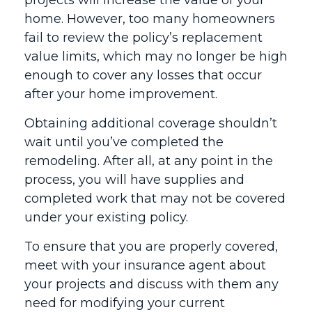
projects will increase the value of your
home. However, too many homeowners
fail to review the policy’s replacement
value limits, which may no longer be high
enough to cover any losses that occur
after your home improvement.
Obtaining additional coverage shouldn’t
wait until you’ve completed the
remodeling. After all, at any point in the
process, you will have supplies and
completed work that may not be covered
under your existing policy.
To ensure that you are properly covered,
meet with your insurance agent about
your projects and discuss with them any
need for modifying your current