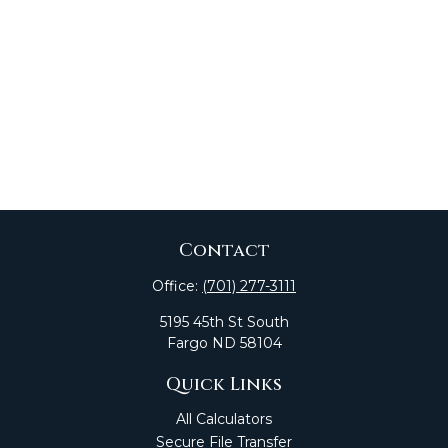
Contact
Office:
(701) 277-3111
5195 45th St South
Fargo
ND
58104
Quick Links
All Calculators
Secure File Transfer