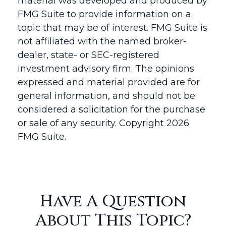
material was developed and produced by
FMG Suite to provide information on a
topic that may be of interest. FMG Suite is
not affiliated with the named broker-
dealer, state- or SEC-registered
investment advisory firm. The opinions
expressed and material provided are for
general information, and should not be
considered a solicitation for the purchase
or sale of any security. Copyright
2026
FMG Suite.
Have A Question
About This Topic?