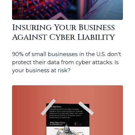
Insuring Your Business
Against Cyber Liability
90% of small businesses in the U.S. don't
protect their data from cyber attacks. Is
your business at risk?