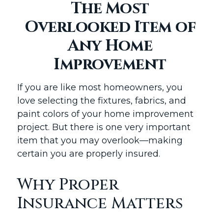
The Most
Overlooked Item of
Any Home
Improvement
If you are like most homeowners, you
love selecting the fixtures, fabrics, and
paint colors of your home improvement
project. But there is one very important
item that you may overlook—making
certain you are properly insured.
Why Proper
Insurance Matters