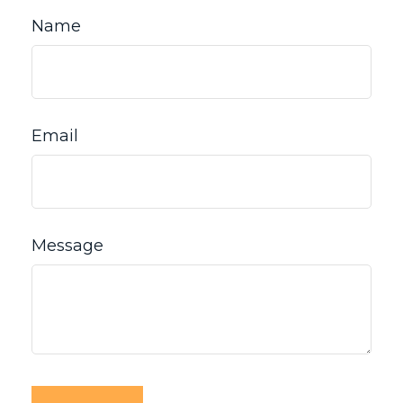
Name
Email
Message