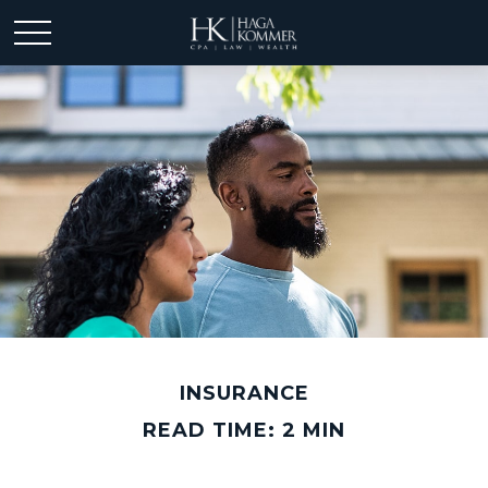
INSURANCE
READ TIME: 2 MIN