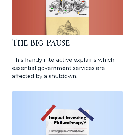
The Big Pause
This handy interactive explains which
essential government services are
affected by a shutdown.