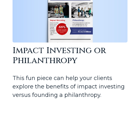
Impact Investing or
Philanthropy
This fun piece can help your clients
explore the benefits of impact investing
versus founding a philanthropy.