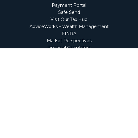
Payment Portal
Safe Send
Visit Our Tax Hub
AdviceWorks – Wealth Management
FINRA
Market Perspectives
Financial Calculators
NetClient CS
Secure Firm Portal
Wealth Management Client Portal
Screen Connect
Check the background of your financial professional on
FINRA's
BrokerCheck
.
The content is developed from sources believed to be
providing accurate information. The information in this
material is not intended as tax or legal advice. Please
consult legal or tax professionals for specific information
regarding your individual situation. Some of this material