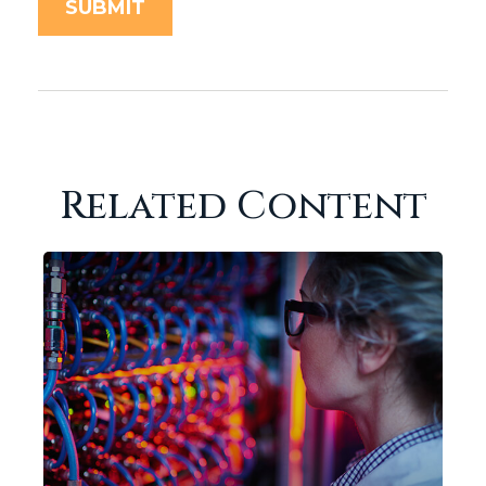
Related Content