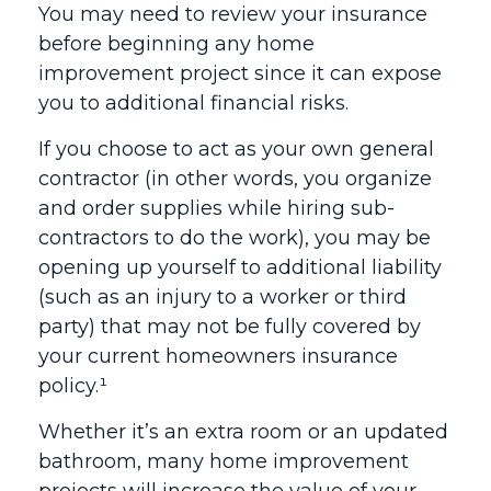
You may need to review your insurance
before beginning any home
improvement project since it can expose
you to additional financial risks.
If you choose to act as your own general
contractor (in other words, you organize
and order supplies while hiring sub-
contractors to do the work), you may be
opening up yourself to additional liability
(such as an injury to a worker or third
party) that may not be fully covered by
your current homeowners insurance
policy.¹
Whether it’s an extra room or an updated
bathroom, many home improvement