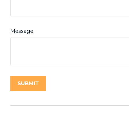
Message