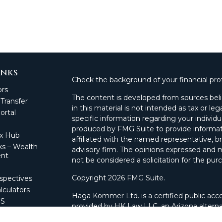
inks
Check the background of your financial pro
ors
The content is developed from sources beli
 Transfer
in this material is not intended as tax or leg
rtal
specific information regarding your individ
produced by FMG Suite to provide informati
ax Hub
affiliated with the named representative, br
s – Wealth
advisory firm. The opinions expressed and m
nt
not be considered a solicitation for the purc
Copyright 2026 FMG Suite.
spectives
lculators
Haga Kommer Ltd. is a certified public acco
CS
provided by HK Law LLC, an Arizona alterna
 Portal
and advisory services.