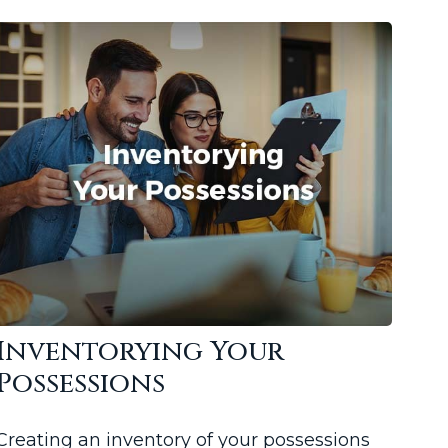
Inventorying Your
Possessions
Creating an inventory of your possessions