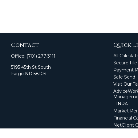
Contact
Quick L
All Calculat
Office:
(701) 277-3111
Secure File
5195 45th St South
Payment Po
Fargo
ND
58104
Safe Send
Visit Our T
AdviceWork
Manageme
FINRA
Market Per
Financial Ca
NetClient 
Secure Firm