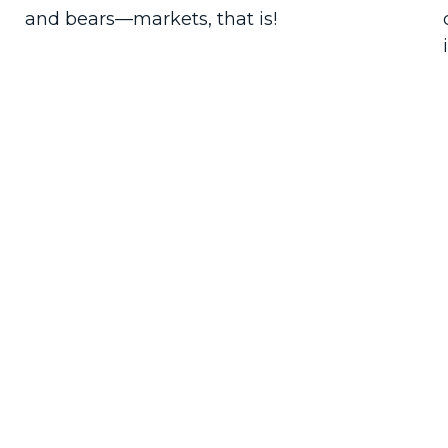
and bears—markets, that is!