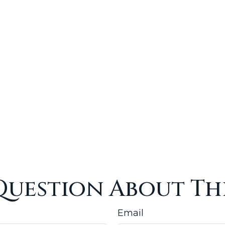
Question About Thi
Email