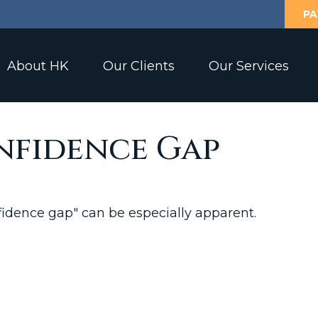
PA
About HK
Our Clients
Our Services
nfidence Gap
onfidence gap" can be especially apparent.