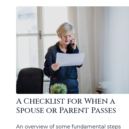
A Checklist for When a
Spouse or Parent Passes
An overview of some fundamental steps