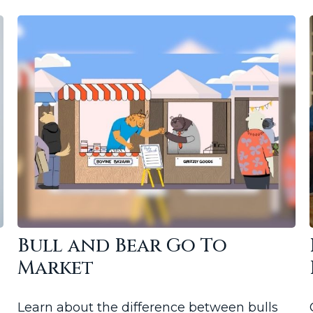
Bull and Bear Go To
Market
Learn about the difference between bulls