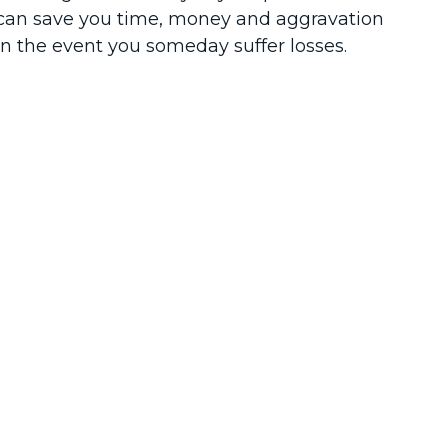
can save you time, money and aggravation
in the event you someday suffer losses.