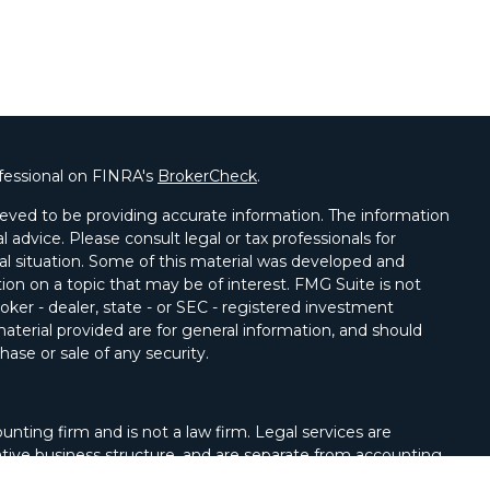
fessional on FINRA's
BrokerCheck
.
eved to be providing accurate information. The information
al advice. Please consult legal or tax professionals for
ual situation. Some of this material was developed and
on on a topic that may be of interest. FMG Suite is not
oker - dealer, state - or SEC - registered investment
aterial provided are for general information, and should
hase or sale of any security.
unting firm and is not a law firm. Legal services are
tive business structure, and are separate from accounting