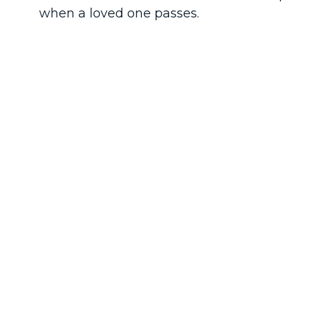
when a loved one passes.