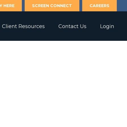
Y HERE
SCREEN CONNECT
CAREERS
Client Resources
Contact Us
Login