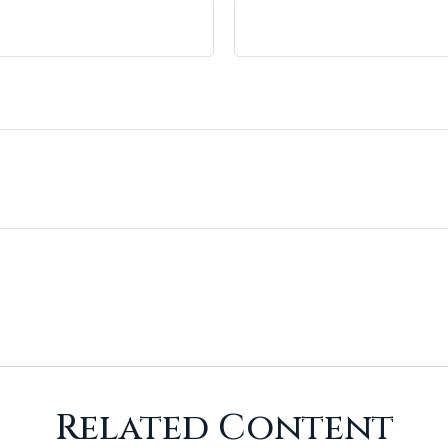
Related Content