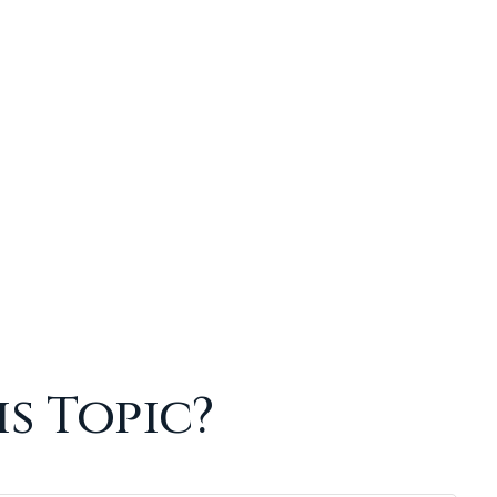
s Topic?