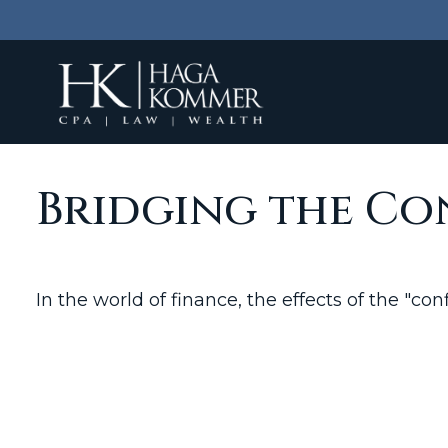
Bridging the Co
In the world of finance, the effects of the "c