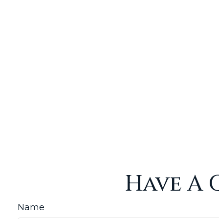
Have A 
Name