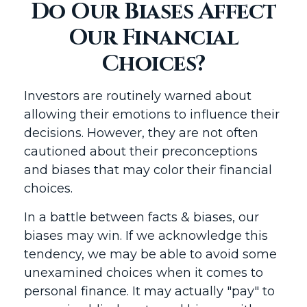
Do Our Biases Affect
Our Financial
Choices?
Investors are routinely warned about
allowing their emotions to influence their
decisions. However, they are not often
cautioned about their preconceptions
and biases that may color their financial
choices.
In a battle between facts & biases, our
biases may win. If we acknowledge this
tendency, we may be able to avoid some
unexamined choices when it comes to
personal finance. It may actually "pay" to