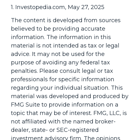
1. Investopedia.com, May 27, 2025
The content is developed from sources
believed to be providing accurate
information. The information in this
material is not intended as tax or legal
advice. It may not be used for the
purpose of avoiding any federal tax
penalties. Please consult legal or tax
professionals for specific information
regarding your individual situation. This
material was developed and produced by
FMG Suite to provide information on a
topic that may be of interest. FMG, LLC, is
not affiliated with the named broker-
dealer, state- or SEC-registered
investment advisory firm. The opinions