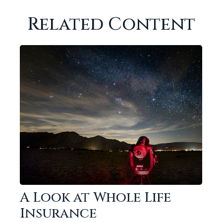
Related Content
A Look at Whole Life
Insurance