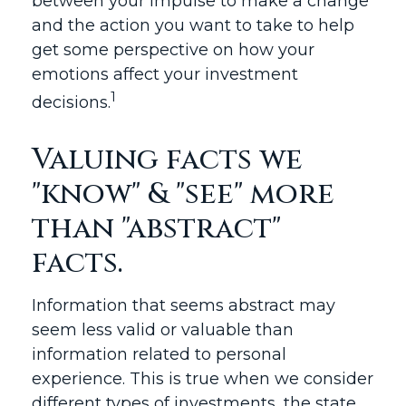
between your impulse to make a change
and the action you want to take to help
get some perspective on how your
emotions affect your investment
1
decisions.
Valuing facts we
"know" & "see" more
than "abstract"
facts.
Information that seems abstract may
seem less valid or valuable than
information related to personal
experience. This is true when we consider
different types of investments, the state