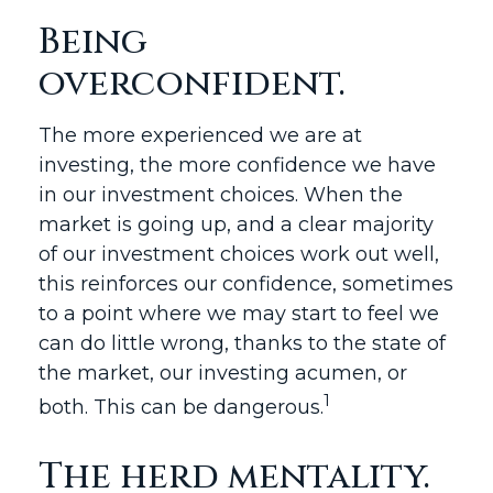
Being
overconfident.
The more experienced we are at
investing, the more confidence we have
in our investment choices. When the
market is going up, and a clear majority
of our investment choices work out well,
this reinforces our confidence, sometimes
to a point where we may start to feel we
can do little wrong, thanks to the state of
the market, our investing acumen, or
1
both. This can be dangerous.
The herd mentality.