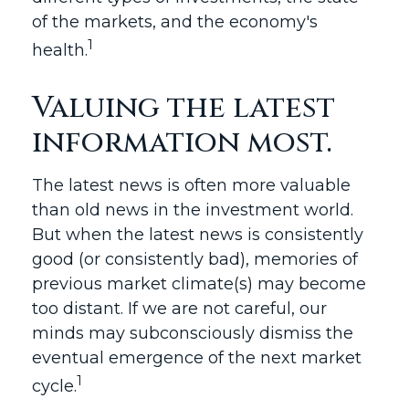
of the markets, and the economy's
1
health.
Valuing the latest
information most.
The latest news is often more valuable
than old news in the investment world.
But when the latest news is consistently
good (or consistently bad), memories of
previous market climate(s) may become
too distant. If we are not careful, our
minds may subconsciously dismiss the
eventual emergence of the next market
1
cycle.