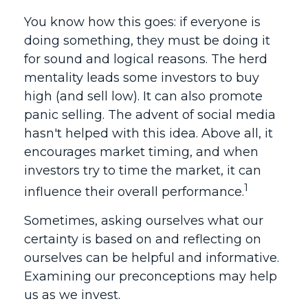
You know how this goes: if everyone is
doing something, they must be doing it
for sound and logical reasons. The herd
mentality leads some investors to buy
high (and sell low). It can also promote
panic selling. The advent of social media
hasn't helped with this idea. Above all, it
encourages market timing, and when
investors try to time the market, it can
1
influence their overall performance.
Sometimes, asking ourselves what our
certainty is based on and reflecting on
ourselves can be helpful and informative.
Examining our preconceptions may help
us as we invest.