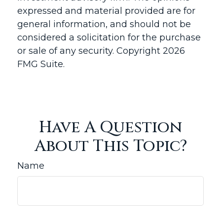
expressed and material provided are for
general information, and should not be
considered a solicitation for the purchase
or sale of any security. Copyright
2026
FMG Suite.
Have A Question
About This Topic?
Name