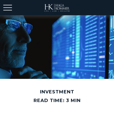
INVESTMENT
READ TIME: 3 MIN