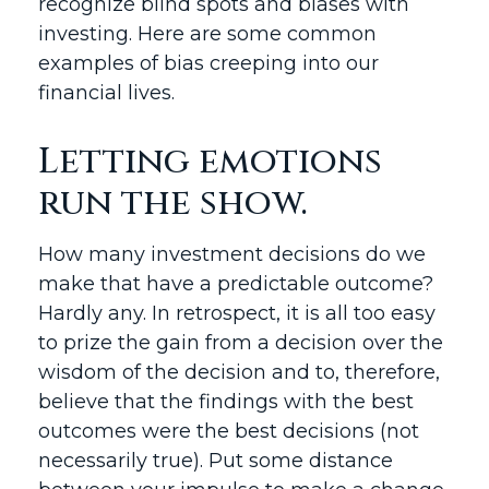
recognize blind spots and biases with
investing. Here are some common
examples of bias creeping into our
financial lives.
Letting emotions
run the show.
How many investment decisions do we
make that have a predictable outcome?
Hardly any. In retrospect, it is all too easy
to prize the gain from a decision over the
wisdom of the decision and to, therefore,
believe that the findings with the best
outcomes were the best decisions (not
necessarily true). Put some distance