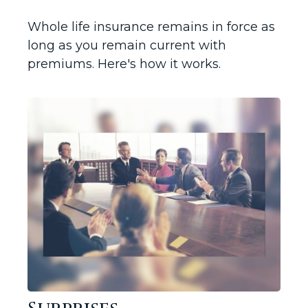
Whole life insurance remains in force as
long as you remain current with
premiums. Here's how it works.