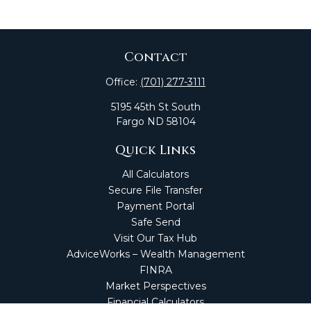
Contact
Office:
(701) 277-3111
5195 45th St South
Fargo
ND
58104
Quick Links
All Calculators
Secure File Transfer
Payment Portal
Safe Send
Visit Our Tax Hub
AdviceWorks – Wealth Management
FINRA
Market Perspectives
Financial Calculators