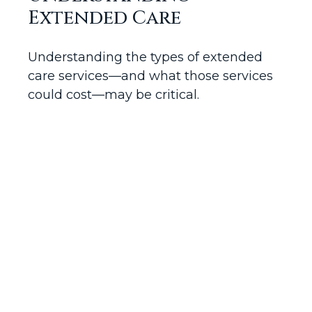
Extended Care
Understanding the types of extended
care services—and what those services
could cost—may be critical.