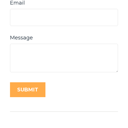
Email
Message