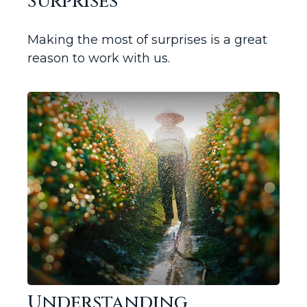
Surprises
Making the most of surprises is a great
reason to work with us.
Understanding