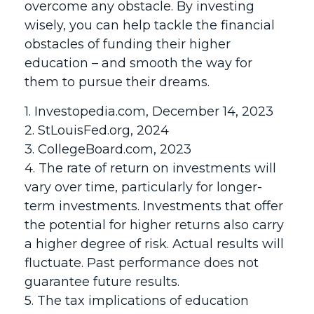
overcome any obstacle. By investing
wisely, you can help tackle the financial
obstacles of funding their higher
education – and smooth the way for
them to pursue their dreams.
1. Investopedia.com, December 14, 2023
2. StLouisFed.org, 2024
3. CollegeBoard.com, 2023
4. The rate of return on investments will
vary over time, particularly for longer-
term investments. Investments that offer
the potential for higher returns also carry
a higher degree of risk. Actual results will
fluctuate. Past performance does not
guarantee future results.
5. The tax implications of education