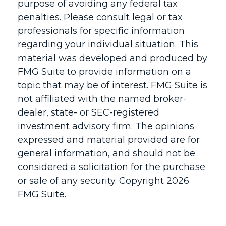
purpose of avoiding any federal tax
penalties. Please consult legal or tax
professionals for specific information
regarding your individual situation. This
material was developed and produced by
FMG Suite to provide information on a
topic that may be of interest. FMG Suite is
not affiliated with the named broker-
dealer, state- or SEC-registered
investment advisory firm. The opinions
expressed and material provided are for
general information, and should not be
considered a solicitation for the purchase
or sale of any security. Copyright
2026
FMG Suite.