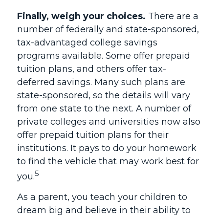
Finally, weigh your choices.
There are a
number of federally and state-sponsored,
tax-advantaged college savings
programs available. Some offer prepaid
tuition plans, and others offer tax-
deferred savings. Many such plans are
state-sponsored, so the details will vary
from one state to the next. A number of
private colleges and universities now also
offer prepaid tuition plans for their
institutions. It pays to do your homework
to find the vehicle that may work best for
5
you.
As a parent, you teach your children to
dream big and believe in their ability to