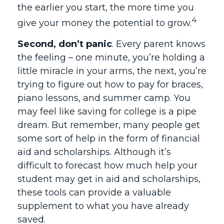
the earlier you start, the more time you
4
give your money the potential to grow.
Second, don’t panic
. Every parent knows
the feeling – one minute, you’re holding a
little miracle in your arms, the next, you’re
trying to figure out how to pay for braces,
piano lessons, and summer camp. You
may feel like saving for college is a pipe
dream. But remember, many people get
some sort of help in the form of financial
aid and scholarships. Although it’s
difficult to forecast how much help your
student may get in aid and scholarships,
these tools can provide a valuable
supplement to what you have already
saved.