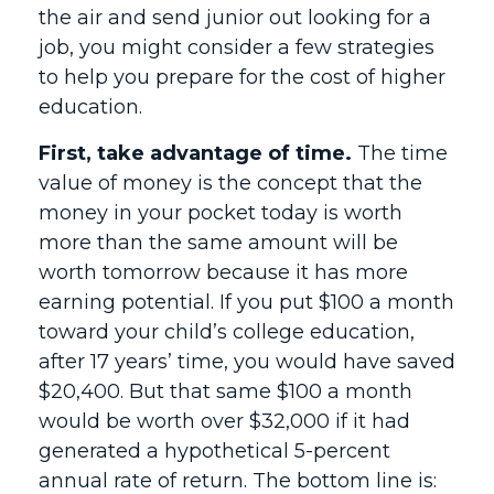
the air and send junior out looking for a
job, you might consider a few strategies
to help you prepare for the cost of higher
education.
First, take advantage of time.
The time
value of money is the concept that the
money in your pocket today is worth
more than the same amount will be
worth tomorrow because it has more
earning potential. If you put $100 a month
toward your child’s college education,
after 17 years’ time, you would have saved
$20,400. But that same $100 a month
would be worth over $32,000 if it had
generated a hypothetical 5-percent
annual rate of return. The bottom line is: