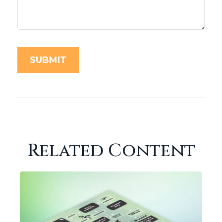
Related Content