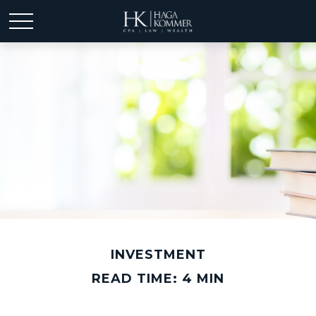
INVESTMENT
READ TIME: 4 MIN