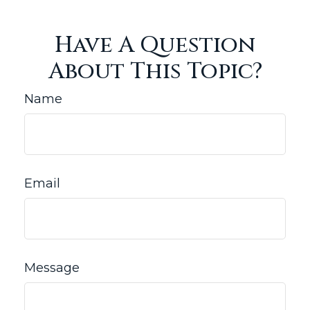
Have A Question
About This Topic?
Name
Email
Message