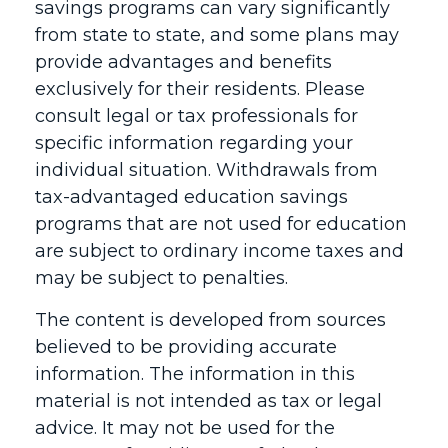
savings programs can vary significantly
from state to state, and some plans may
provide advantages and benefits
exclusively for their residents. Please
consult legal or tax professionals for
specific information regarding your
individual situation. Withdrawals from
tax-advantaged education savings
programs that are not used for education
are subject to ordinary income taxes and
may be subject to penalties.
The content is developed from sources
believed to be providing accurate
information. The information in this
material is not intended as tax or legal
advice. It may not be used for the