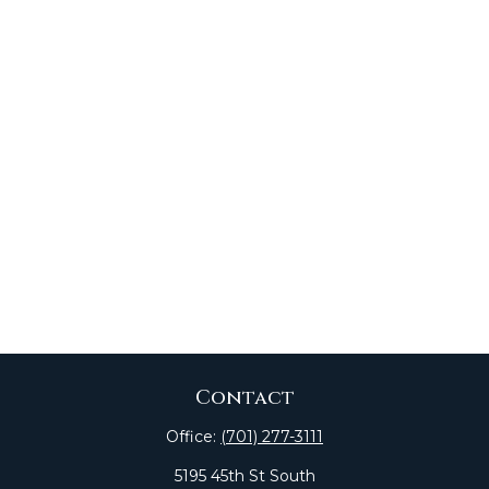
Contact
Office:
(701) 277-3111
5195 45th St South