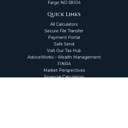
Fargo
ND
58104
Quick Links
All Calculators
Secure File Transfer
Payment Portal
Safe Send
Visit Our Tax Hub
AdviceWorks – Wealth Management
FINRA
Market Perspectives
Financial Calculators
NetClient CS
Secure Firm Portal
Wealth Management Client Portal
Screen Connect
Check the background of your financial professional on
FINRA's
BrokerCheck
.