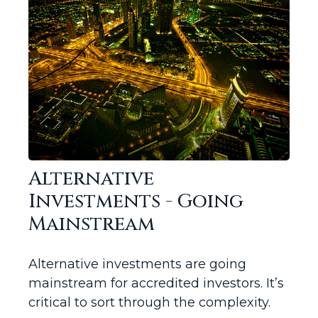
Alternative
Investments - Going
Mainstream
Alternative investments are going
mainstream for accredited investors. It’s
critical to sort through the complexity.