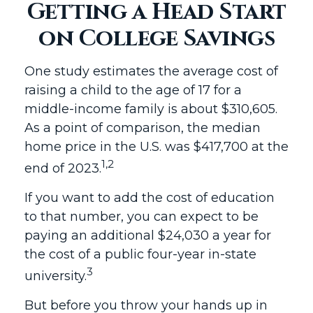
Getting a Head Start
on College Savings
One study estimates the average cost of
raising a child to the age of 17 for a
middle-income family is about $310,605.
As a point of comparison, the median
home price in the U.S. was $417,700 at the
1,2
end of 2023.
If you want to add the cost of education
to that number, you can expect to be
paying an additional $24,030 a year for
the cost of a public four-year in-state
3
university.
But before you throw your hands up in