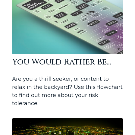
You Would Rather Be...
Are you a thrill seeker, or content to
relax in the backyard? Use this flowchart
to find out more about your risk
tolerance.