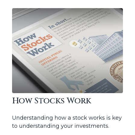
How Stocks Work
Understanding how a stock works is key
to understanding your investments.