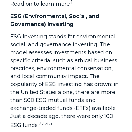
1
Read on to learn more.
ESG (Environmental, Social, and
Governance) Investing
ESG Investing stands for environmental,
social, and governance investing. The
model assesses investments based on
specific criteria, such as ethical business
practices, environmental conservation,
and local community impact. The
popularity of ESG investing has grown: in
the United States alone, there are more
than 500 ESG mutual funds and
exchange-traded funds (ETFs) available.
Just a decade ago, there were only 100
2,3,4,5
ESG funds.