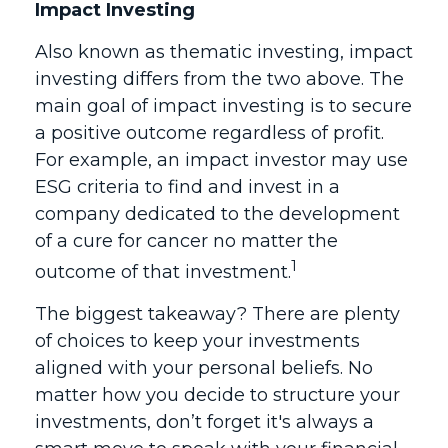
Impact Investing
Also known as thematic investing, impact
investing differs from the two above. The
main goal of impact investing is to secure
a positive outcome regardless of profit.
For example, an impact investor may use
ESG criteria to find and invest in a
company dedicated to the development
of a cure for cancer no matter the
1
outcome of that investment.
The biggest takeaway? There are plenty
of choices to keep your investments
aligned with your personal beliefs. No
matter how you decide to structure your
investments, don’t forget it's always a