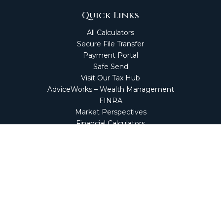
Quick Links
All Calculators
Secure File Transfer
Payment Portal
Safe Send
Visit Our Tax Hub
AdviceWorks – Wealth Management
FINRA
Market Perspectives
Financial Calculators
NetClient CS
Secure Firm Portal
Wealth Management Client Portal
Screen Connect
Check the background of your financial professional on
FINRA's
BrokerCheck
.
The content is developed from sources believed to be