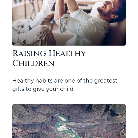
Raising Healthy
Children
Healthy habits are one of the greatest
gifts to give your child.