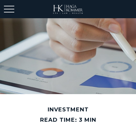
INVESTMENT
READ TIME: 3 MIN