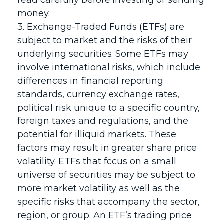
read carefully before investing or sending
money.
3. Exchange-Traded Funds (ETFs) are
subject to market and the risks of their
underlying securities. Some ETFs may
involve international risks, which include
differences in financial reporting
standards, currency exchange rates,
political risk unique to a specific country,
foreign taxes and regulations, and the
potential for illiquid markets. These
factors may result in greater share price
volatility. ETFs that focus on a small
universe of securities may be subject to
more market volatility as well as the
specific risks that accompany the sector,
region, or group. An ETF’s trading price