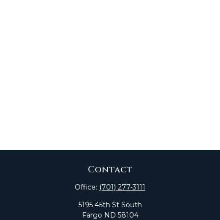
Contact
Office:
(701) 277-3111
5195 45th St South
Fargo
ND
58104