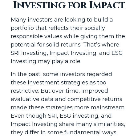
Investing for Impact
Many investors are looking to build a
portfolio that reflects their socially
responsible values while giving them the
potential for solid returns. That’s where
SRI Investing, Impact Investing, and ESG
Investing may play a role.
In the past, some investors regarded
these investment strategies as too
restrictive. But over time, improved
evaluative data and competitive returns
made these strategies more mainstream.
Even though SRI, ESG investing, and
Impact Investing share many similarities,
they differ in some fundamental ways.