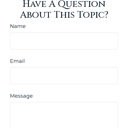
Have A Question
About This Topic?
Name
Email
Message