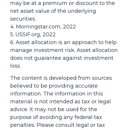
may be at a premium or discount to the
net asset value of the underlying
securities.
4. Morningstar.com, 2022
5. USSIF.org, 2022
6. Asset allocation is an approach to help
manage investment risk. Asset allocation
does not guarantee against investment
loss.
The content is developed from sources
believed to be providing accurate
information. The information in this
material is not intended as tax or legal
advice. It may not be used for the
purpose of avoiding any federal tax
penalties. Please consult legal or tax