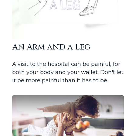
An Arm and a Leg
A visit to the hospital can be painful, for
both your body and your wallet. Don't let
it be more painful than it has to be.