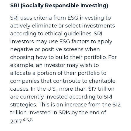
SRI (Socially Responsible Investing)
SRI uses criteria from ESG investing to
actively eliminate or select investments
according to ethical guidelines. SRI
investors may use ESG factors to apply
negative or positive screens when
choosing how to build their portfolio. For
example, an investor may wish to
allocate a portion of their portfolio to
companies that contribute to charitable
causes. In the U.S., more than $17 trillion
are currently invested according to SRI
strategies. This is an increase from the $12
trillion invested in SRIs by the end of
4,5,6
2017.