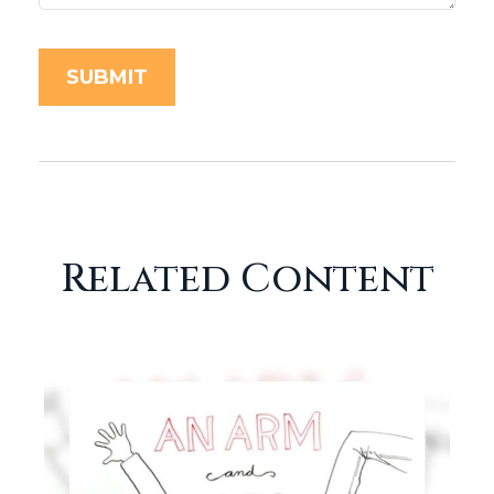
Related Content