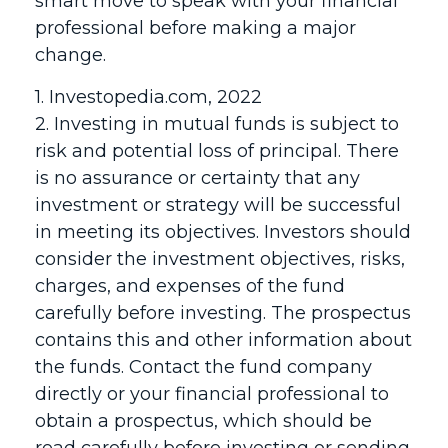
smart move to speak with your financial
professional before making a major
change.
1. Investopedia.com, 2022
2. Investing in mutual funds is subject to
risk and potential loss of principal. There
is no assurance or certainty that any
investment or strategy will be successful
in meeting its objectives. Investors should
consider the investment objectives, risks,
charges, and expenses of the fund
carefully before investing. The prospectus
contains this and other information about
the funds. Contact the fund company
directly or your financial professional to
obtain a prospectus, which should be