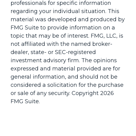
professionals for specific information
regarding your individual situation. This
material was developed and produced by
FMG Suite to provide information on a
topic that may be of interest. FMG, LLC, is
not affiliated with the named broker-
dealer, state- or SEC-registered
investment advisory firm. The opinions
expressed and material provided are for
general information, and should not be
considered a solicitation for the purchase
or sale of any security. Copyright
2026
FMG Suite.