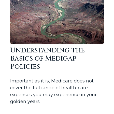
Understanding the
Basics of Medigap
Policies
Important as it is, Medicare does not
cover the full range of health-care
expenses you may experience in your
golden years.