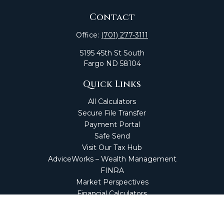
Contact
Office:
(701) 277-3111
5195 45th St South
Fargo
ND
58104
Quick Links
All Calculators
Secure File Transfer
Payment Portal
Safe Send
Visit Our Tax Hub
AdviceWorks – Wealth Management
FINRA
Market Perspectives
Financial Calculators
NetClient CS
Secure Firm Portal