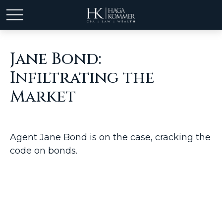
Jane Bond:
Infiltrating the
Market
Agent Jane Bond is on the case, cracking the
code on bonds.