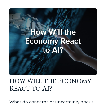
How Will the Economy
React to AI?
What do concerns or uncertainty about