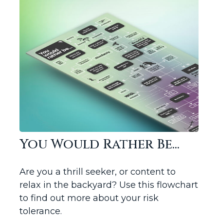
You Would Rather Be...
Are you a thrill seeker, or content to
relax in the backyard? Use this flowchart
to find out more about your risk
tolerance.