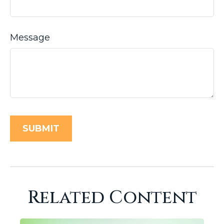
Message
Related Content