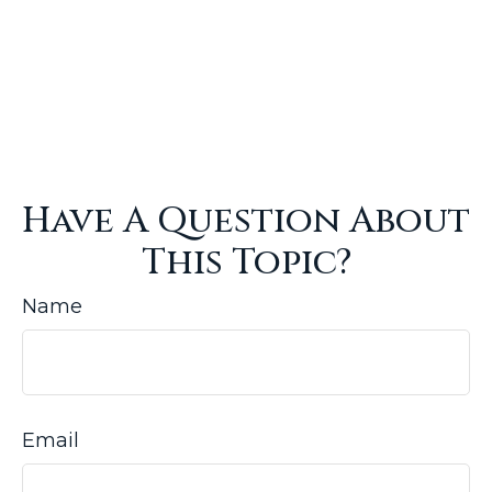
Have A Question About
This Topic?
Name
Email