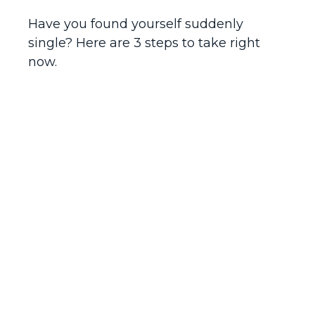
Have you found yourself suddenly
single? Here are 3 steps to take right
now.