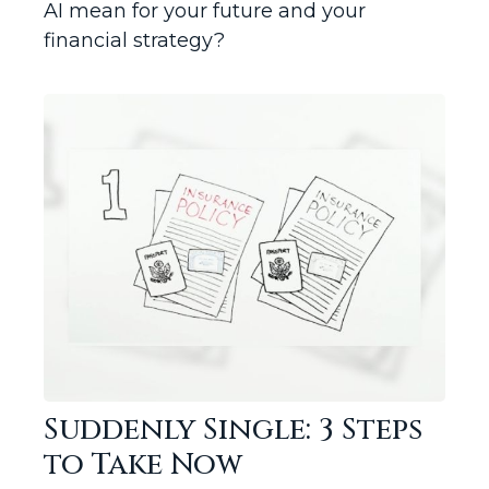
AI mean for your future and your
financial strategy?
Suddenly Single: 3 Steps
to Take Now