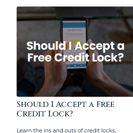
Should I Accept a Free
Credit Lock?
Learn the ins and outs of credit locks,