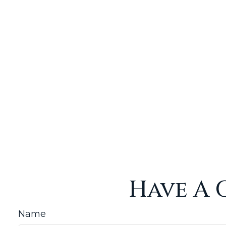
Have A 
Name