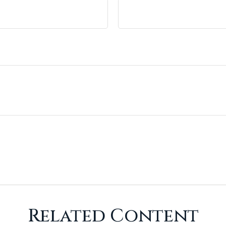
Related Content