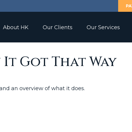
PA
About HK
Our Clients
Our Services
 It Got That Way
 and an overview of what it does.