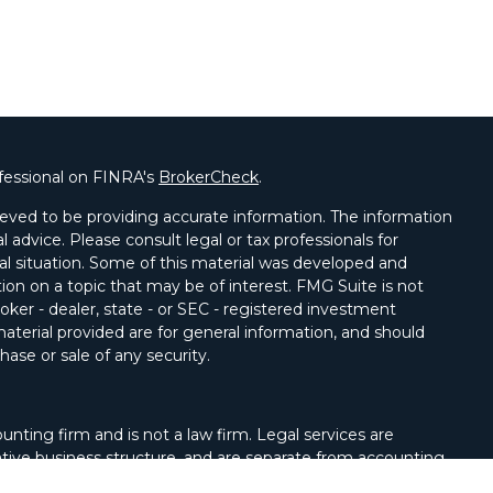
fessional on FINRA's
BrokerCheck
.
eved to be providing accurate information. The information
al advice. Please consult legal or tax professionals for
ual situation. Some of this material was developed and
on on a topic that may be of interest. FMG Suite is not
oker - dealer, state - or SEC - registered investment
aterial provided are for general information, and should
hase or sale of any security.
unting firm and is not a law firm. Legal services are
tive business structure, and are separate from accounting