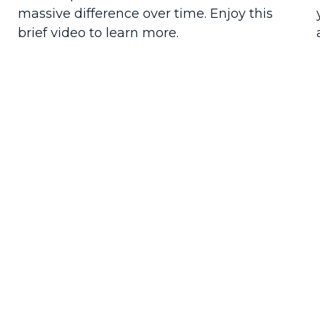
massive difference over time. Enjoy this
brief video to learn more.