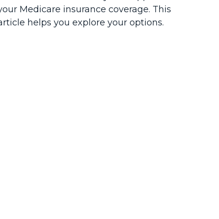
your Medicare insurance coverage. This
article helps you explore your options.