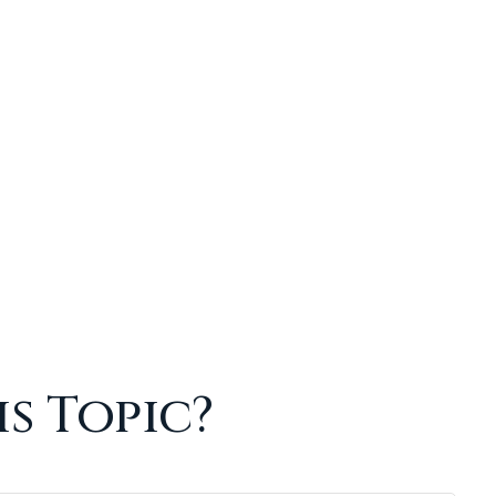
s Topic?