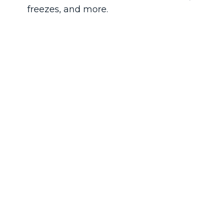
freezes, and more.