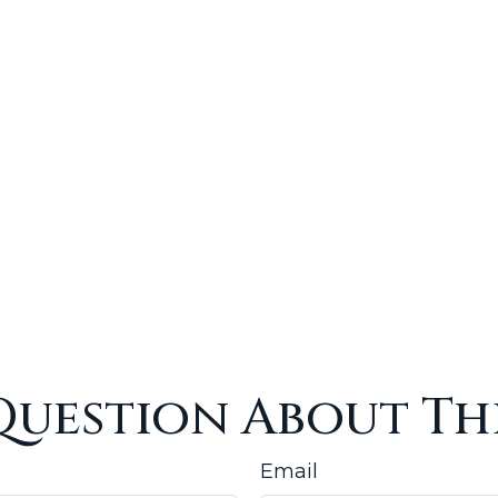
Question About Thi
Email