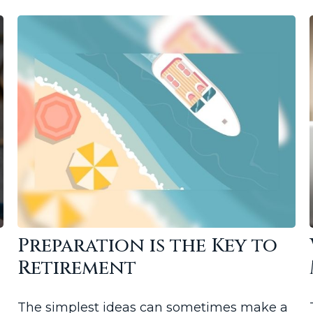
Preparation is the Key to
Retirement
The simplest ideas can sometimes make a