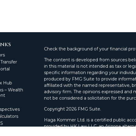
inks
Check the background of your financial pro
ors
The content is developed from sources beli
 Transfer
in this material is not intended as tax or leg
rtal
specific information regarding your individ
produced by FMG Suite to provide informati
ax Hub
affiliated with the named representative, br
s – Wealth
advisory firm. The opinions expressed and m
nt
not be considered a solicitation for the purc
Copyright 2026 FMG Suite.
spectives
lculators
Haga Kommer Ltd. is a certified public acco
CS
provided by HK Law LLC, an Arizona alterna
 Portal
and advisory services.