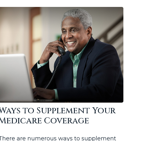
Ways to Supplement Your
Medicare Coverage
There are numerous ways to supplement