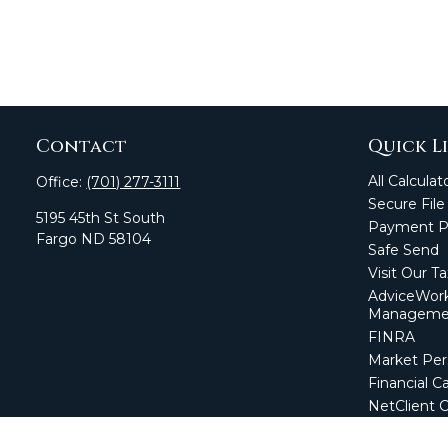
Contact
Quick L
All Calculat
Office:
(701) 277-3111
Secure File
5195 45th St South
Payment Po
Fargo
ND
58104
Safe Send
Visit Our T
AdviceWork
Manageme
FINRA
Market Per
Financial Ca
NetClient 
Secure Firm