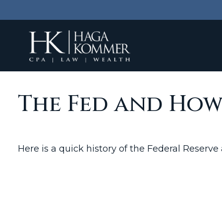
The Fed and How
Here is a quick history of the Federal Reserve