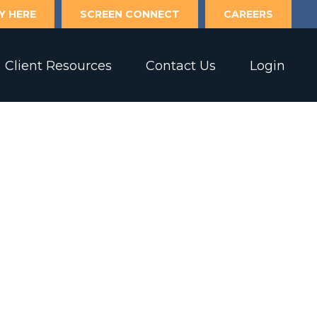
Y HERE
SCREEN CONNECT
CAREERS
Client Resources
Contact Us
Login