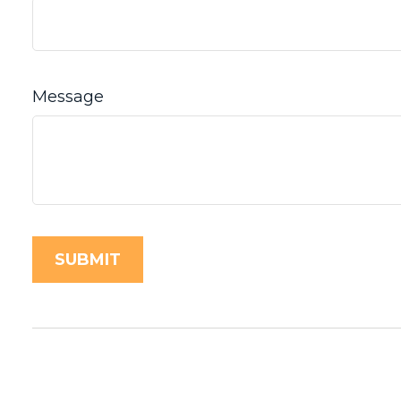
Message