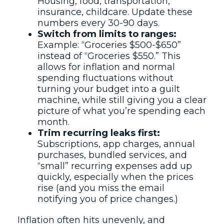
Housing, food, transportation,
insurance, childcare. Update these
numbers every 30-90 days.
Switch from limits to ranges:
Example: “Groceries $500-$650”
instead of “Groceries $550.” This
allows for inflation and normal
spending fluctuations without
turning your budget into a guilt
machine, while still giving you a clear
picture of what you’re spending each
month.
Trim recurring leaks first:
Subscriptions, app charges, annual
purchases, bundled services, and
“small” recurring expenses add up
quickly, especially when the prices
rise (and you miss the email
notifying you of price changes.)
Inflation often hits unevenly, and