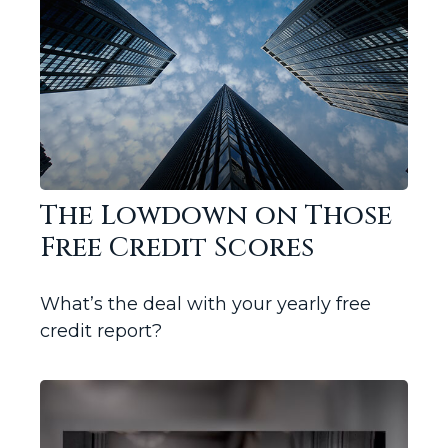
The Lowdown on Those
Free Credit Scores
What’s the deal with your yearly free
credit report?