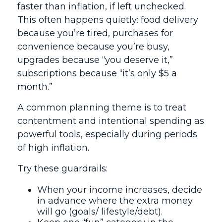
faster than inflation, if left unchecked.
This often happens quietly: food delivery
because you’re tired, purchases for
convenience because you’re busy,
upgrades because “you deserve it,”
subscriptions because “it’s only $5 a
month.”
A common planning theme is to treat
contentment and intentional spending as
powerful tools, especially during periods
of high inflation.
Try these guardrails:
When your income increases, decide
in advance where the extra money
will go (goals/ lifestyle/debt).