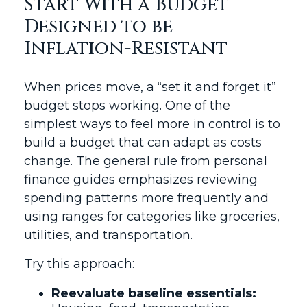
Start With a Budget
Designed to be
Inflation-Resistant
When prices move, a “set it and forget it”
budget stops working. One of the
simplest ways to feel more in control is to
build a budget that can adapt as costs
change. The general rule from personal
finance guides emphasizes reviewing
spending patterns more frequently and
using ranges for categories like groceries,
utilities, and transportation.
Try this approach:
Reevaluate baseline essentials: