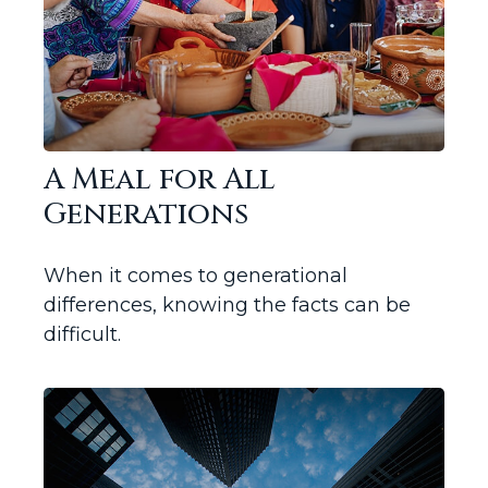
A Meal for All
Generations
When it comes to generational
differences, knowing the facts can be
difficult.