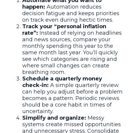
Automate what you want to
happen:
Automation reduces
decision fatigue and keeps priorities
on track even during hectic times.
Track your “personal inflation
rate”:
Instead of relying on headlines
and news sources, compare your
monthly spending this year to the
same month last year. You’ll quickly
see which categories are rising and
where small changes can create
breathing room.
Schedule a quarterly money
check-in:
A simple quarterly review
can help you adjust before a problem
becomes a pattern. Periodic reviews
should be a core habit in times of
uncertainty.
Simplify and organize:
Messy
systems create missed opportunities
and unnecessary stress. Consolidate