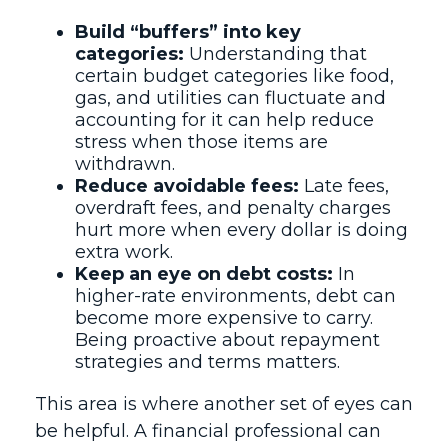
Build “buffers” into key
categories:
Understanding that
certain budget categories like food,
gas, and utilities can fluctuate and
accounting for it can help reduce
stress when those items are
withdrawn.
Reduce avoidable fees:
Late fees,
overdraft fees, and penalty charges
hurt more when every dollar is doing
extra work.
Keep an eye on debt costs:
In
higher-rate environments, debt can
become more expensive to carry.
Being proactive about repayment
strategies and terms matters.
This area is where another set of eyes can
be helpful. A financial professional can