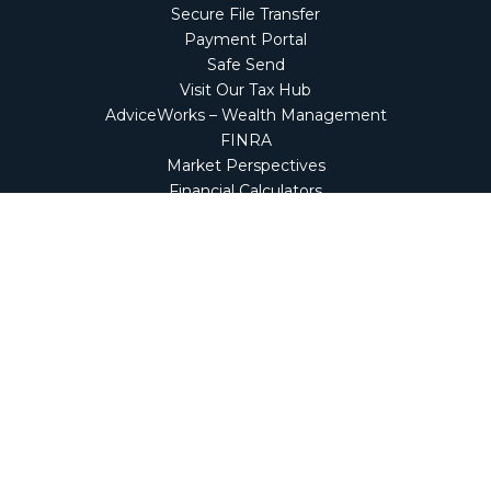
Secure File Transfer
Payment Portal
Safe Send
Visit Our Tax Hub
AdviceWorks – Wealth Management
FINRA
Market Perspectives
Financial Calculators
NetClient CS
Secure Firm Portal
Wealth Management Client Portal
Screen Connect
Check the background of your financial professional on
FINRA's
BrokerCheck
.
The content is developed from sources believed to be
providing accurate information. The information in this
material is not intended as tax or legal advice. Please
consult legal or tax professionals for specific information
regarding your individual situation. Some of this material