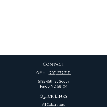
Contact
Office:
(701) 277-3111
5195 45th St South
Fargo
ND
58104
Quick Links
All Calculators