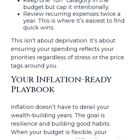
Keep one “fun” category in the
budget but cap it intentionally.
Review recurring expenses twice a
year. This is where it’s easiest to find
quick wins.
This isn’t about deprivation. It’s about
ensuring your spending reflects your
priorities regardless of stress or the price
tags around you.
Your Inflation-Ready
Playbook
Inflation doesn’t have to derail your
wealth-building years. The goal is
resilience and building good habits.
When your budget is flexible, your