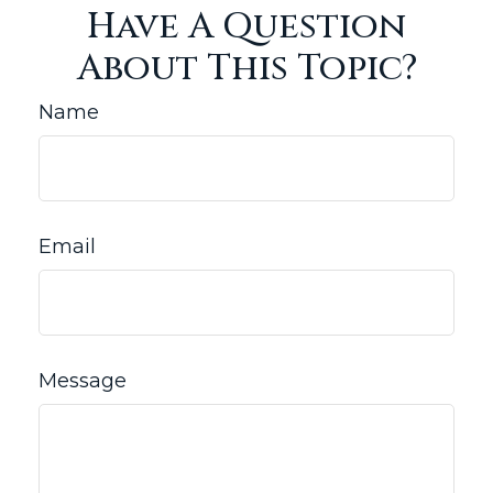
Have A Question
About This Topic?
Name
Email
Message