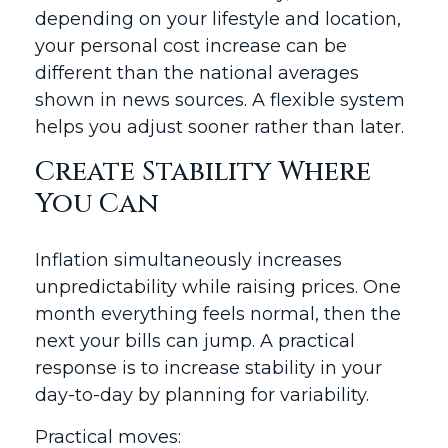
depending on your lifestyle and location,
your personal cost increase can be
different than the national averages
shown in news sources. A flexible system
helps you adjust sooner rather than later.
Create Stability Where
You Can
Inflation simultaneously increases
unpredictability while raising prices. One
month everything feels normal, then the
next your bills can jump. A practical
response is to increase stability in your
day-to-day by planning for variability.
Practical moves: