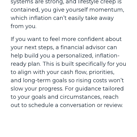
systems are strong, and lifestyle creep is
contained, you give yourself momentum,
which inflation can’t easily take away
from you.
If you want to feel more confident about
your next steps, a financial advisor can
help build you a personalized, inflation-
ready plan. This is built specifically for you
to align with your cash flow, priorities,
and long-term goals so rising costs won’t
slow your progress. For guidance tailored
to your goals and circumstances, reach
out to schedule a conversation or review.