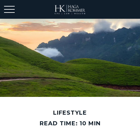
LIFESTYLE
READ TIME: 10 MIN