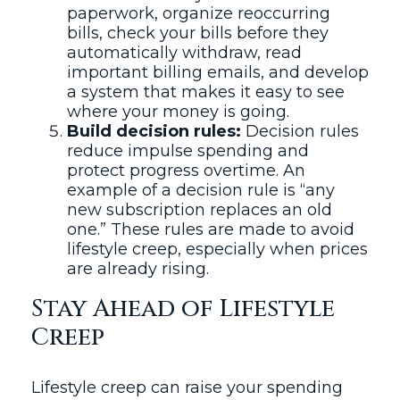
paperwork, organize reoccurring
bills, check your bills before they
automatically withdraw, read
important billing emails, and develop
a system that makes it easy to see
where your money is going.
Build decision rules:
Decision rules
reduce impulse spending and
protect progress overtime. An
example of a decision rule is “any
new subscription replaces an old
one.” These rules are made to avoid
lifestyle creep, especially when prices
are already rising.
Stay Ahead of Lifestyle
Creep
Lifestyle creep can raise your spending