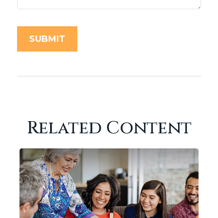
Related Content