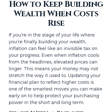
How to Keep Building
Wealth When Costs
Rise
If you’re in the stage of your life where
you’re finally building your wealth,
inflation can feel like an invisible tax on
your progress. Even when inflation cools
from the headlines, elevated prices can
linger. This means your money may not
stretch the way it used to. Updating your
financial plan to reflect higher costs is
one of the smartest moves you can make
early on to help protect your purchasing
power in the short and long term.