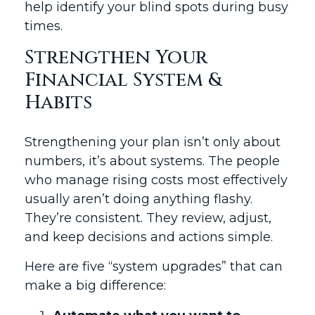
help identify your blind spots during busy
times.
Strengthen Your
Financial System &
Habits
Strengthening your plan isn’t only about
numbers, it’s about systems. The people
who manage rising costs most effectively
usually aren’t doing anything flashy.
They’re consistent. They review, adjust,
and keep decisions and actions simple.
Here are five “system upgrades” that can
make a big difference: