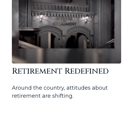
Retirement Redefined
Around the country, attitudes about
retirement are shifting.