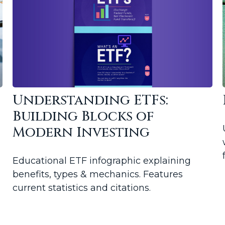
Understanding ETFs:
Building Blocks of
Modern Investing
Educational ETF infographic explaining
benefits, types & mechanics. Features
current statistics and citations.