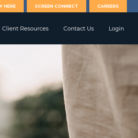
Y HERE
SCREEN CONNECT
CAREERS
Client Resources
Contact Us
Login