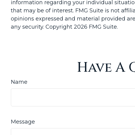
information regarding your individual situat
that may be of interest. FMG Suite is not affi
opinions expressed and material provided are 
any security. Copyright
2026 FMG Suite.
Have A 
Name
Message