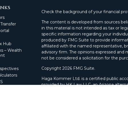
inks
Check the background of your financial pro
ors
The content is developed from sources beli
 Transfer
in this material is not intended as tax or leg
rtal
specific information regarding your individ
produced by FMG Suite to provide informati
ax Hub
affiliated with the named representative, br
s – Wealth
advisory firm. The opinions expressed and m
nt
not be considered a solicitation for the purc
Copyright 2026 FMG Suite.
spectives
lculators
Haga Kommer Ltd. is a certified public acco
CS
provided by HK Law LLC, an Arizona alterna
 Portal
and advisory services.
nagement
l
Securities offered through Cetera Wealth 
nnect
offered through Cetera Investment Advisers
separate ownership from any other named e
This site is published for residents of the 