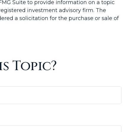
FMG Suite to provide information on a topic
-registered investment advisory firm. The
red a solicitation for the purchase or sale of
s Topic?