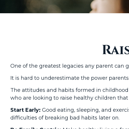
Rai
One of the greatest legacies any parent can giv
It is hard to underestimate the power parents
The attitudes and habits formed in childhood 
who are looking to raise healthy children that
Start Early:
Good eating, sleeping, and exercis
difficulties of breaking bad habits later on.