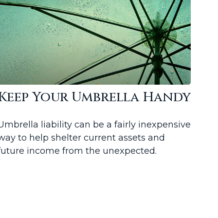
Keep Your Umbrella Handy
Umbrella liability can be a fairly inexpensive
way to help shelter current assets and
future income from the unexpected.