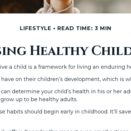
LIFESTYLE
READ TIME: 3 MIN
sing Healthy Chil
e a child is a framework for living an enduring hea
 have on their children’s development, which is wh
can determine your child’s health in his or her ad
 grow up to be healthy adults.
e habits should begin early in childhood. It’ll sav