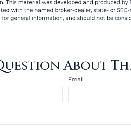
ion. This material was developed and produced by 
liated with the named broker-dealer, state- or SEC
for general information, and should not be conside
Question About Thi
Email