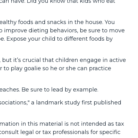
s can have. Did you know that kids who eat
healthy foods and snacks in the house. You
o improve dieting behaviors, be sure to move
be. Expose your child to different foods by
ut it’s crucial that children engage in active
r to play goalie so he or she can practice
preaches. Be sure to lead by example.
sociations," a landmark study first published
ation in this material is not intended as tax
onsult legal or tax professionals for specific