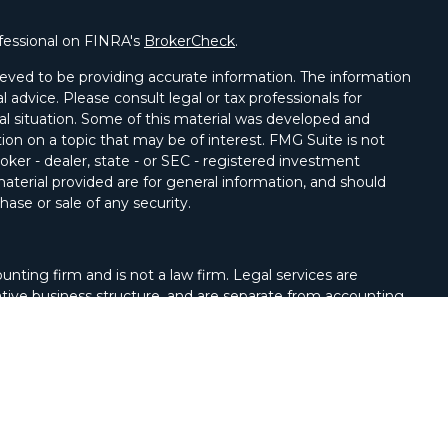
fessional on FINRA's
BrokerCheck
.
eved to be providing accurate information. The information
al advice. Please consult legal or tax professionals for
ual situation. Some of this material was developed and
on on a topic that may be of interest. FMG Suite is not
oker - dealer, state - or SEC - registered investment
aterial provided are for general information, and should
hase or sale of any security.
unting firm and is not a law firm. Legal services are
tive business structure, and are separate from accounting
Services, LLC, Member
FINRA/
SIPC
. Advisory Services
 LLC, a registered investment adviser. Cetera is under
ntity.
United States only. Registered Representatives of Cetera