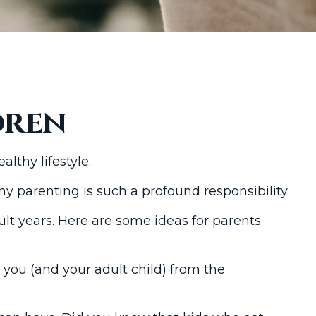
dren
lthy lifestyle.
y parenting is such a profound responsibility.
ult years. Here are some ideas for parents
e you (and your adult child) from the