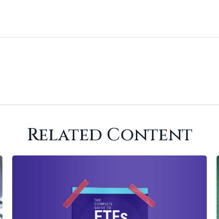
Related Content