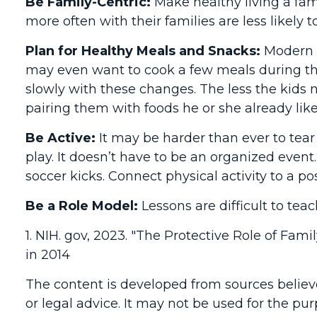
Be Family-Centric:
Make healthy living a fam
more often with their families are less likel
Plan for Healthy Meals and Snacks:
Modern l
may even want to cook a few meals during the
slowly with these changes. The less the kids no
pairing them with foods he or she already like
Be Active:
It may be harder than ever to tear
play. It doesn’t have to be an organized event.
soccer kicks. Connect physical activity to a po
Be a Role Model:
Lessons are difficult to tea
1. NIH. gov, 2023. "The Protective Role of Fam
in 2014
The content is developed from sources believe
or legal advice. It may not be used for the pur