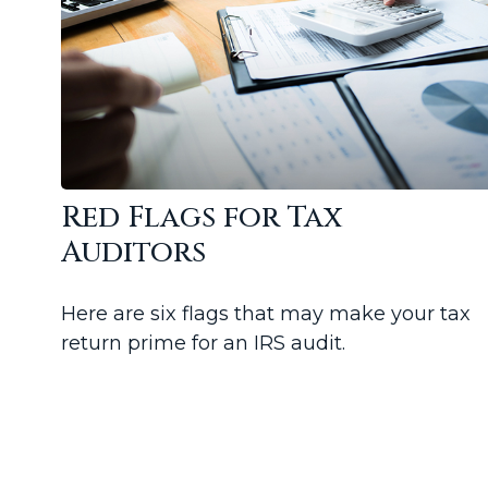
Red Flags for Tax
Auditors
Here are six flags that may make your tax
return prime for an IRS audit.