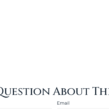
Question About Thi
Email