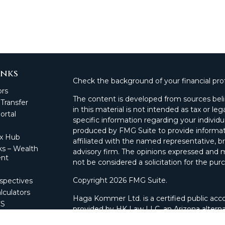
inks
Check the background of your financial pro
ors
The content is developed from sources beli
 Transfer
in this material is not intended as tax or leg
rtal
specific information regarding your individ
produced by FMG Suite to provide informati
ax Hub
affiliated with the named representative, br
s – Wealth
advisory firm. The opinions expressed and m
nt
not be considered a solicitation for the purc
Copyright 2026 FMG Suite.
spectives
lculators
Haga Kommer Ltd. is a certified public acco
CS
provided by HK Law LLC, an Arizona alterna
 Portal
and advisory services.