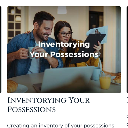
s
Inventorying Your
Possessions
Creating an inventory of your possessions