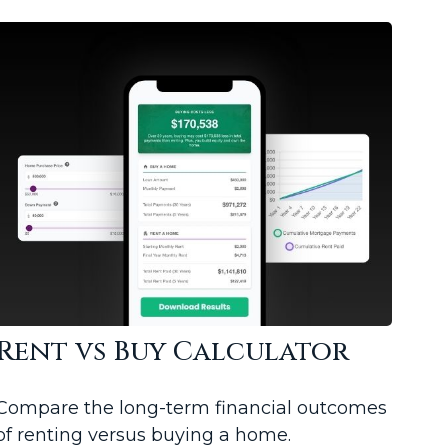
Rent vs Buy Calculator
Compare the long-term financial outcomes
of renting versus buying a home.