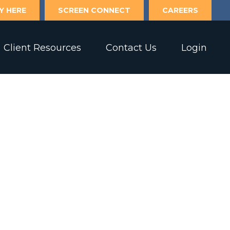
Y HERE
SCREEN CONNECT
CAREERS
Client Resources
Contact Us
Login