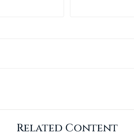
Related Content