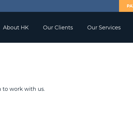
PA
About HK
Our Clients
Our Services
 to work with us.