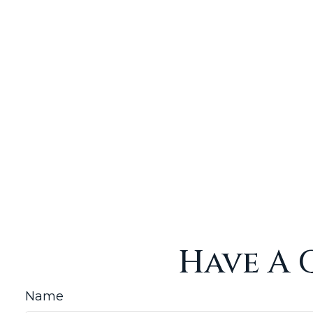
Have A 
Name