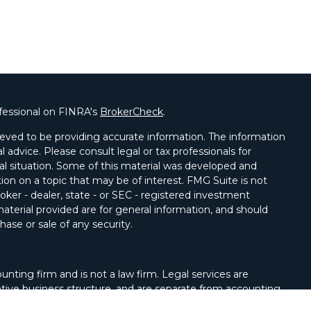
fessional on FINRA's
BrokerCheck
.
eved to be providing accurate information. The information
al advice. Please consult legal or tax professionals for
ual situation. Some of this material was developed and
on on a topic that may be of interest. FMG Suite is not
oker - dealer, state - or SEC - registered investment
aterial provided are for general information, and should
hase or sale of any security.
unting firm and is not a law firm. Legal services are
tive business structure, and are separate from accounting