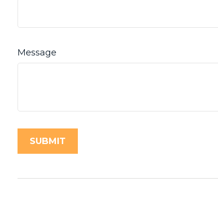
Message