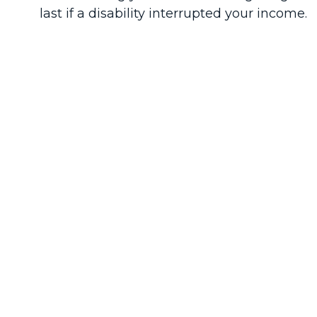
last if a disability interrupted your income.