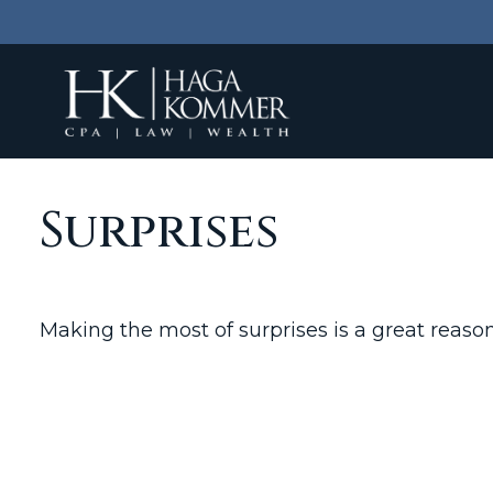
Surprises
Making the most of surprises is a great reason