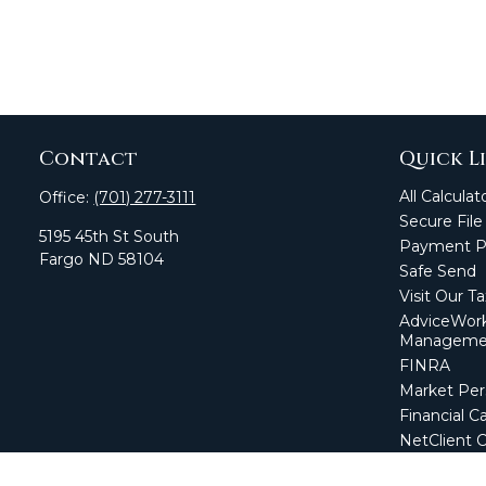
Contact
Quick L
All Calculat
Office:
(701) 277-3111
Secure File
5195 45th St South
Payment Po
Fargo
ND
58104
Safe Send
Visit Our T
AdviceWork
Manageme
FINRA
Market Per
Financial Ca
NetClient 
Secure Firm