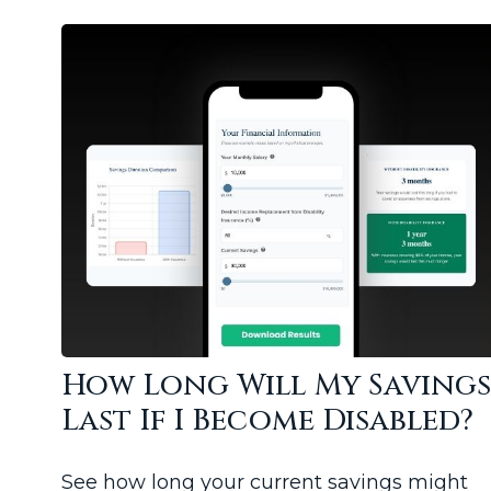
How Long Will My Saving
Last If I Become Disabled?
See how long your current savings might