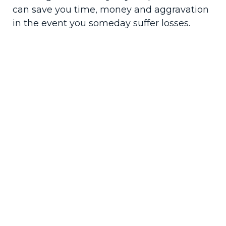
can save you time, money and aggravation
in the event you someday suffer losses.