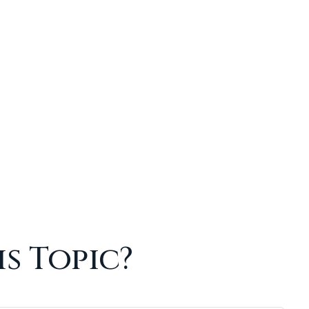
s Topic?