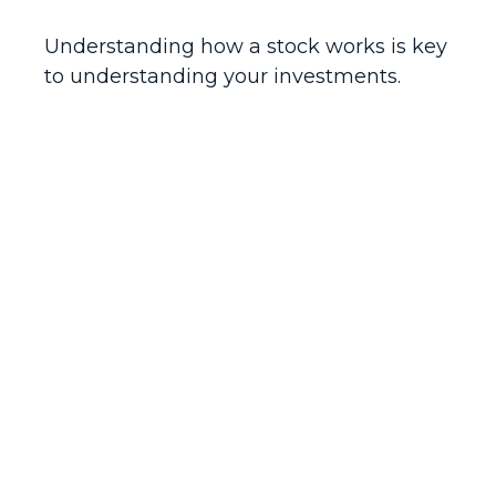
Understanding how a stock works is key
to understanding your investments.