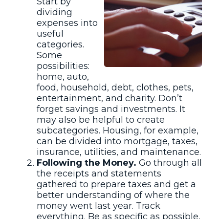
Start by
dividing
expenses into
useful
categories.
Some
possibilities:
home, auto,
food, household, debt, clothes, pets,
entertainment, and charity. Don’t
forget savings and investments. It
may also be helpful to create
subcategories. Housing, for example,
can be divided into mortgage, taxes,
insurance, utilities, and maintenance.
Following the Money.
Go through all
the receipts and statements
gathered to prepare taxes and get a
better understanding of where the
money went last year. Track
everything. Be as specific as possible,