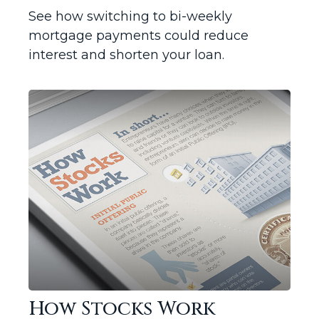
See how switching to bi-weekly
mortgage payments could reduce
interest and shorten your loan.
How Stocks Work