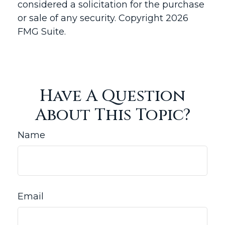
considered a solicitation for the purchase
or sale of any security. Copyright
2026
FMG Suite.
Have A Question
About This Topic?
Name
Email