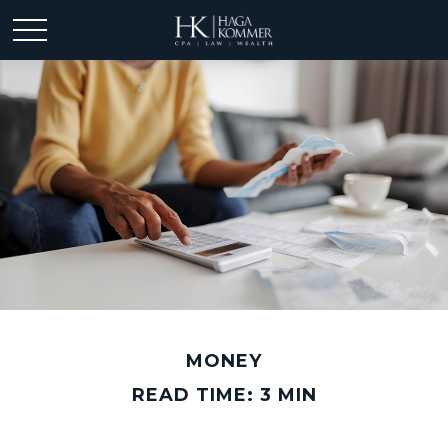
MONEY
READ TIME: 3 MIN