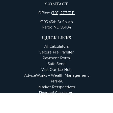
Contact
Office:
(701) 277-3111
5195 45th St South
Fargo
ND
58104
Quick Links
All Calculators
Secure File Transfer
Payment Portal
Safe Send
Visit Our Tax Hub
AdviceWorks – Wealth Management
FINRA
Market Perspectives
Financial Calculators
NetClient CS
Secure Firm Portal
Wealth Management Client Portal