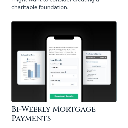
charitable foundation.
Bi-Weekly Mortgage
Payments