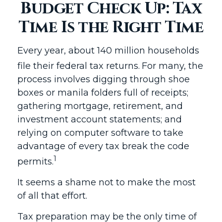
Budget Check Up: Tax
Time Is the Right Time
Every year, about 140 million households
file their federal tax returns.
For many, the
process involves digging through shoe
boxes or manila folders full of receipts;
gathering mortgage, retirement, and
investment account statements; and
relying on computer software to take
advantage of every tax break the code
1
permits.
It seems a shame not to make the most
of all that effort.
Tax preparation may be the only time of