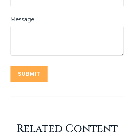
Message
Related Content