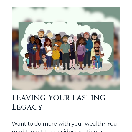
Leaving Your Lasting
Legacy
Want to do more with your wealth? You
might want to consider creating a