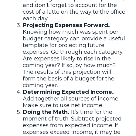
and don’t forget to account for the
cost of a latte on the way to the office
each day.
Projecting Expenses Forward.
Knowing how much was spent per
budget category can provide a useful
template for projecting future
expenses. Go through each category.
Are expenses likely to rise in the
coming year? If so, by how much?
The results of this projection will
form the basis of a budget for the
coming year.
Determining Expected Income.
Add together all sources of income.
Make sure to use net income.
Doing the Math.
It’s time for the
moment of truth. Subtract projected
expenses from expected income. If
expenses exceed income, it may be