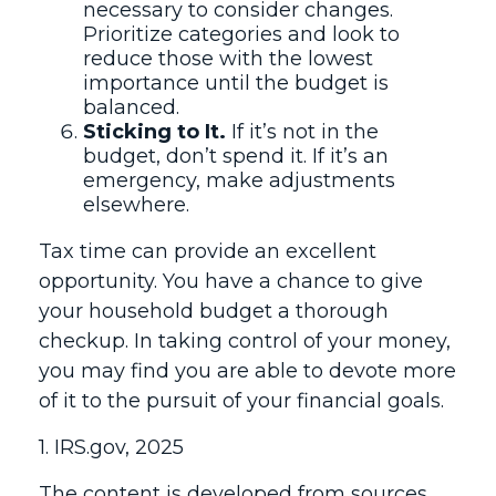
necessary to consider changes.
Prioritize categories and look to
reduce those with the lowest
importance until the budget is
balanced.
Sticking to It.
If it’s not in the
budget, don’t spend it. If it’s an
emergency, make adjustments
elsewhere.
Tax time can provide an excellent
opportunity. You have a chance to give
your household budget a thorough
checkup. In taking control of your money,
you may find you are able to devote more
of it to the pursuit of your financial goals.
1. IRS.gov, 2025
The content is developed from sources