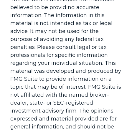
believed to be providing accurate
information. The information in this
material is not intended as tax or legal
advice. It may not be used for the
purpose of avoiding any federal tax
penalties. Please consult legal or tax
professionals for specific information
regarding your individual situation. This
material was developed and produced by
FMG Suite to provide information on a
topic that may be of interest. FMG Suite is
not affiliated with the named broker-
dealer, state- or SEC-registered
investment advisory firm. The opinions
expressed and material provided are for
general information, and should not be