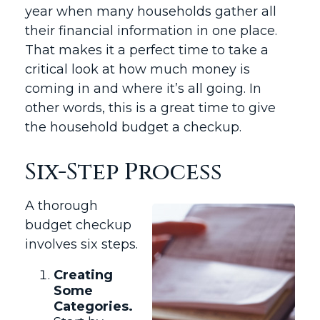
year when many households gather all
their financial information in one place.
That makes it a perfect time to take a
critical look at how much money is
coming in and where it’s all going. In
other words, this is a great time to give
the household budget a checkup.
Six-Step Process
A thorough
budget checkup
involves six steps.
Creating
Some
Categories.