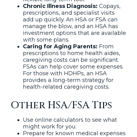
Chronic Illness Diagnosis:
Copays,
prescriptions, and specialist visits
add up quickly. An HSA or FSA can
manage the blow, and an HSA has
investment options that are available
with some plans.
Caring for Aging Parents:
From
prescriptions to home health aides,
caregiving costs can be significant.
FSAs can help cover some expenses.
For those with HDHPs, an HSA
provides a long-term strategy for
health-related caregiving costs.
Other HSA/FSA Tips
Use online calculators to see what
might work for you.
Prepare for known medical expenses