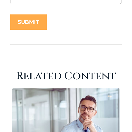
Related Content