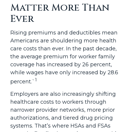
Matter More Than
Ever
Rising premiums and deductibles mean
Americans are shouldering more health
care costs than ever. In the past decade,
the average premium for worker family
coverage has increased by 26 percent,
while wages have only increased by 28.6
1
percent.`
Employers are also increasingly shifting
healthcare costs to workers through
narrower provider networks, more prior
authorizations, and tiered drug pricing
systems. That’s where HSAs and FSAs