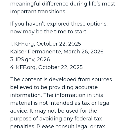
meaningful difference during life’s most
important transitions.
If you haven’t explored these options,
now may be the time to start.
1. KFF.org, October 22, 2025
Kaiser Permanente, March 26, 2026
3. IRS.gov, 2026
4. KFF.org, October 22, 2025
The content is developed from sources
believed to be providing accurate
information. The information in this
material is not intended as tax or legal
advice. It may not be used for the
purpose of avoiding any federal tax
penalties. Please consult legal or tax