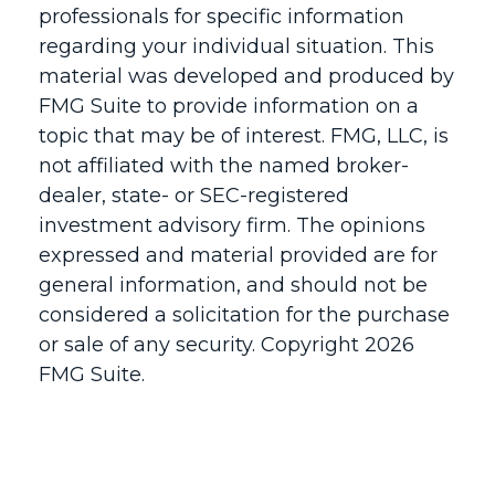
professionals for specific information
regarding your individual situation. This
material was developed and produced by
FMG Suite to provide information on a
topic that may be of interest. FMG, LLC, is
not affiliated with the named broker-
dealer, state- or SEC-registered
investment advisory firm. The opinions
expressed and material provided are for
general information, and should not be
considered a solicitation for the purchase
or sale of any security. Copyright
2026
FMG Suite.