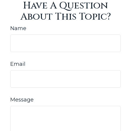
Have A Question
About This Topic?
Name
Email
Message