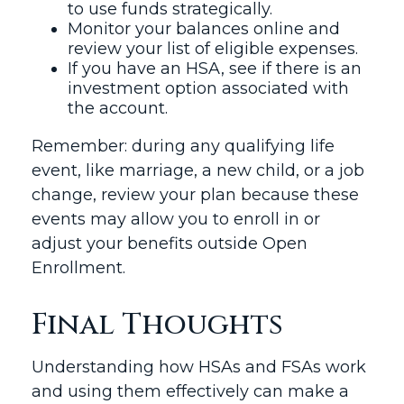
to use funds strategically.
Monitor your balances online and
review your list of eligible expenses.
If you have an HSA, see if there is an
investment option associated with
the account.
Remember: during any qualifying life
event, like marriage, a new child, or a job
change, review your plan because these
events may allow you to enroll in or
adjust your benefits outside Open
Enrollment.
Final Thoughts
Understanding how HSAs and FSAs work
and using them effectively can make a