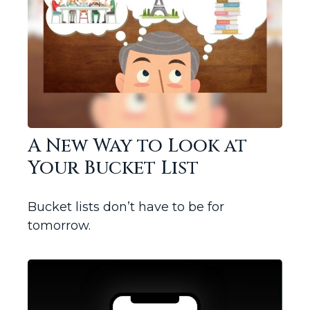
A New Way to Look at
Your Bucket List
Bucket lists don’t have to be for
tomorrow.