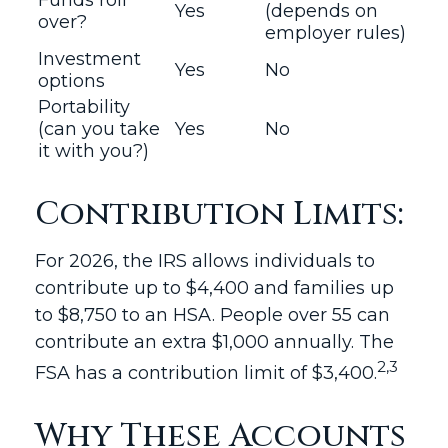
Funds roll
Yes
(depends on
over?
employer rules)
Investment
Yes
No
options
Portability
(can you take
Yes
No
it with you?)
Contribution Limits:
For 2026, the IRS allows individuals to
contribute up to $4,400 and families up
to $8,750 to an HSA. People over 55 can
contribute an extra $1,000 annually. The
2,3
FSA has a contribution limit of $3,400.
Why These Accounts