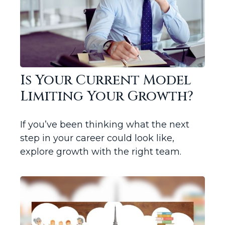
Is Your Current Model
Limiting Your Growth?
If you’ve been thinking what the next
step in your career could look like,
explore growth with the right team.