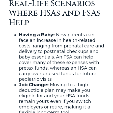
Real-Life Scenarios
Where HSAs and FSAs
Help
Having a Baby:
New parents can
face an increase in health-related
costs, ranging from prenatal care and
delivery to postnatal checkups and
baby essentials. An FSA can help
cover many of these expenses with
pretax funds, whereas an HSA can
carry over unused funds for future
pediatric visits.
Job Change:
Moving to a high-
deductible plan may make you
eligible for and your HSA funds
remain yours even if you switch
employers or retire, making it a
flexible long-term tool.