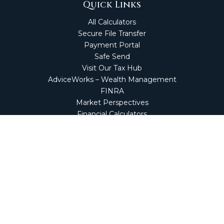
Quick Links
All Calculators
Secure File Transfer
Payment Portal
Safe Send
Visit Our Tax Hub
AdviceWorks – Wealth Management
FINRA
Market Perspectives
Financial Calculators
NetClient CS
Secure Firm Portal
Wealth Management Client Portal
Screen Connect
Check the background of your financial professional on
FINRA's
BrokerCheck
.
The content is developed from sources believed to be
providing accurate information. The information in this