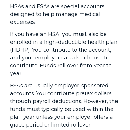
HSAs and FSAs are special accounts
designed to help manage medical
expenses.
If you have an HSA, you must also be
enrolled in a high-deductible health plan
(HDHP). You contribute to the account,
and your employer can also choose to
contribute. Funds roll over from year to
year.
FSAs are usually employer-sponsored
accounts. You contribute pretax dollars
through payroll deductions. However, the
funds must typically be used within the
plan year unless your employer offers a
grace period or limited rollover.