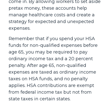
come in. By allowing workers to set aside
pretax money, these accounts help
manage healthcare costs and create a
strategy for expected and unexpected
expenses.
Remember that if you spend your HSA
funds for non-qualified expenses before
age 65, you may be required to pay
ordinary income tax and a 20 percent
penalty. After age 65, non-qualified
expenses are taxed as ordinary income
taxes on HSA funds, and no penalty
applies. HSA contributions are exempt
from federal income tax but not from
state taxes in certain states.