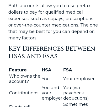
Both accounts allow you to use pretax
dollars to pay for qualified medical
expenses, such as copays, prescriptions,
or over-the-counter medications. The one
that may be best for you can depend on
many factors.
Key Differences Between
HSAs and FSAs
Feature
HSA
FSA
Who owns the
You
Your employer
account?
You and
You (via
Contributions
your
paycheck
employer
deductions)
Sometimes