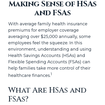
Making Sense of HSAs
and FSAs
With average family health insurance
premiums for employer coverage
averaging over $25,000 annually, some
employees feel the squeeze. In this
environment, understanding and using
Health Savings Accounts (HSAs) and
Flexible Spending Accounts (FSAs) can
help families take more control of their
1
healthcare finances.
What Are HSAs and
FSAs?