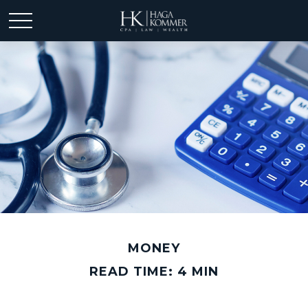
MONEY
READ TIME: 4 MIN