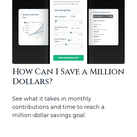
How Can I Save a Million
Dollars?
See what it takes in monthly
contributions and time to reach a
million-dollar savings goal.