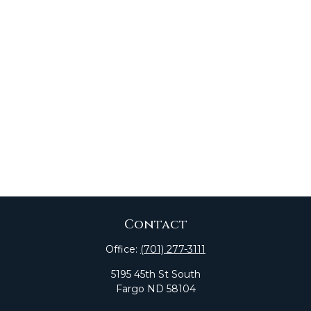
Contact
Office:
(701) 277-3111
5195 45th St South
Fargo
ND
58104