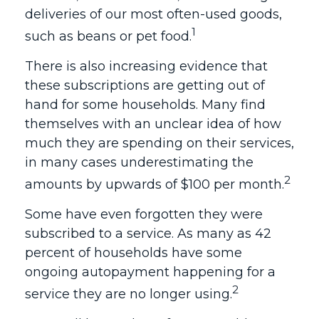
deliveries of our most often-used goods,
1
such as beans or pet food.
There is also increasing evidence that
these subscriptions are getting out of
hand for some households. Many find
themselves with an unclear idea of how
much they are spending on their services,
in many cases underestimating the
2
amounts by upwards of $100 per month.
Some have even forgotten they were
subscribed to a service. As many as 42
percent of households have some
ongoing autopayment happening for a
2
service they are no longer using.