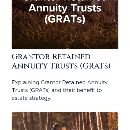
Grantor Retained
Annuity Trusts (GRATs)
Explaining Grantor Retained Annuity
Trusts (GRATs) and their benefit to
estate strategy.