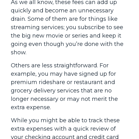
As we all know, these fees can add up
quickly and become an unnecessary
drain. Some of them are for things like
streaming services; you subscribe to see
the big new movie or series and keep it
going even though you’re done with the
show.
Others are less straightforward. For
example, you may have signed up for
premium rideshare or restaurant and
grocery delivery services that are no
longer necessary or may not merit the
extra expense.
While you might be able to track these
extra expenses with a quick review of
your checking account and credit card