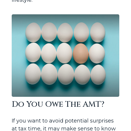
lifestyle.
Do You Owe The AMT?
If you want to avoid potential surprises
at tax time, it may make sense to know