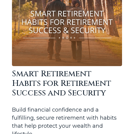
Smart Retirement
Habits for Retirement
Success and Security
Build financial confidence and a
fulfilling, secure retirement with habits
that help protect your wealth and