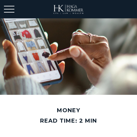
MONEY
READ TIME: 2 MIN