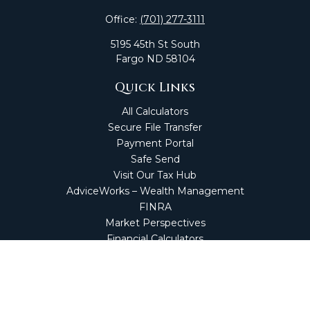
Office:
(701) 277-3111
5195 45th St South
Fargo
ND
58104
Quick Links
All Calculators
Secure File Transfer
Payment Portal
Safe Send
Visit Our Tax Hub
AdviceWorks – Wealth Management
FINRA
Market Perspectives
Financial Calculators
NetClient CS
Secure Firm Portal
Wealth Management Client Portal
Screen Connect