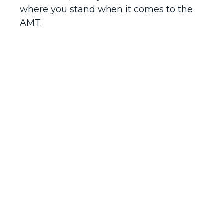
where you stand when it comes to the
AMT.