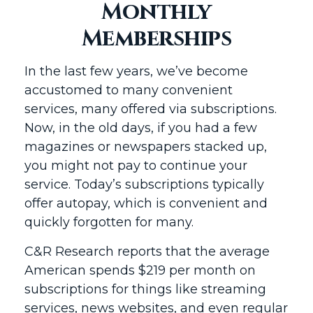
Monthly
Memberships
In the last few years, we’ve become
accustomed to many convenient
services, many offered via subscriptions.
Now, in the old days, if you had a few
magazines or newspapers stacked up,
you might not pay to continue your
service. Today’s subscriptions typically
offer autopay, which is convenient and
quickly forgotten for many.
C&R Research reports that the average
American spends $219 per month on
subscriptions for things like streaming
services, news websites, and even regular