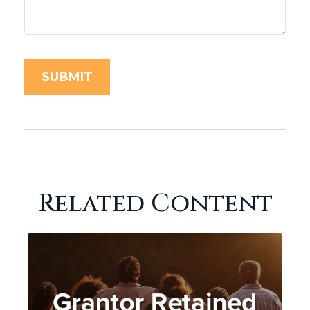
Related Content