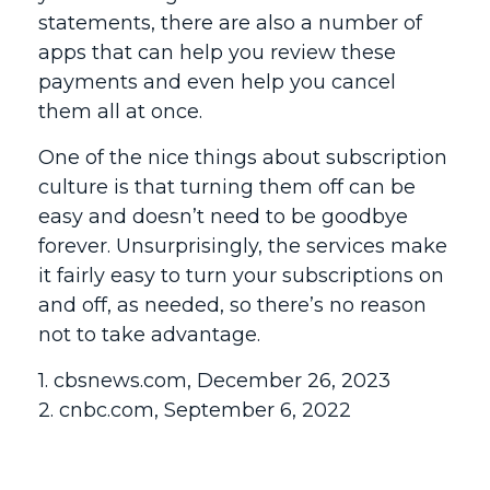
statements, there are also a number of
apps that can help you review these
payments and even help you cancel
them all at once.
One of the nice things about subscription
culture is that turning them off can be
easy and doesn’t need to be goodbye
forever. Unsurprisingly, the services make
it fairly easy to turn your subscriptions on
and off, as needed, so there’s no reason
not to take advantage.
1. cbsnews.com, December 26, 2023
2. cnbc.com, September 6, 2022