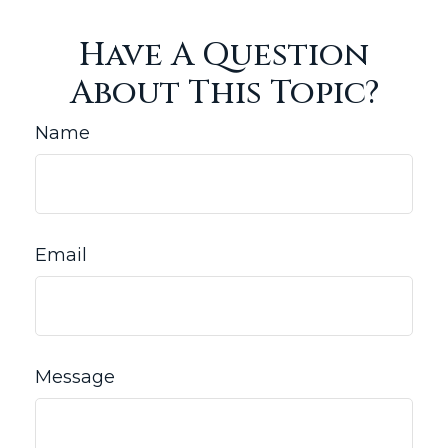
Have A Question
About This Topic?
Name
Email
Message