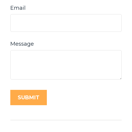
Email
Message