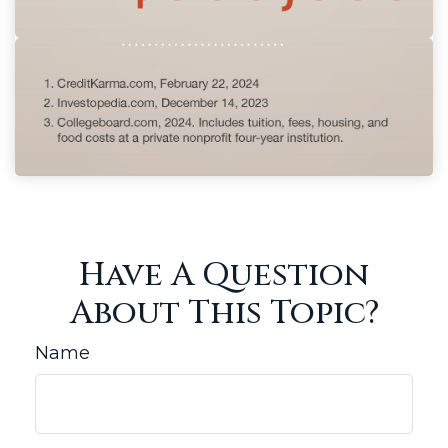
Have A Question
About This Topic?
Name