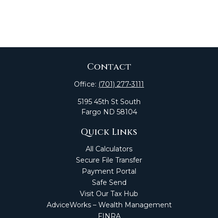
Contact
Office:
(701) 277-3111
5195 45th St South
Fargo
ND
58104
Quick Links
All Calculators
Secure File Transfer
Payment Portal
Safe Send
Visit Our Tax Hub
AdviceWorks – Wealth Management
FINRA