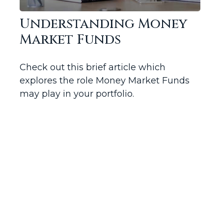
Understanding Money
Market Funds
Check out this brief article which
explores the role Money Market Funds
may play in your portfolio.