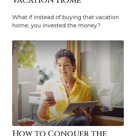
Vacation Home
What if instead of buying that vacation
home, you invested the money?
How to Conquer the