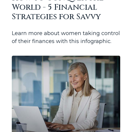
World - 5 Financial
Strategies for Savvy
Learn more about women taking control
of their finances with this infographic.