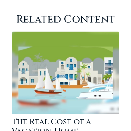
Related Content
The Real Cost of a