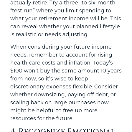
actually retire. Try a three- to six-month
“test run” where you limit spending to
what your retirement income will be. This
can reveal whether your planned lifestyle
is realistic or needs adjusting.
When considering your future income
needs, remember to account for rising
health care costs and inflation. Today’s
$100 won’t buy the same amount 10 years
from now, so it’s wise to keep
discretionary expenses flexible. Consider
whether downsizing, paying off debt, or
scaling back on large purchases now
might be helpful to free up more
resources for the future.
4. Recognize Emotional