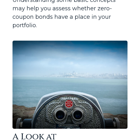
Understanding some basic concepts
may help you assess whether zero-
coupon bonds have a place in your
portfolio.
A Look at