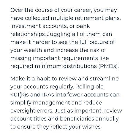
Over the course of your career, you may
have collected multiple retirement plans,
investment accounts, or bank
relationships. Juggling all of them can
make it harder to see the full picture of
your wealth and increase the risk of
missing important requirements like
required minimum distributions (RMDs).
Make it a habit to review and streamline
your accounts regularly. Rolling old
401(k)s and IRAs into fewer accounts can
simplify management and reduce
oversight errors. Just as important, review
account titles and beneficiaries annually
to ensure they reflect your wishes.