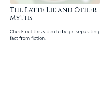
The Latte Lie and Other
Myths
Check out this video to begin separating
fact from fiction.