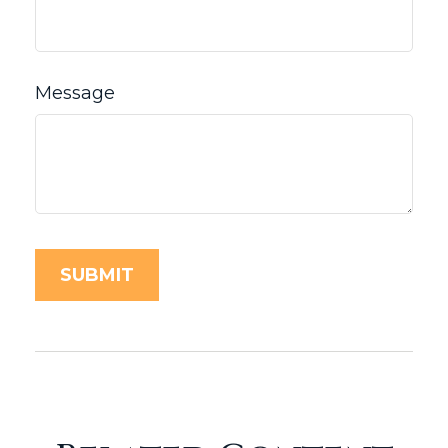
Message