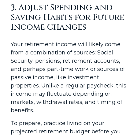
3. Adjust Spending and
Saving Habits for Future
Income Changes
Your retirement income will likely come
from a combination of sources: Social
Security, pensions, retirement accounts,
and perhaps part-time work or sources of
passive income, like investment
properties. Unlike a regular paycheck, this
income may fluctuate depending on
markets, withdrawal rates, and timing of
benefits.
To prepare, practice living on your
projected retirement budget before you