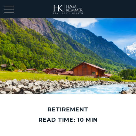
RETIREMENT
READ TIME: 10 MIN