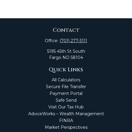
Contact
Office:
(701) 277-3111
5195 45th St South
Fargo
ND
58104
Quick Links
All Calculators
Secure File Transfer
Payment Portal
Safe Send
Visit Our Tax Hub
AdviceWorks – Wealth Management
FINRA
Market Perspectives