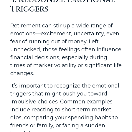
Triggers
Retirement can stir up a wide range of
emotions—excitement, uncertainty, even
fear of running out of money. Left
unchecked, those feelings often influence
financial decisions, especially during
times of market volatility or significant life
changes.
It’s important to recognize the emotional
triggers that might push you toward
impulsive choices. Common examples
include reacting to short-term market
dips, comparing your spending habits to
friends or family, or facing a sudden