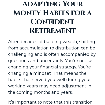
Adapting Your
Money Habits for a
Confident
Retirement
After decades of building wealth, shifting
from accumulation to distribution can be
challenging and is often accompanied by
questions and uncertainty. You’re not just
changing your financial strategy. You’re
changing a mindset. That means the
habits that served you well during your
working years may need adjustment in
the coming months and years.
It’s important to note that this transition