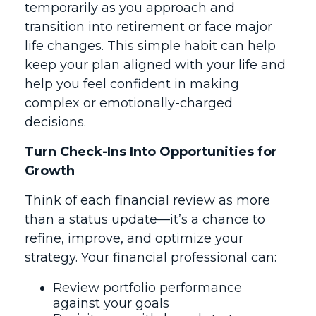
temporarily as you approach and
transition into retirement or face major
life changes. This simple habit can help
keep your plan aligned with your life and
help you feel confident in making
complex or emotionally-charged
decisions.
Turn Check-Ins Into Opportunities for
Growth
Think of each financial review as more
than a status update—it’s a chance to
refine, improve, and optimize your
strategy. Your financial professional can:
Review portfolio performance
against your goals