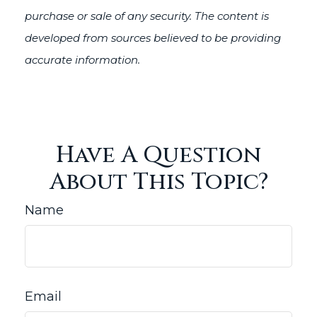
purchase or sale of any security. The content is
developed from sources believed to be providing
accurate information.
Have A Question
About This Topic?
Name
Email