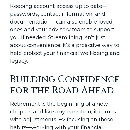
Keeping account access up to date—
passwords, contact information, and
documentation—can also enable loved
ones and your advisory team to support
you if needed. Streamlining isn’t just
about convenience; it’s a proactive way to
help protect your financial well-being and
legacy.
Building Confidence
for the Road Ahead
Retirement is the beginning of a new
chapter, and like any transition, it comes
with adjustments. By focusing on these
habits—working with your financial