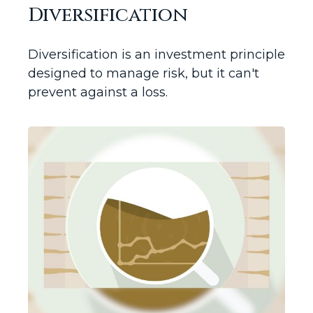
Diversification
Diversification is an investment principle
designed to manage risk, but it can't
prevent against a loss.