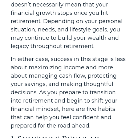
doesn’t necessarily mean that your
financial growth stops once you hit
retirement. Depending on your personal
situation, needs, and lifestyle goals, you
may continue to build your wealth and
legacy throughout retirement.
In either case, success in this stage is less
about maximizing income and more
about managing cash flow, protecting
your savings, and making thoughtful
decisions. As you prepare to transition
into retirement and begin to shift your
financial mindset, here are five habits
that can help you feel confident and
prepared for the road ahead.