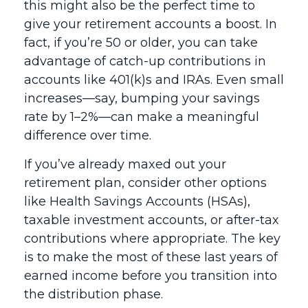
this might also be the perfect time to
give your retirement accounts a boost. In
fact, if you’re 50 or older, you can take
advantage of catch-up contributions in
accounts like 401(k)s and IRAs. Even small
increases—say, bumping your savings
rate by 1–2%—can make a meaningful
difference over time.
If you’ve already maxed out your
retirement plan, consider other options
like Health Savings Accounts (HSAs),
taxable investment accounts, or after-tax
contributions where appropriate. The key
is to make the most of these last years of
earned income before you transition into
the distribution phase.