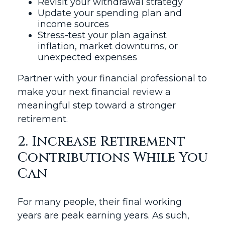
Revisit your withdrawal strategy
Update your spending plan and
income sources
Stress-test your plan against
inflation, market downturns, or
unexpected expenses
Partner with your financial professional to
make your next financial review a
meaningful step toward a stronger
retirement.
2. Increase Retirement
Contributions While You
Can
For many people, their final working
years are peak earning years. As such,