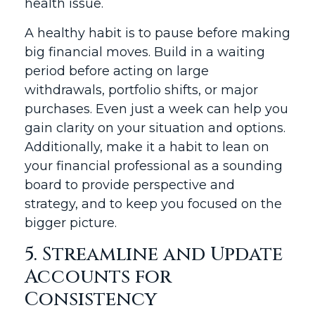
health issue.
A healthy habit is to pause before making
big financial moves. Build in a waiting
period before acting on large
withdrawals, portfolio shifts, or major
purchases. Even just a week can help you
gain clarity on your situation and options.
Additionally, make it a habit to lean on
your financial professional as a sounding
board to provide perspective and
strategy, and to keep you focused on the
bigger picture.
5. Streamline and Update
Accounts for
Consistency