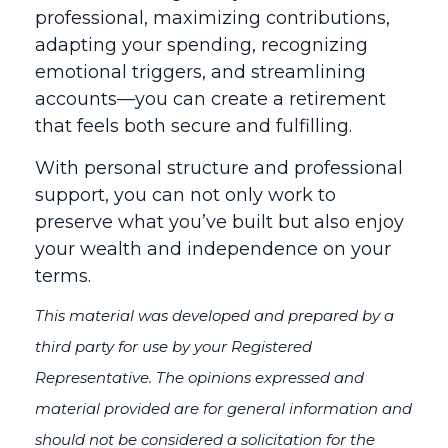
professional, maximizing contributions,
adapting your spending, recognizing
emotional triggers, and streamlining
accounts—you can create a retirement
that feels both secure and fulfilling.
With personal structure and professional
support, you can not only work to
preserve what you’ve built but also enjoy
your wealth and independence on your
terms.
This material was developed and prepared by a
third party for use by your Registered
Representative. The opinions expressed and
material provided are for general information and
should not be considered a solicitation for the