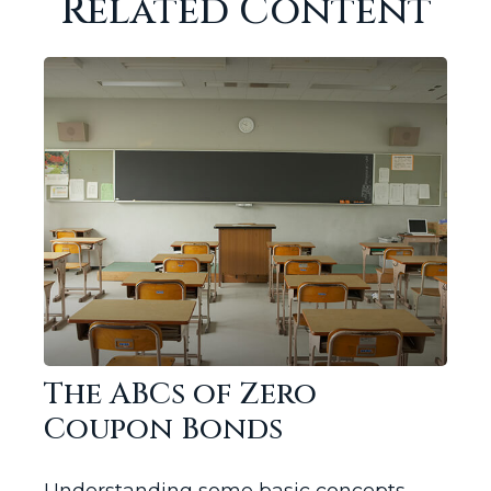
Related Content
The ABCs of Zero
Coupon Bonds