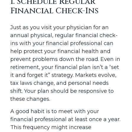
1. Schedule Regular
Financial Check-Ins
Just as you visit your physician for an
annual physical, regular financial check-
ins with your financial professional can
help protect your financial health and
prevent problems down the road. Even in
retirement, your financial plan isn’t a “set
it and forget it” strategy. Markets evolve,
tax laws change, and personal needs
shift. Your plan should be responsive to
these changes.
A good habit is to meet with your
financial professional at least once a year.
This frequency might increase