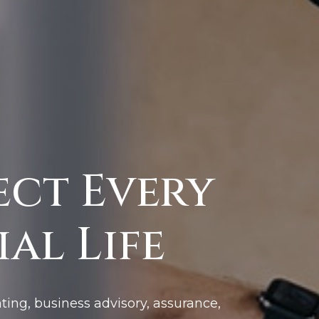
ect Every
al Life
ting, business advisory, assurance,