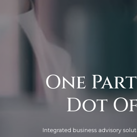
One Part
Dot Of
Integrated business advisory solut