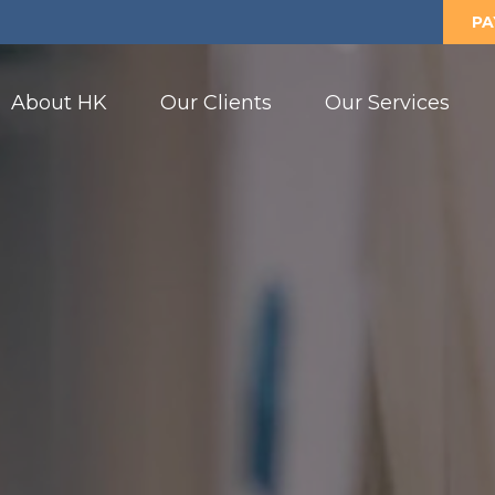
PA
About HK
Our Clients
Our Services