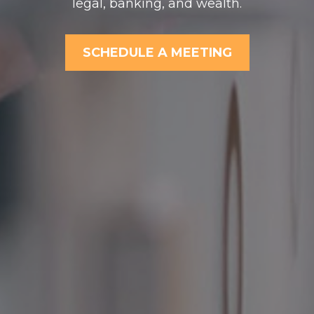
legal, banking, and wealth.
SCHEDULE A MEETING