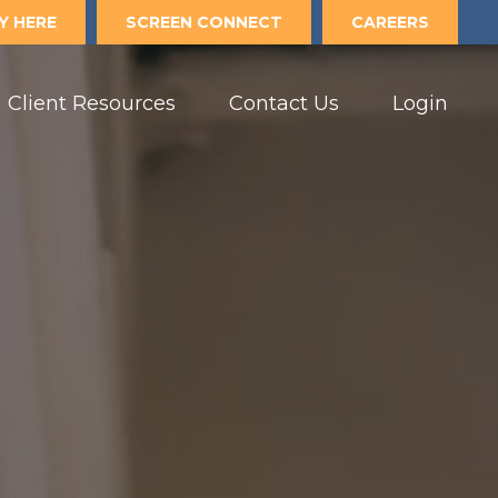
Y HERE
SCREEN CONNECT
CAREERS
Client Resources
Contact Us
Login