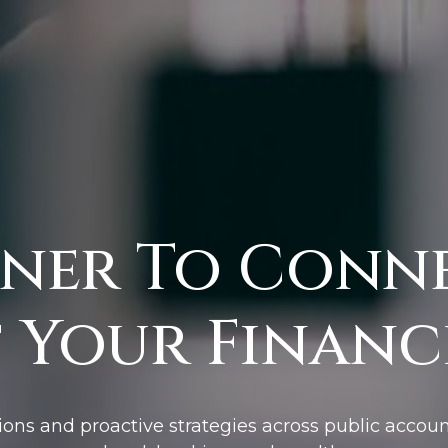
ner To Conn
 Your Financi
ions and proactive strategies across public accoun