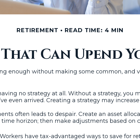
RETIREMENT
READ TIME: 4 MIN
s That Can Upend Y
ing enough without making some common, and ver
 having no strategy at all. Without a strategy, you
ve even arrived. Creating a strategy may increase 
ents often leads to despair. Create an asset allocat
and time horizon; then make adjustments based on c
: Workers have tax-advantaged ways to save for ret