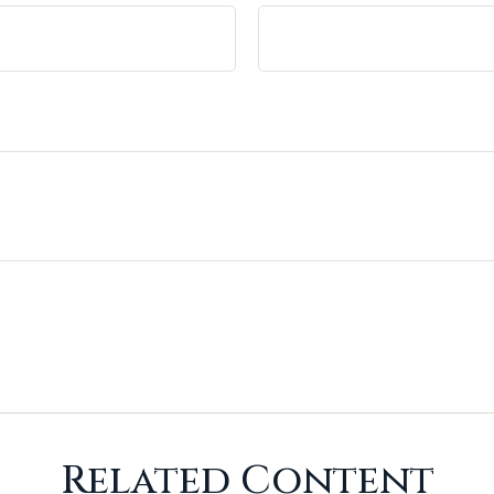
Related Content