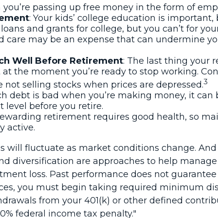
 you’re passing up free money in the form of emp
irement
: Your kids’ college education is important,
oans and grants for college, but you can’t for you
d care may be an expense that can undermine your 
ch Well Before Retirement
: The last thing your r
 at the moment you’re ready to stop working. Cons
3
e not selling stocks when prices are depressed.
uch debt is bad when you’re making money, it can 
level before you retire.
 rewarding retirement requires good health, so main
y active.
ices will fluctuate as market conditions change. A
n and diversification are approaches to help manage
stment loss. Past performance does not guarantee f
es, you must begin taking required minimum distr
thdrawals from your 401(k) or other defined contri
10% federal income tax penalty."