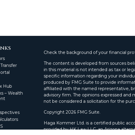
inks
Check the background of your financial pro
ors
The content is developed from sources beli
 Transfer
in this material is not intended as tax or leg
rtal
specific information regarding your individ
produced by FMG Suite to provide informati
ax Hub
affiliated with the named representative, br
s – Wealth
advisory firm. The opinions expressed and m
nt
not be considered a solicitation for the purc
Copyright 2026 FMG Suite.
spectives
lculators
Haga Kommer Ltd. is a certified public acco
CS
provided by HK Law LLC, an Arizona alterna
 Portal