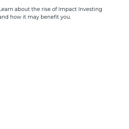
Learn about the rise of Impact Investing
and how it may benefit you.