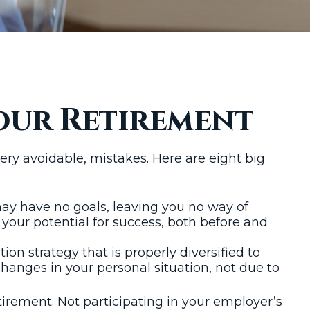
our Retirement
y avoidable, mistakes. Here are eight big
 may have no goals, leaving you no way of
your potential for success, both before and
ion strategy that is properly diversified to
hanges in your personal situation, not due to
irement. Not participating in your employer’s