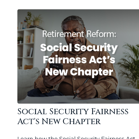
Social Security Fairness
Act's New Chapter