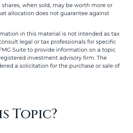
nd shares, when sold, may be worth more or
sset allocation does not guarantee against
ation in this material is not intended as tax
onsult legal or tax professionals for specific
FMG Suite to provide information on a topic
-registered investment advisory firm. The
red a solicitation for the purchase or sale of
s Topic?