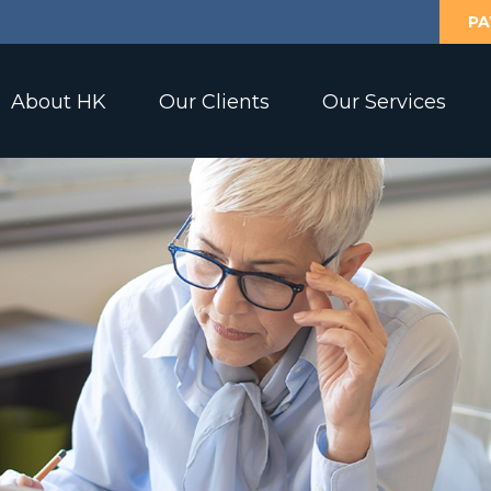
PA
About HK
Our Clients
Our Services