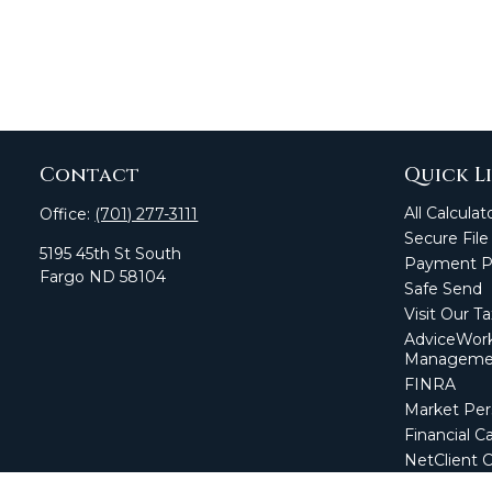
Contact
Quick L
All Calculat
Office:
(701) 277-3111
Secure File
5195 45th St South
Payment Po
Fargo
ND
58104
Safe Send
Visit Our T
AdviceWork
Manageme
FINRA
Market Per
Financial Ca
NetClient 
Secure Firm