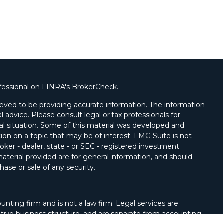
fessional on FINRA's
BrokerCheck
.
eved to be providing accurate information. The information
al advice. Please consult legal or tax professionals for
ual situation. Some of this material was developed and
on on a topic that may be of interest. FMG Suite is not
oker - dealer, state - or SEC - registered investment
aterial provided are for general information, and should
hase or sale of any security.
unting firm and is not a law firm. Legal services are
tive business structure, and are separate from accounting