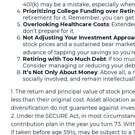
401(k) may be a mistake, especially when
Prioritizing College Funding over Ret
retirement for it. Remember, you can get l
Overlooking Healthcare Costs
: Extende
don’t prepare for it.
Not Adjusting Your Investment Approa
stock prices and a sustained bear market
advance of tapping your savings so you’r
Retiring with Too Much Debt
: If too m
Consider managing or reducing your debt 
It’s Not Only About Money
: Above all, a
socially involved, and remain intellectuall
1. The return and principal value of stock pr
less than their original cost. Asset allocatio
diversification do not guarantee against inve
2. Under the SECURE Act, in most circumstanc
contribution plan in the year you turn 73. Wi
if taken before age 59½, may be subject to a 