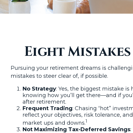
Eight Mistake
Pursuing your retirement dreams is challeng
mistakes to steer clear of, if possible.
No Strategy
: Yes, the biggest mistake is
knowing how you’ll get there—and if you’
after retirement.
Frequent Trading
: Chasing “hot” investm
reflect your objectives, risk tolerance, 
1
market ups and downs.
Not Maximizing Tax-Deferred Savings