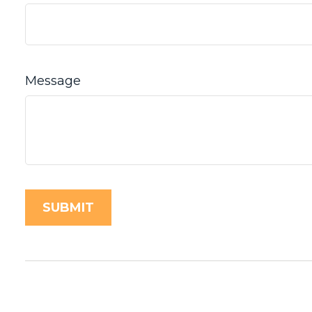
Message