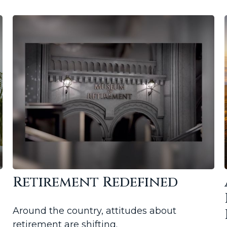
Retirement Redefined
Around the country, attitudes about
retirement are shifting.