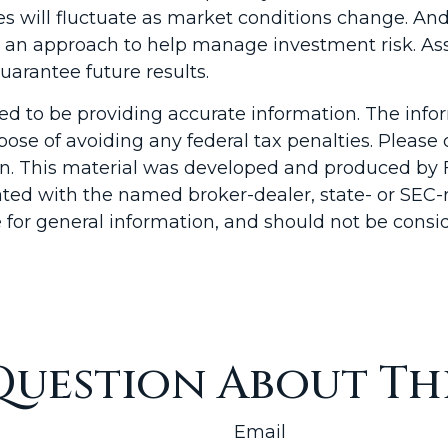
ices will fluctuate as market conditions change. A
n is an approach to help manage investment risk. A
arantee future results.
d to be providing accurate information. The inform
pose of avoiding any federal tax penalties. Please c
ion. This material was developed and produced by 
liated with the named broker-dealer, state- or SEC
for general information, and should not be conside
Question About Thi
Email