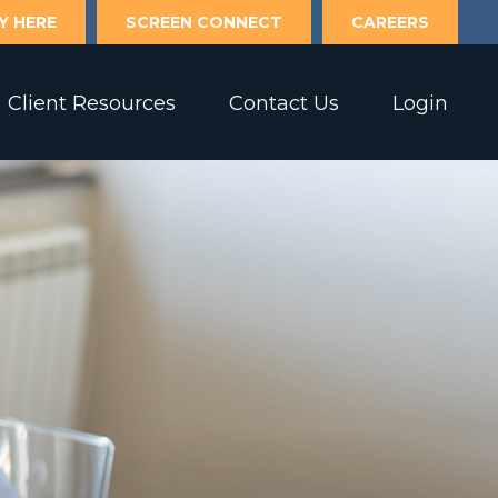
Y HERE
SCREEN CONNECT
CAREERS
Client Resources
Contact Us
Login