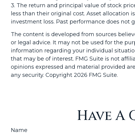
3. The return and principal value of stock pr
less than their original cost. Asset allocatio
investment loss. Past performance does not gu
The content is developed from sources believe
or legal advice. It may not be used for the pur
information regarding your individual situat
that may be of interest. FMG Suite is not affi
opinions expressed and material provided are 
any security. Copyright
2026 FMG Suite.
Have A 
Name