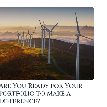
Are You Ready for Your
Portfolio to Make a
Difference?