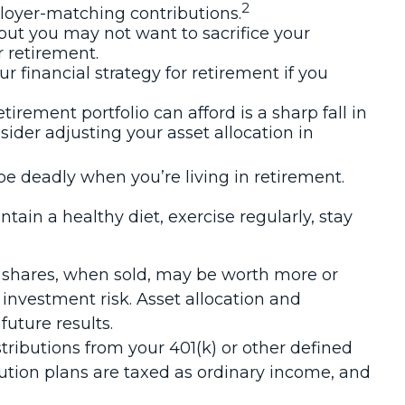
2
loyer-matching contributions.
 but you may not want to sacrifice your
r retirement.
financial strategy for retirement if you
etirement portfolio can afford is a sharp fall in
ider adjusting your asset allocation in
be deadly when you’re living in retirement.
tain a healthy diet, exercise regularly, stay
nd shares, when sold, may be worth more or
 investment risk. Asset allocation and
uture results.
ibutions from your 401(k) or other defined
bution plans are taxed as ordinary income, and