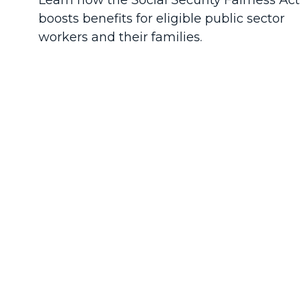
Learn how the Social Security Fairness Act
boosts benefits for eligible public sector
workers and their families.