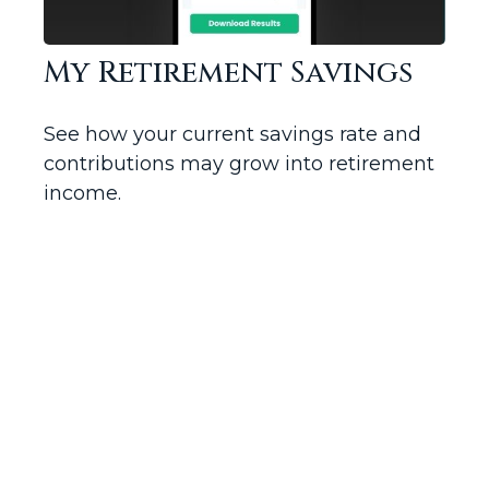
My Retirement Savings
See how your current savings rate and
contributions may grow into retirement
income.