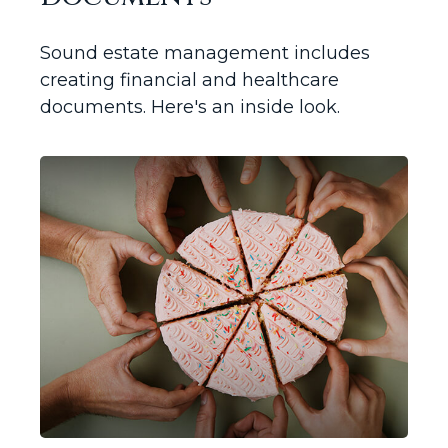
Sound estate management includes
creating financial and healthcare
documents. Here's an inside look.