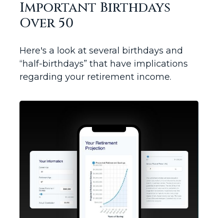
Important Birthdays
Over 50
Here's a look at several birthdays and
“half-birthdays” that have implications
regarding your retirement income.