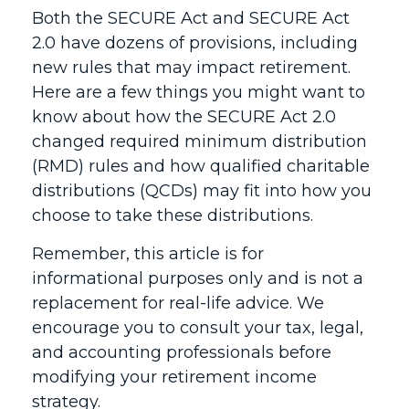
Both the SECURE Act and SECURE Act
2.0 have dozens of provisions, including
new rules that may impact retirement.
Here are a few things you might want to
know about how the SECURE Act 2.0
changed required minimum distribution
(RMD) rules and how qualified charitable
distributions (QCDs) may fit into how you
choose to take these distributions.
Remember, this article is for
informational purposes only and is not a
replacement for real-life advice. We
encourage you to consult your tax, legal,
and accounting professionals before
modifying your retirement income
strategy.