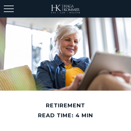
RETIREMENT
READ TIME: 4 MIN