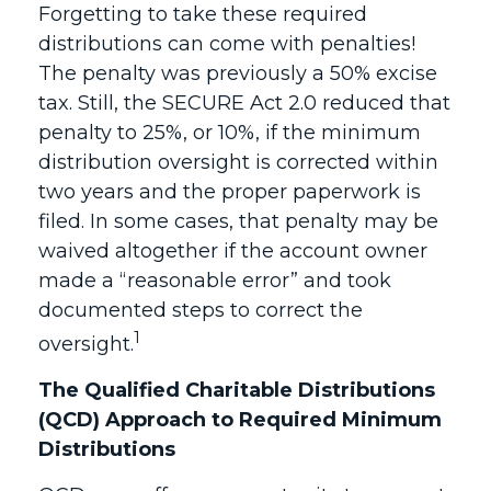
Forgetting to take these required
distributions can come with penalties!
The penalty was previously a 50% excise
tax. Still, the SECURE Act 2.0 reduced that
penalty to 25%, or 10%, if the minimum
distribution oversight is corrected within
two years and the proper paperwork is
filed. In some cases, that penalty may be
waived altogether if the account owner
made a “reasonable error” and took
documented steps to correct the
1
oversight.
The Qualified Charitable Distributions
(QCD) Approach to Required Minimum
Distributions