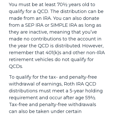
You must be at least 70½ years old to
qualify for a QCD. The distribution can be
made from an IRA. You can also donate
from a SEP IRA or SIMPLE IRA as long as
they are inactive, meaning that you’ve
made no contributions to the account in
the year the QCD is distributed. However,
remember that 401(k)s and other non-IRA
retirement vehicles do not qualify for
QCDs.
To qualify for the tax- and penalty-free
withdrawal of earnings, Roth IRA QCD
distributions must meet a 5-year holding
requirement and occur after age 59½.
Tax-free and penalty-free withdrawals
can also be taken under certain