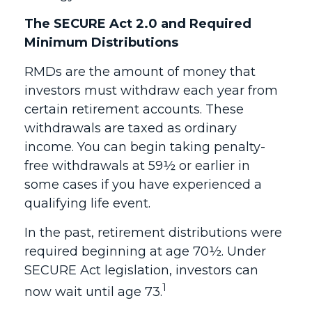
The SECURE Act 2.0 and Required
Minimum Distributions
RMDs are the amount of money that
investors must withdraw each year from
certain retirement accounts. These
withdrawals are taxed as ordinary
income. You can begin taking penalty-
free withdrawals at 59½ or earlier in
some cases if you have experienced a
qualifying life event.
In the past, retirement distributions were
required beginning at age 70½. Under
SECURE Act legislation, investors can
1
now wait until age 73.