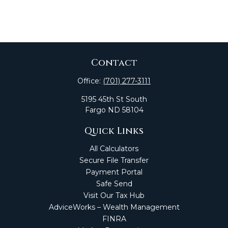
Contact
Office:
(701) 277-3111
5195 45th St South
Fargo
ND
58104
Quick Links
All Calculators
Secure File Transfer
Payment Portal
Safe Send
Visit Our Tax Hub
AdviceWorks – Wealth Management
FINRA