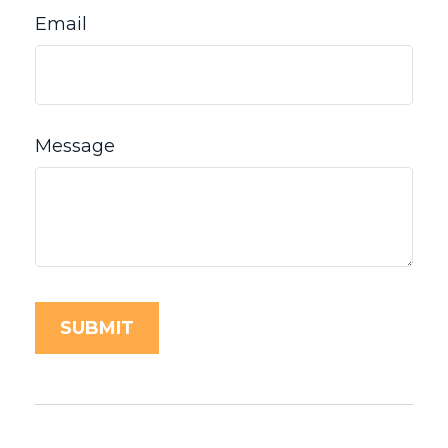
Email
Message