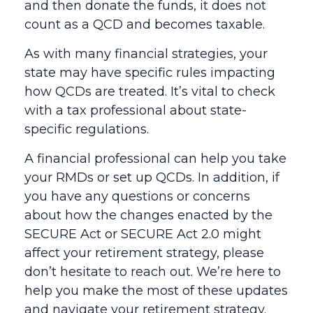
and then donate the funds, it does not
count as a QCD and becomes taxable.
As with many financial strategies, your
state may have specific rules impacting
how QCDs are treated. It’s vital to check
with a tax professional about state-
specific regulations.
A financial professional can help you take
your RMDs or set up QCDs. In addition, if
you have any questions or concerns
about how the changes enacted by the
SECURE Act or SECURE Act 2.0 might
affect your retirement strategy, please
don’t hesitate to reach out. We’re here to
help you make the most of these updates
and navigate your retirement strategy.