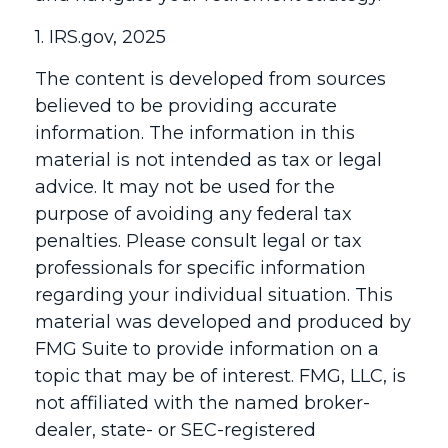
1. IRS.gov, 2025
The content is developed from sources
believed to be providing accurate
information. The information in this
material is not intended as tax or legal
advice. It may not be used for the
purpose of avoiding any federal tax
penalties. Please consult legal or tax
professionals for specific information
regarding your individual situation. This
material was developed and produced by
FMG Suite to provide information on a
topic that may be of interest. FMG, LLC, is
not affiliated with the named broker-
dealer, state- or SEC-registered