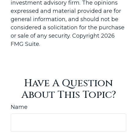
investment advisory firm. The opinions
expressed and material provided are for
general information, and should not be
considered a solicitation for the purchase
or sale of any security. Copyright
2026
FMG Suite.
Have A Question
About This Topic?
Name