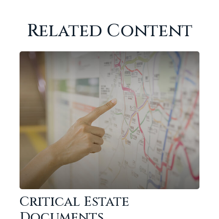
Related Content
Critical Estate
Documents