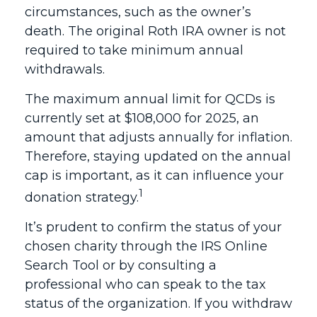
circumstances, such as the owner’s
death. The original Roth IRA owner is not
required to take minimum annual
withdrawals.
The maximum annual limit for QCDs is
currently set at $108,000 for 2025, an
amount that adjusts annually for inflation.
Therefore, staying updated on the annual
cap is important, as it can influence your
1
donation strategy.
It’s prudent to confirm the status of your
chosen charity through the IRS Online
Search Tool or by consulting a
professional who can speak to the tax
status of the organization. If you withdraw