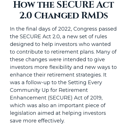
How the SECURE Act
2.0 Changed RMDs
In the final days of 2022, Congress passed
the SECURE Act 2.0, a new set of rules
designed to help investors who wanted
to contribute to retirement plans. Many of
these changes were intended to give
investors more flexibility and new ways to
enhance their retirement strategies. It
was a follow-up to the Setting Every
Community Up for Retirement
Enhancement (SECURE) Act of 2019,
which was also an important piece of
legislation aimed at helping investors
save more effectively.