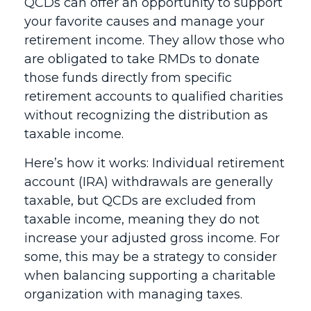
QCDs can offer an opportunity to support
your favorite causes and manage your
retirement income. They allow those who
are obligated to take RMDs to donate
those funds directly from specific
retirement accounts to qualified charities
without recognizing the distribution as
taxable income.
Here’s how it works: Individual retirement
account (IRA) withdrawals are generally
taxable, but QCDs are excluded from
taxable income, meaning they do not
increase your adjusted gross income. For
some, this may be a strategy to consider
when balancing supporting a charitable
organization with managing taxes.