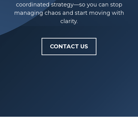
coordinated strategy—so you can stop
managing chaos and start moving with
clarity.
CONTACT US