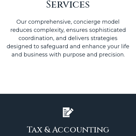
Services
Our comprehensive, concierge model
reduces complexity, ensures sophisticated
coordination, and delivers strategies
designed to safeguard and enhance your life
and business with purpose and precision.
Tax & Accounting