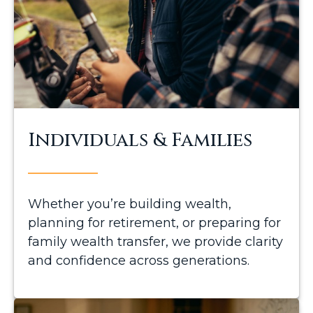
Individuals & Families
Whether you’re building wealth,
planning for retirement, or preparing for
family wealth transfer, we provide clarity
and confidence across generations.