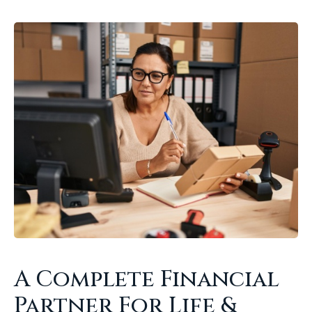
A Complete Financial
Partner For Life &