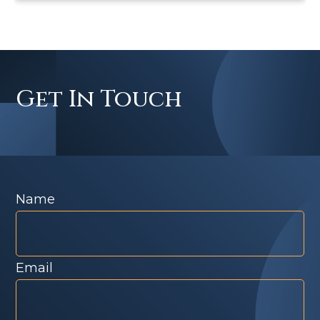
Get In Touch
Name
Email