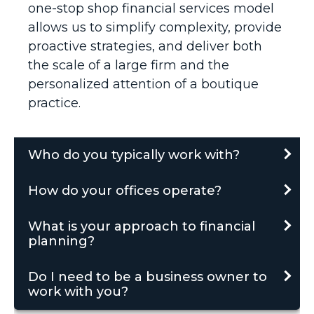
one-stop shop financial services model
allows us to simplify complexity, provide
proactive strategies, and deliver both
the scale of a large firm and the
personalized attention of a boutique
practice.
Who do you typically work with?
How do your offices operate?
What is your approach to financial
planning?
Do I need to be a business owner to
work with you?