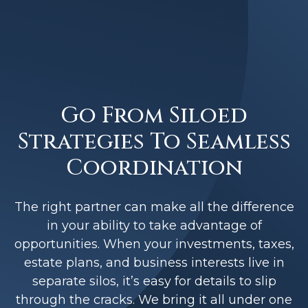
Go From Siloed
Strategies To Seamless
Coordination
The right partner can make all the difference
in your ability to take advantage of
opportunities. When your investments, taxes,
estate plans, and business interests live in
separate silos, it’s easy for details to slip
through the cracks. We bring it all under one