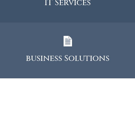
IT Services
business Solutions