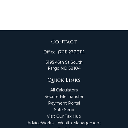
Contact
Office:
(701) 277-3111
5195 45th St South
Fargo
ND
58104
Quick Links
All Calculators
Secure File Transfer
Payment Portal
Safe Send
Visit Our Tax Hub
AdviceWorks – Wealth Management