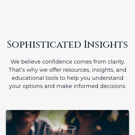
Sophisticated Insights
We believe confidence comes from clarity.
That’s why we offer resources, insights, and
educational tools to help you understand
your options and make informed decisions.