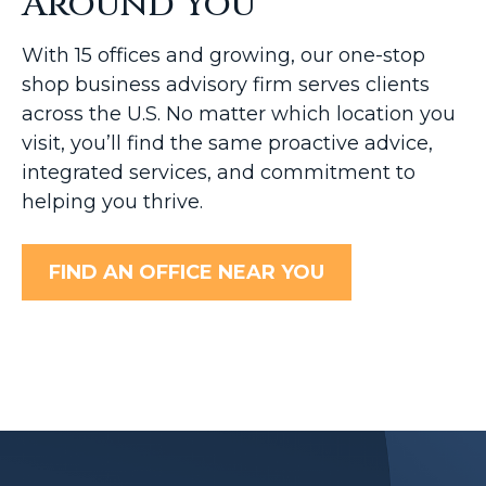
Around You
With 15 offices and growing, our one-stop
shop business advisory firm serves clients
across the U.S. No matter which location you
visit, you’ll find the same proactive advice,
integrated services, and commitment to
helping you thrive.
FIND AN OFFICE NEAR YOU