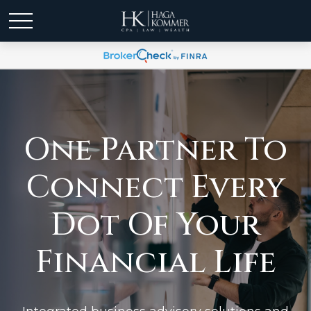
One Partner To
Connect Every
Dot Of Your
Financial Life