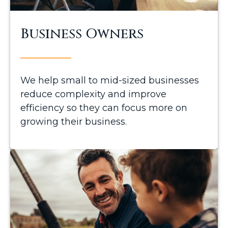
Business Owners
We help small to mid-sized businesses
reduce complexity and improve
efficiency so they can focus more on
growing their business.