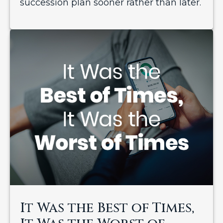
succession plan sooner rather than later.
It Was the Best of Times,