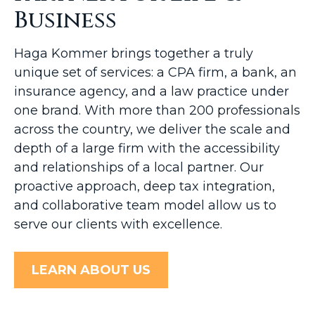
Business
Haga Kommer brings together a truly
unique set of services: a CPA firm, a bank, an
insurance agency, and a law practice under
one brand. With more than 200 professionals
across the country, we deliver the scale and
depth of a large firm with the accessibility
and relationships of a local partner. Our
proactive approach, deep tax integration,
and collaborative team model allow us to
serve our clients with excellence.
LEARN ABOUT US