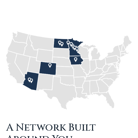
A Network Built