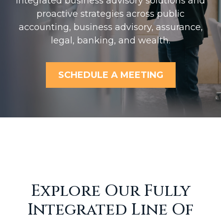
Integrated business advisory solutions and
proactive strategies across public
accounting, business advisory, assurance,
legal, banking, and wealth.
SCHEDULE A MEETING
Explore Our Fully
Integrated Line Of