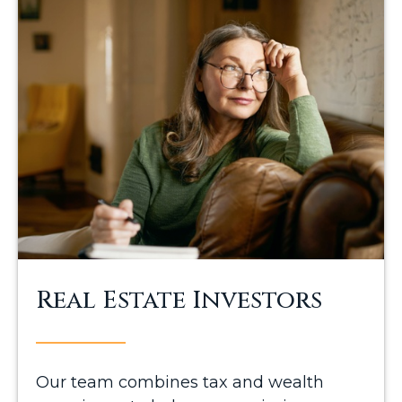
Real Estate Investors
Our team combines tax and wealth