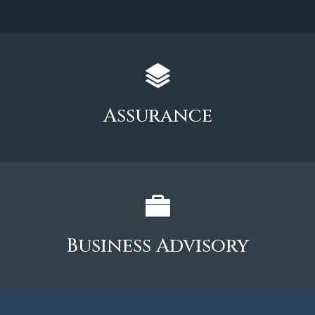
Assurance
Business Advisory