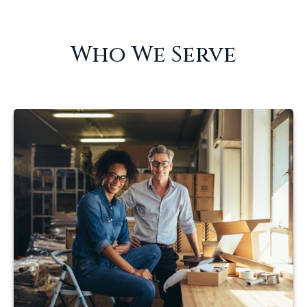
Who We Serve