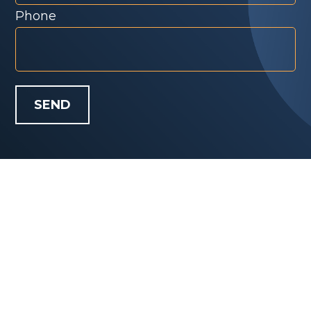
Phone
SEND