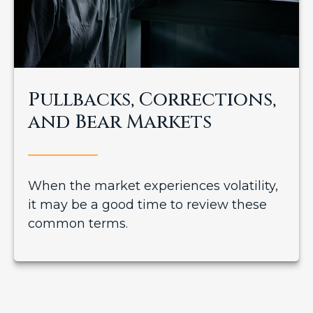
Pullbacks, Corrections,
and Bear Markets
When the market experiences volatility,
it may be a good time to review these
common terms.