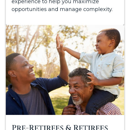
experience to help you maximize
opportunities and manage complexity.
Pre-Retirees & Retirees