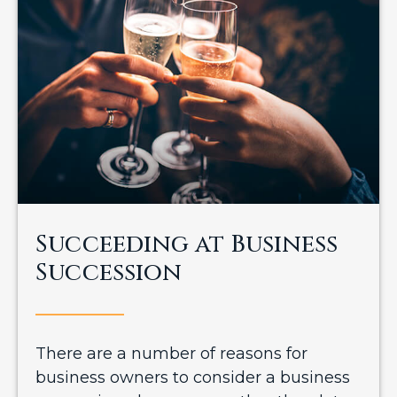
Succeeding at Business
Succession
There are a number of reasons for
business owners to consider a business