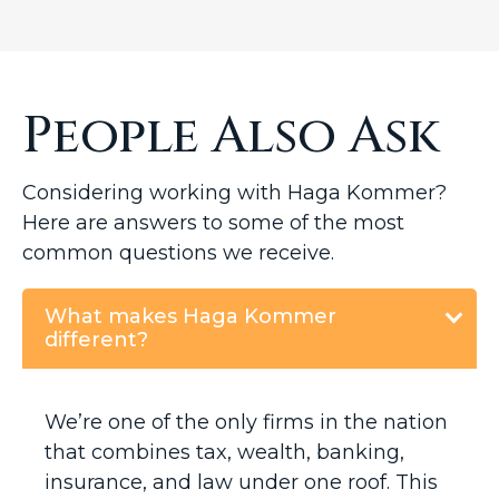
People Also Ask
Considering working with Haga Kommer?
Here are answers to some of the most
common questions we receive.
What makes Haga Kommer
different?
We’re one of the only firms in the nation
that combines tax, wealth, banking,
insurance, and law under one roof. This