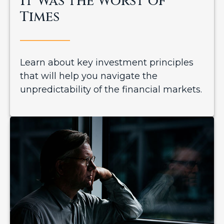
It Was the Worst of
Times
Learn about key investment principles
that will help you navigate the
unpredictability of the financial markets.