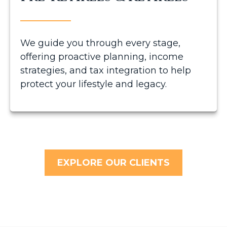
We guide you through every stage,
offering proactive planning, income
strategies, and tax integration to help
protect your lifestyle and legacy.
EXPLORE OUR CLIENTS