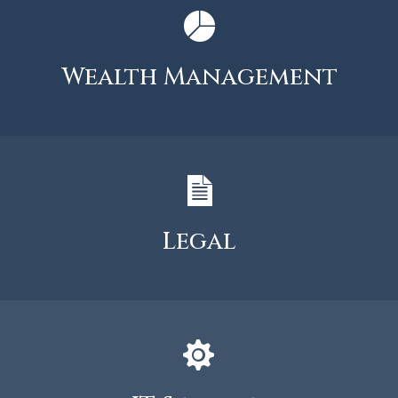
Wealth Management
Legal