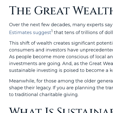
The Great Wealt
Over the next few decades, many experts say 
1
Estimates suggest
that tens of trillions of d
This shift of wealth creates significant potent
consumers and investors have unprecedented a
As people become more conscious of local and
investments are going. And, as the Great Wea
sustainable investing is poised to become a k
Meanwhile, for those among the older generat
shape their legacy. If you are planning the tr
to traditional charitable giving.
What Is Sustaina