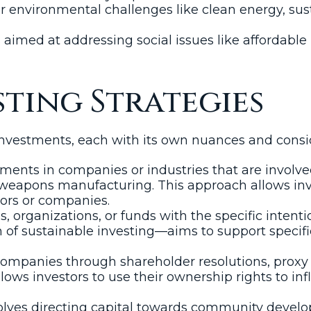
or environmental challenges like clean energy, sus
imed at addressing social issues like affordable 
sting Strategies
 investments, each with its own nuances and cons
ments in companies or industries that are involve
weapons manufacturing. This approach allows invest
tors or companies.
 organizations, or funds with the specific intenti
 of sustainable investing—aims to support specif
mpanies through shareholder resolutions, proxy 
ows investors to use their ownership rights to in
olves directing capital towards community developm