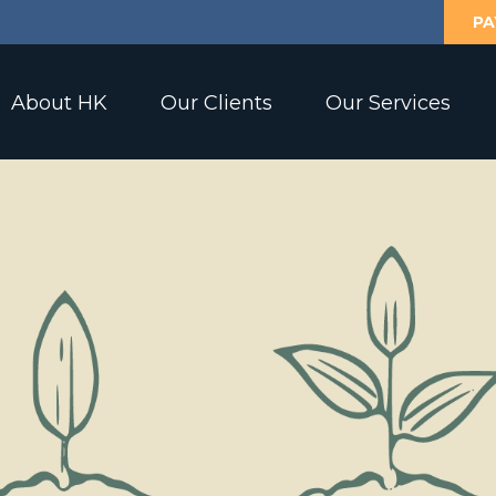
PA
About HK
Our Clients
Our Services