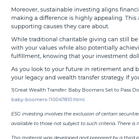
Moreover, sustainable investing aligns financ
making a difference is highly appealing. Thi
supporting causes they care about.
While traditional charitable giving can still b
with your values while also potentially achievi
fulfillment, knowing that your investment doll
As you look to your future in retirement and
your legacy and wealth transfer strategy. If yo
1)
Great Wealth Transfer: Baby Boomers Set to Pass Down
baby-boomers-110047810.html
.
ESG investing involves the exclusion of certain securit
available to those not subject to such criteria. There i
This material was developed and prepared by a third pa