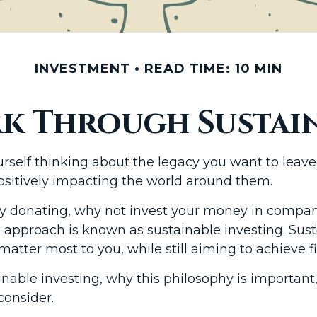
INVESTMENT
READ TIME: 10 MIN
k Through Sustain
self thinking about the legacy you want to leave b
ositively impacting the world around them.
y donating, why not invest your money in compani
 approach is known as sustainable investing. Sust
tter most to you, while still aiming to achieve fi
ustainable investing, why this philosophy is import
consider.