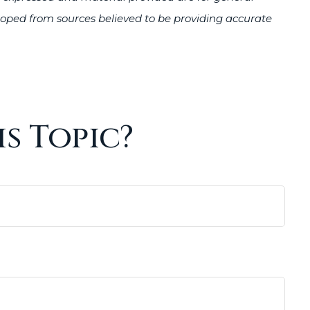
veloped from sources believed to be providing accurate
s Topic?