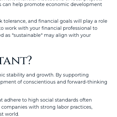
ents can help promote economic development
sk tolerance, and financial goals will play a role
to work with your financial professional to
d as "sustainable" may align with your
tant?
ic stability and growth. By supporting
lopment of conscientious and forward-thinking
t adhere to high social standards often
 companies with strong labor practices,
t world.