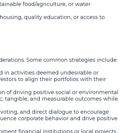
tainable food/agriculture, or water
housing, quality education, or access to
iderations. Some common strategies include:
d in activities deemed undesirable or
ors to align their portfolios with their
on of driving positive social or environmental
ic, tangible, and measurable outcomes while
voting, and direct dialogue to encourage
fluence corporate behavior and drive positive
ent financial institutions or local projects