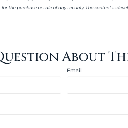
 for the purchase or sale of any security. The content is de
Question About Thi
Email