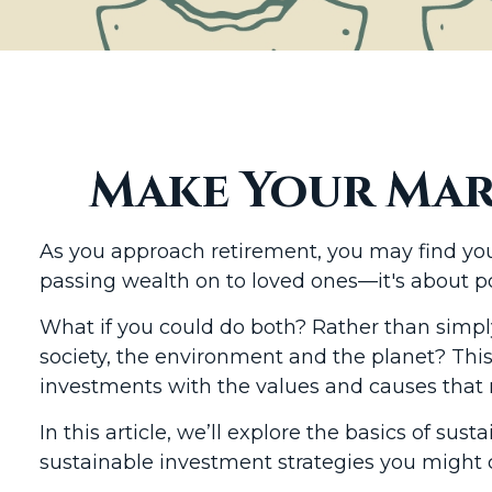
Make Your Mar
As you approach retirement, you may find your
passing wealth on to loved ones—it's about p
What if you could do both? Rather than simpl
society, the environment and the planet? This
investments with the values and causes that ma
In this article, we’ll explore the basics of s
sustainable investment strategies you might 