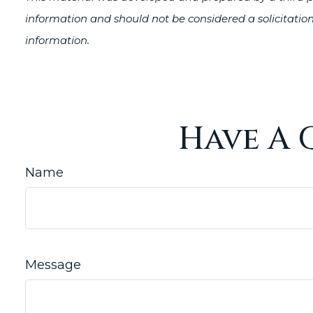
information and should not be considered a solicitation
information.
Have A 
Name
Message