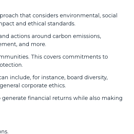
pproach that considers environmental, social
mpact and ethical standards.
s and actions around carbon emissions,
gement, and more.
communities. This covers commitments to
otection.
n include, for instance, board diversity,
 general corporate ethics.
to generate financial returns while also making
ons.