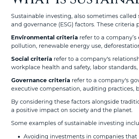
Sustainable investing, also sometimes called 
and governance (ESG) factors. These criteria
Environmental criteria
refer to a company’s 
pollution, renewable energy use, deforestat
Social criteria
refer to a company's relation
workplace health and safety, labor standards,
Governance criteria
refer to a company's gov
executive compensation, auditing practices, br
By considering these factors alongside traditi
a positive impact on society and the planet.
Some examples of sustainable investing inclu
Avoiding investments in companies that c