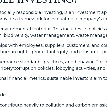
socially responsible investing, is an investment a
 provide a framework for evaluating a company's i
environmental footprint. This includes its policie
ion, biodiversity, water management, waste mana
ships with employees, suppliers, customers, and 
 human rights, product integrity, and consumer pr
ernance standards, practices, and behavior. This ca
ibery/corruption policies, lobbying activities, and
onal financial metrics, sustainable investors aim 
de:
ontribute heavily to pollution and carbon emissi