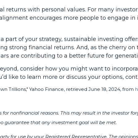
ial returns with personal values. For many investo
s alignment encourages more people to engage in 
e a part of your strategy, sustainable investing of
ng strong financial returns. And, as the cherry on 
ars are contributing to a better future for generat
 beyond, consider how you might want to incorpora
u’d like to learn more or discuss your options, cont
 Trillions," Yahoo Finance, retrieved June 18, 2024, from
h
ies for nonfinancial reasons. This may result in the investo
s no guarantee that any investment goal will be met.
rty for use by your Registered Representative. The opinion