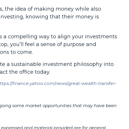
rs, the idea of making money while also
investing, knowing that their money is
fers a compelling way to align your investments
top, you’ll feel a sense of purpose and
ions to come.
te a sustainable investment philosophy into
act the office today.
ttps://finance.yahoo.com/news/great-wealth-transfer-
r forgoing some market opportunities that may have been
s expressed and material provided are for general