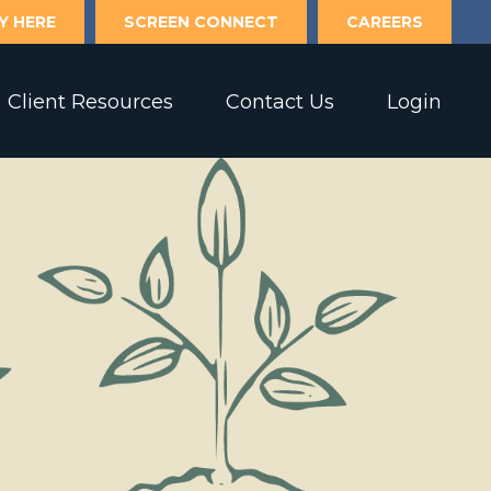
Y HERE
SCREEN CONNECT
CAREERS
Client Resources
Contact Us
Login