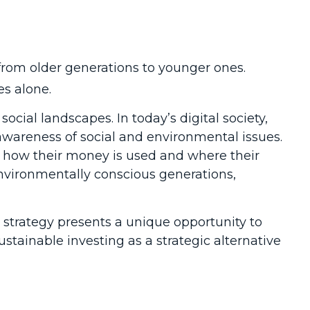
from older generations to younger ones.
es alone.
ocial landscapes. In today’s digital society,
wareness of social and environmental issues.
o how their money is used and where their
environmentally conscious generations,
 strategy presents a unique opportunity to
ustainable investing as a strategic alternative