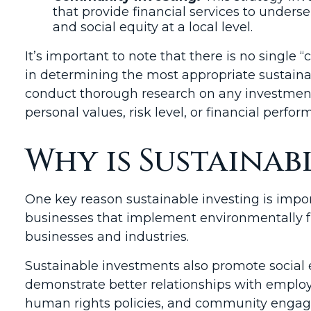
that provide financial services to und
and social equity at a local level.
It’s important to note that there is no single “c
in determining the most appropriate sustainabl
conduct thorough research on any investment 
personal values, risk level, or financial perfo
Why is Sustainab
One key reason sustainable investing is impor
businesses that implement environmentally fr
businesses and industries.
Sustainable investments also promote social e
demonstrate better relationships with employ
human rights policies, and community engage