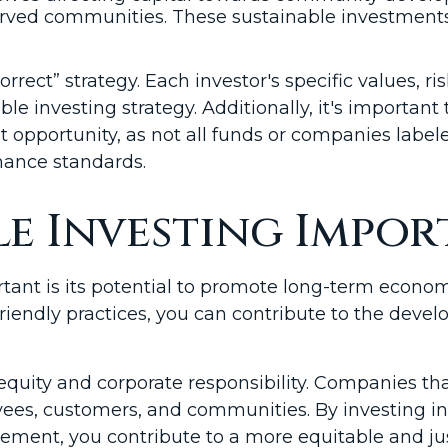
erserved communities. These sustainable investm
orrect” strategy. Each investor's specific values, ri
e investing strategy. Additionally, it's important 
opportunity, as not all funds or companies labele
rmance standards.
le Investing Impor
tant is its potential to promote long-term econom
iendly practices, you can contribute to the deve
quity and corporate responsibility. Companies tha
ees, customers, and communities. By investing in
ment, you contribute to a more equitable and jus