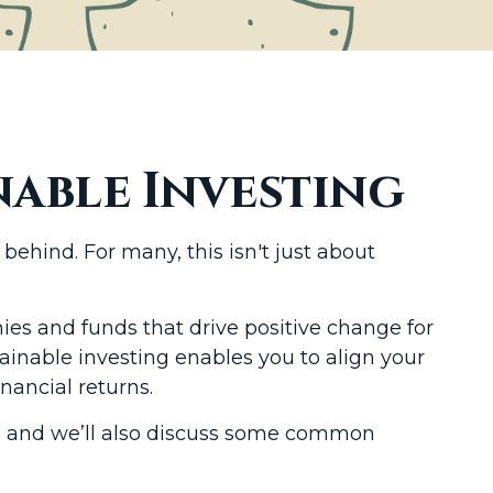
able Investing
ehind. For many, this isn't just about
es and funds that drive positive change for
ainable investing enables you to align your
nancial returns.
ant, and we’ll also discuss some common