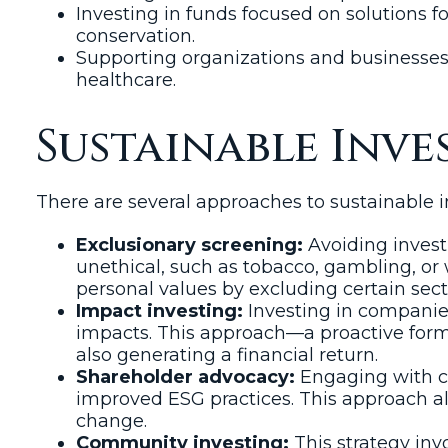
Investing in funds focused on solutions f
conservation.
Supporting organizations and businesses a
healthcare.
Sustainable Inve
There are several approaches to sustainable
Exclusionary screening:
Avoiding invest
unethical, such as tobacco, gambling, or 
personal values by excluding certain sec
Impact investing:
Investing in companies,
impacts. This approach—a proactive form
also generating a financial return.
Shareholder advocacy:
Engaging with co
improved ESG practices. This approach all
change.
Community investing:
This strategy inv