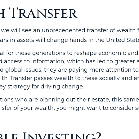
h Transfer
we will see an unprecedented transfer of wealth 
ollars in assets will change hands in the United Stat
ial for these generations to reshape economic and s
ccess to information, which has led to greater a
 global issues, they are paying more attention t
lth Transfer passes wealth to these socially and 
ey strategy for driving change.
ions who are planning out their estate, this same
ansfer of your wealth, you might want to consider s
ble Investing?