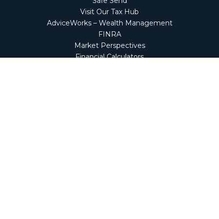
Safe Send
Visit Our Tax Hub
AdviceWorks – Wealth Management
FINRA
Market Perspectives
Financial Calculators
NetClient CS
Secure Firm Portal
Wealth Management Client Portal
Screen Connect
Check the background of your financial professional on
FINRA's
BrokerCheck
.
The content is developed from sources believed to be
providing accurate information. The information in this
material is not intended as tax or legal advice. Please
consult legal or tax professionals for specific information
regarding your individual situation. Some of this material
was developed and produced by FMG Suite to provide
information on a topic that may be of interest. FMG Suite