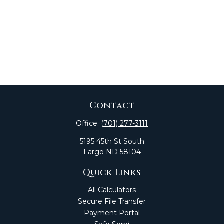
Contact
Office:
(701) 277-3111
5195 45th St South
Fargo
ND
58104
Quick Links
All Calculators
Secure File Transfer
Payment Portal