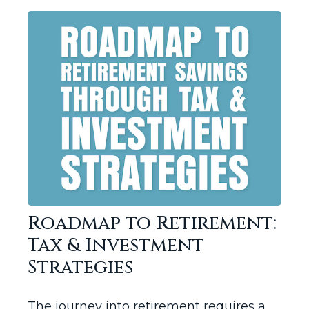
Roadmap to Retirement:
Tax & Investment
Strategies
The journey into retirement requires a