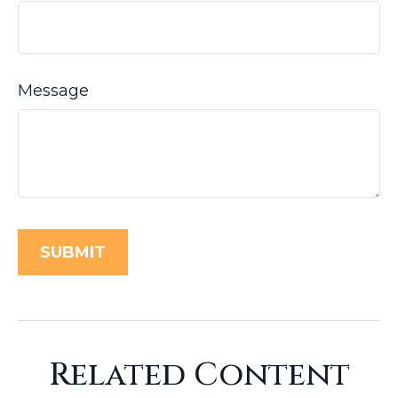
Message
Related Content