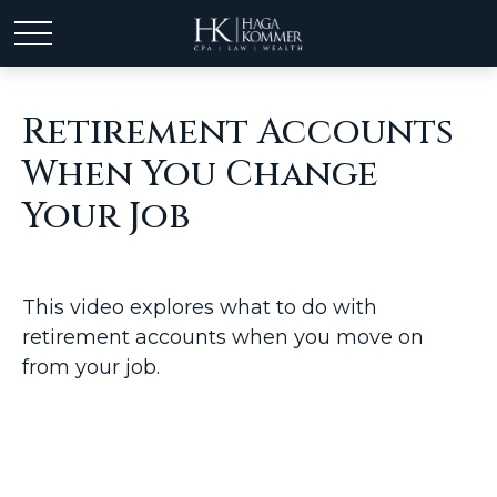
Retirement Accounts
When You Change
Your Job
This video explores what to do with
retirement accounts when you move on
from your job.