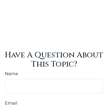
Have A Question About
This Topic?
Name
Email