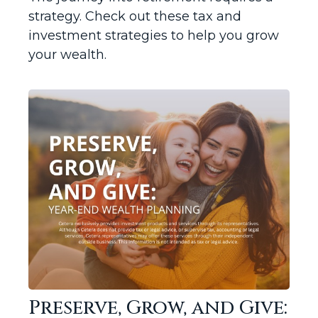
strategy. Check out these tax and
investment strategies to help you grow
your wealth.
Preserve, Grow, and Give: