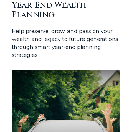
Year-End Wealth
Planning
Help preserve, grow, and pass on your
wealth and legacy to future generations
through smart year-end planning
strategies.