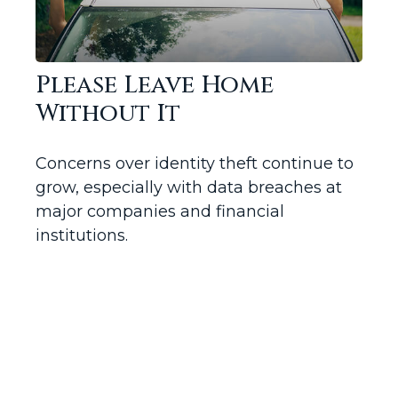
Please Leave Home
Without It
Concerns over identity theft continue to
grow, especially with data breaches at
major companies and financial
institutions.