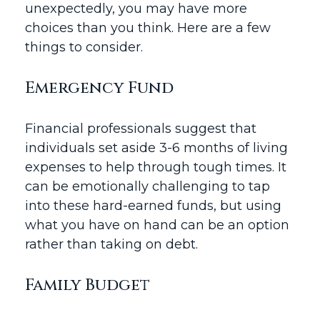
unexpectedly, you may have more
choices than you think. Here are a few
things to consider.
Emergency Fund
Financial professionals suggest that
individuals set aside 3-6 months of living
expenses to help through tough times. It
can be emotionally challenging to tap
into these hard-earned funds, but using
what you have on hand can be an option
rather than taking on debt.
Family Budget