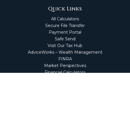
Quick Links
All Calculators
Secure File Transfer
Payment Portal
Safe Send
Visit Our Tax Hub
AdviceWorks – Wealth Management
FINRA
Market Perspectives
Financial Calculators
NetClient CS
Secure Firm Portal
Wealth Management Client Portal
Screen Connect
Check the background of your financial professional on
FINRA's
BrokerCheck
.
The content is developed from sources believed to be