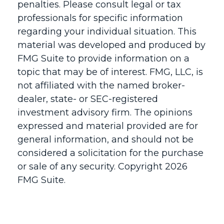
penalties. Please consult legal or tax
professionals for specific information
regarding your individual situation. This
material was developed and produced by
FMG Suite to provide information on a
topic that may be of interest. FMG, LLC, is
not affiliated with the named broker-
dealer, state- or SEC-registered
investment advisory firm. The opinions
expressed and material provided are for
general information, and should not be
considered a solicitation for the purchase
or sale of any security. Copyright
2026
FMG Suite.