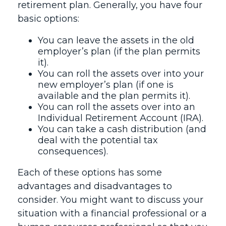
retirement plan. Generally, you have four
basic options:
You can leave the assets in the old
employer’s plan (if the plan permits
it).
You can roll the assets over into your
new employer’s plan (if one is
available and the plan permits it).
You can roll the assets over into an
Individual Retirement Account (IRA).
You can take a cash distribution (and
deal with the potential tax
consequences).
Each of these options has some
advantages and disadvantages to
consider. You might want to discuss your
situation with a financial professional or a