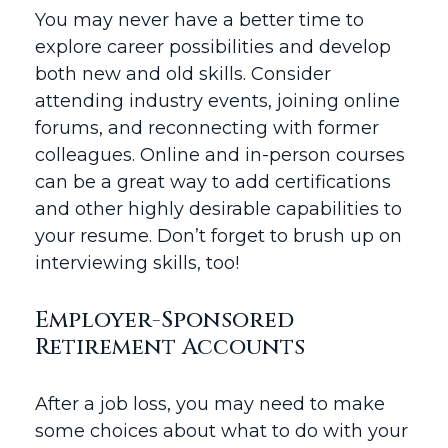
You may never have a better time to
explore career possibilities and develop
both new and old skills. Consider
attending industry events, joining online
forums, and reconnecting with former
colleagues. Online and in-person courses
can be a great way to add certifications
and other highly desirable capabilities to
your resume. Don’t forget to brush up on
interviewing skills, too!
Employer-Sponsored
Retirement Accounts
After a job loss, you may need to make
some choices about what to do with your