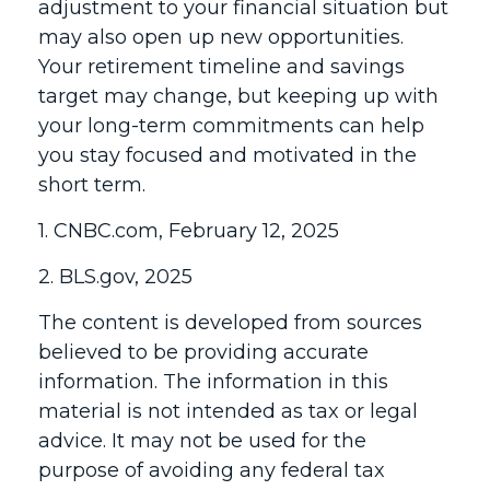
adjustment to your financial situation but
may also open up new opportunities.
Your retirement timeline and savings
target may change, but keeping up with
your long-term commitments can help
you stay focused and motivated in the
short term.
1. CNBC.com, February 12, 2025
2. BLS.gov, 2025
The content is developed from sources
believed to be providing accurate
information. The information in this
material is not intended as tax or legal
advice. It may not be used for the
purpose of avoiding any federal tax