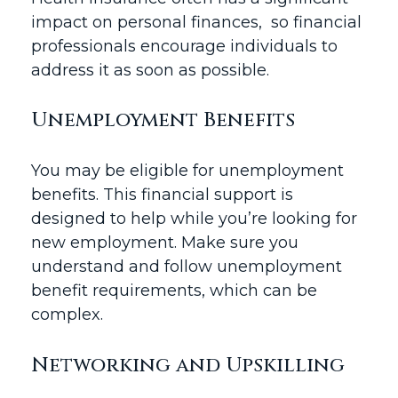
impact on personal finances, so financial
professionals encourage individuals to
address it as soon as possible.
Unemployment Benefits
You may be eligible for unemployment
benefits. This financial support is
designed to help while you’re looking for
new employment. Make sure you
understand and follow unemployment
benefit requirements, which can be
complex.
Networking and Upskilling