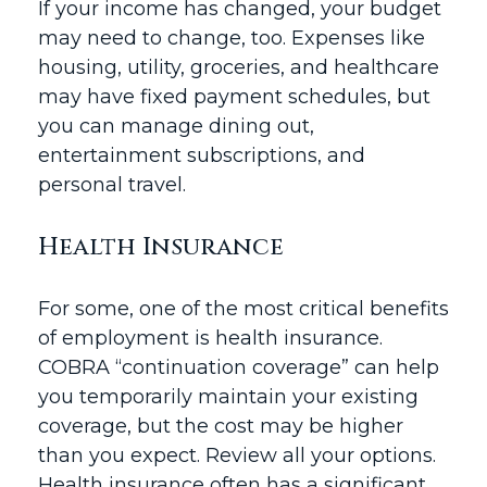
If your income has changed, your budget
may need to change, too. Expenses like
housing, utility, groceries, and healthcare
may have fixed payment schedules, but
you can manage dining out,
entertainment subscriptions, and
personal travel.
Health Insurance
For some, one of the most critical benefits
of employment is health insurance.
COBRA “continuation coverage” can help
you temporarily maintain your existing
coverage, but the cost may be higher
than you expect. Review all your options.
Health insurance often has a significant