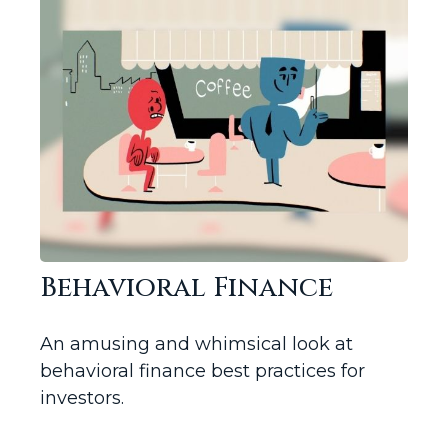
Behavioral Finance
An amusing and whimsical look at
behavioral finance best practices for
investors.