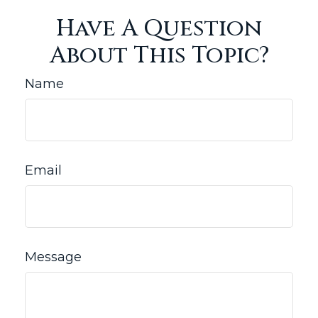
Have A Question
About This Topic?
Name
Email
Message