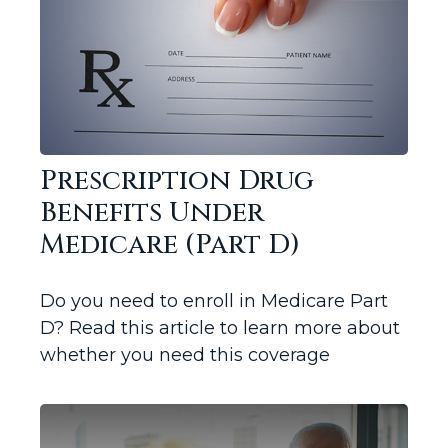
Prescription Drug
Benefits Under
Medicare (Part D)
Do you need to enroll in Medicare Part
D? Read this article to learn more about
whether you need this coverage