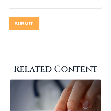
Related Content