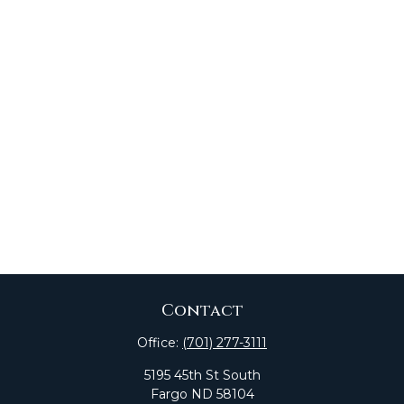
Contact
Office:
(701) 277-3111
5195 45th St South
Fargo
ND
58104