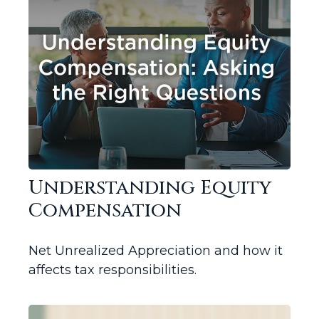
Understanding Equity
Compensation
Net Unrealized Appreciation and how it
affects tax responsibilities.