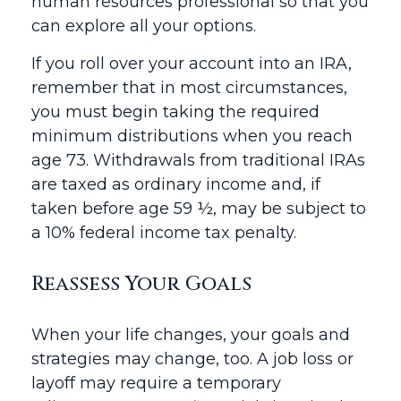
human resources professional so that you
can explore all your options.
If you roll over your account into an IRA,
remember that in most circumstances,
you must begin taking the required
minimum distributions when you reach
age 73. Withdrawals from traditional IRAs
are taxed as ordinary income and, if
taken before age 59 ½, may be subject to
a 10% federal income tax penalty.
Reassess Your Goals
When your life changes, your goals and
strategies may change, too. A job loss or
layoff may require a temporary