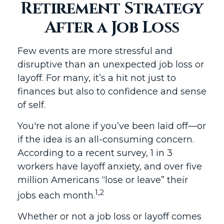
Retirement Strategy
After a Job Loss
Few events are more stressful and
disruptive than an unexpected job loss or
layoff. For many, it’s a hit not just to
finances but also to confidence and sense
of self.
You're not alone if you’ve been laid off—or
if the idea is an all-consuming concern.
According to a recent survey, 1 in 3
workers have layoff anxiety, and over five
million Americans “lose or leave” their
1,2
jobs each month.
Whether or not a job loss or layoff comes