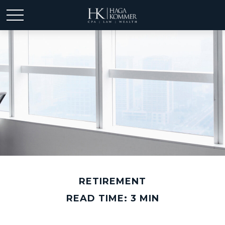
RETIREMENT
READ TIME: 3 MIN