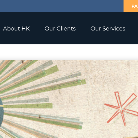
PA
About HK
Our Clients
Our Services