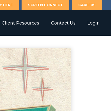
Y HERE
SCREEN CONNECT
CAREERS
Client Resources
Contact Us
Login