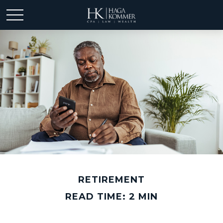
RETIREMENT
READ TIME: 2 MIN