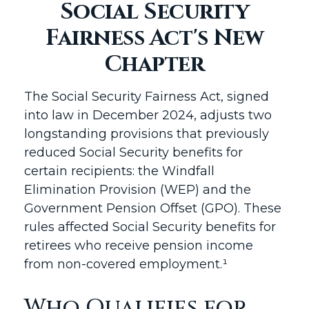
Social Security
Fairness Act's New
Chapter
The Social Security Fairness Act, signed
into law in December 2024, adjusts two
longstanding provisions that previously
reduced Social Security benefits for
certain recipients: the Windfall
Elimination Provision (WEP) and the
Government Pension Offset (GPO). These
rules affected Social Security benefits for
retirees who receive pension income
from non-covered employment.¹
Who Qualifies for