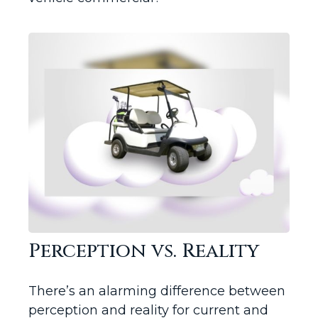
Perception vs. Reality
There’s an alarming difference between
perception and reality for current and