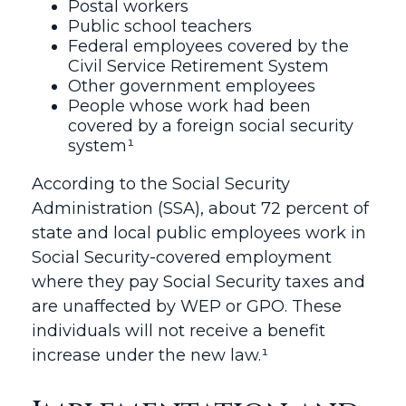
Postal workers
Public school teachers
Federal employees covered by the
Civil Service Retirement System
Other government employees
People whose work had been
covered by a foreign social security
system¹
According to the Social Security
Administration (SSA), about 72 percent of
state and local public employees work in
Social Security-covered employment
where they pay Social Security taxes and
are unaffected by WEP or GPO. These
individuals will not receive a benefit
increase under the new law.¹