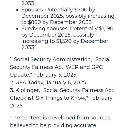
2033
Spouses: Potentially $700 by
December 2025, possibly increasing
to $860 by December 2033
Surviving spouses: Potentially $1,190
by December 2025, possibly
increasing to $1,520 by December
2033³
1. Social Security Administration, "Social
Security Fairness Act: WEP and GPO
Update," February 3, 2025
2. USA Today, January 6, 2025
3. Kiplinger, "Social Security Fairness Act
Checklist: Six Things to Know," February
2025
The content is developed from sources
believed to be providing accurate