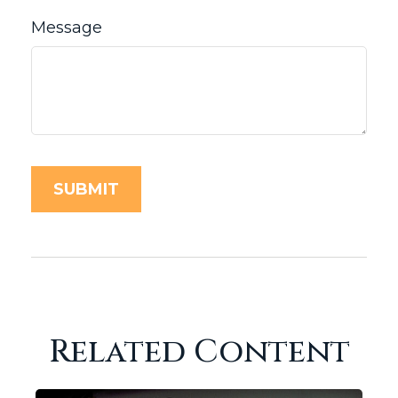
Message
Related Content