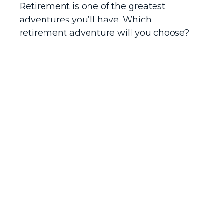
Retirement is one of the greatest
adventures you’ll have. Which
retirement adventure will you choose?