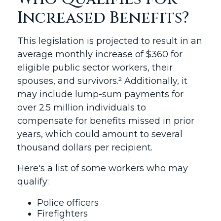
Increased Benefits?
This legislation is projected to result in an
average monthly increase of $360 for
eligible public sector workers, their
spouses, and survivors.² Additionally, it
may include lump-sum payments for
over 2.5 million individuals to
compensate for benefits missed in prior
years, which could amount to several
thousand dollars per recipient.
Here's a list of some workers who may
qualify:
Police officers
Firefighters