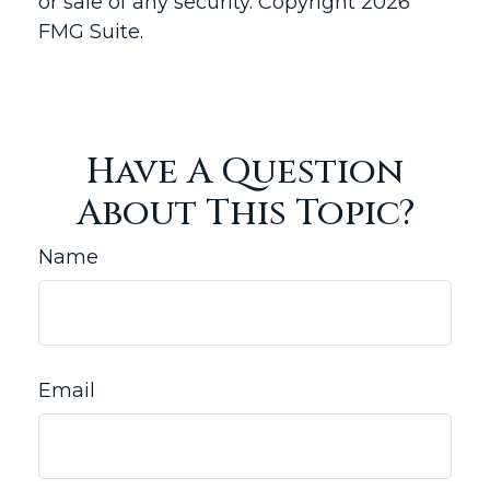
or sale of any security. Copyright
2026
FMG Suite.
Have A Question
About This Topic?
Name
Email