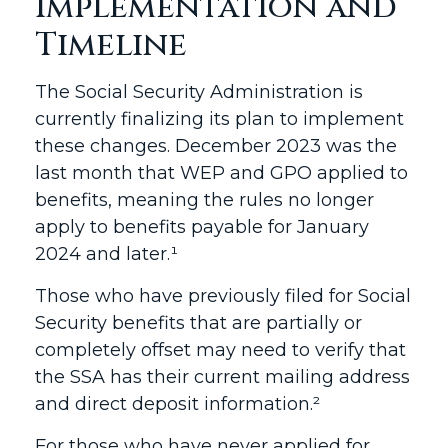
Implementation and
Timeline
The Social Security Administration is
currently finalizing its plan to implement
these changes. December 2023 was the
last month that WEP and GPO applied to
benefits, meaning the rules no longer
apply to benefits payable for January
2024 and later.¹
Those who have previously filed for Social
Security benefits that are partially or
completely offset may need to verify that
the SSA has their current mailing address
and direct deposit information.²
For those who have never applied for