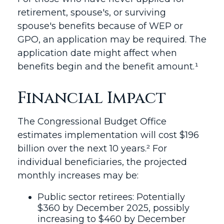
retirement, spouse's, or surviving
spouse's benefits because of WEP or
GPO, an application may be required. The
application date might affect when
benefits begin and the benefit amount.¹
Financial Impact
The Congressional Budget Office
estimates implementation will cost $196
billion over the next 10 years.² For
individual beneficiaries, the projected
monthly increases may be:
Public sector retirees: Potentially
$360 by December 2025, possibly
increasing to $460 by December