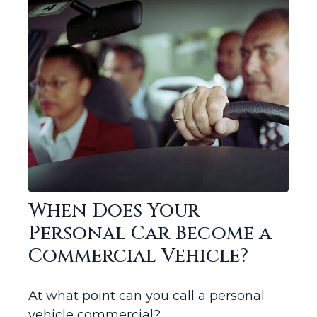
When Does Your
Personal Car Become a
Commercial Vehicle?
At what point can you call a personal
vehicle commercial?