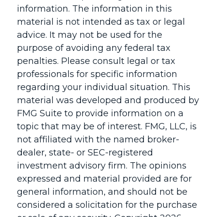
information. The information in this
material is not intended as tax or legal
advice. It may not be used for the
purpose of avoiding any federal tax
penalties. Please consult legal or tax
professionals for specific information
regarding your individual situation. This
material was developed and produced by
FMG Suite to provide information on a
topic that may be of interest. FMG, LLC, is
not affiliated with the named broker-
dealer, state- or SEC-registered
investment advisory firm. The opinions
expressed and material provided are for
general information, and should not be
considered a solicitation for the purchase