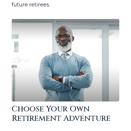
future retirees.
Choose Your Own
Retirement Adventure