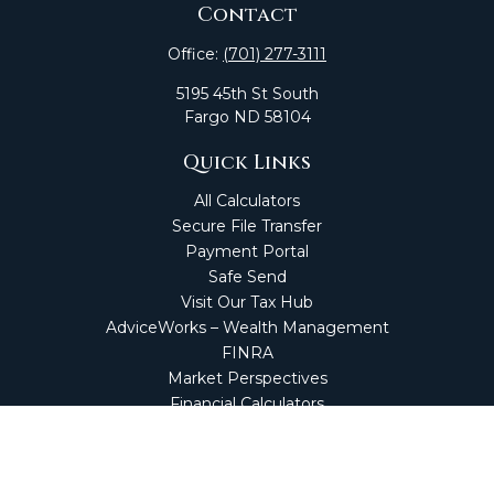
Contact
Office:
(701) 277-3111
5195 45th St South
Fargo
ND
58104
Quick Links
All Calculators
Secure File Transfer
Payment Portal
Safe Send
Visit Our Tax Hub
AdviceWorks – Wealth Management
FINRA
Market Perspectives
Financial Calculators
NetClient CS
Secure Firm Portal
Wealth Management Client Portal