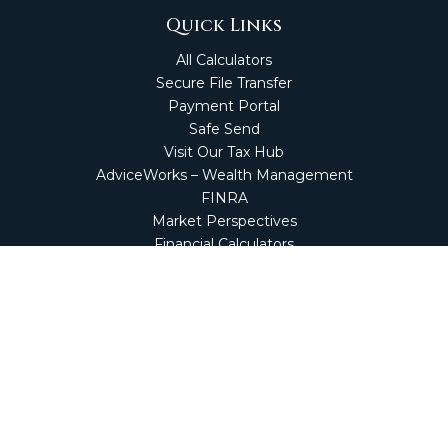
Quick Links
All Calculators
Secure File Transfer
Payment Portal
Safe Send
Visit Our Tax Hub
AdviceWorks – Wealth Management
FINRA
Market Perspectives
Financial Calculators
NetClient CS
Secure Firm Portal
Wealth Management Client Portal
Screen Connect
Check the background of your financial professional on
FINRA's
BrokerCheck
.
The content is developed from sources believed to be