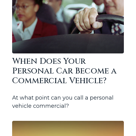
When Does Your
Personal Car Become a
Commercial Vehicle?
At what point can you call a personal
vehicle commercial?