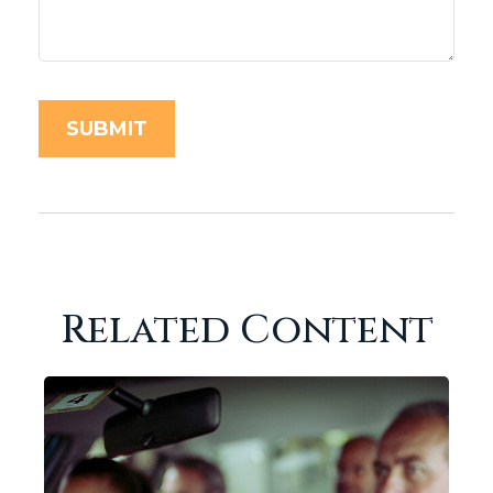
Related Content