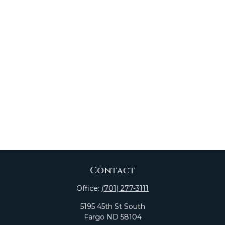
Contact
Office:
(701) 277-3111
5195 45th St South
Fargo
ND
58104