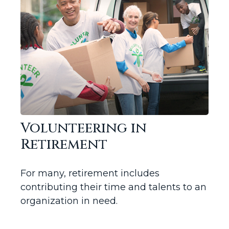
Volunteering in
Retirement
For many, retirement includes
contributing their time and talents to an
organization in need.