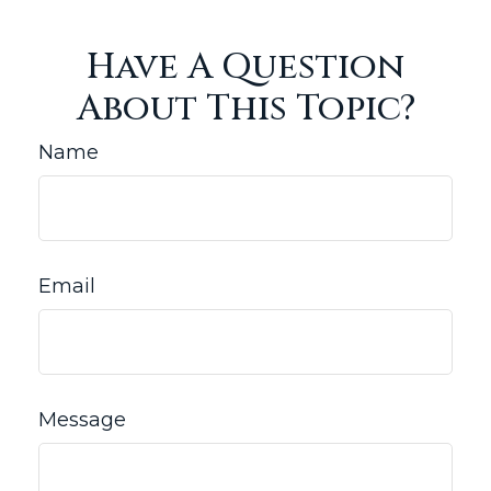
Have A Question
About This Topic?
Name
Email
Message