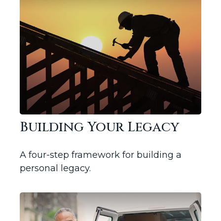
Building Your Legacy
A four-step framework for building a
personal legacy.