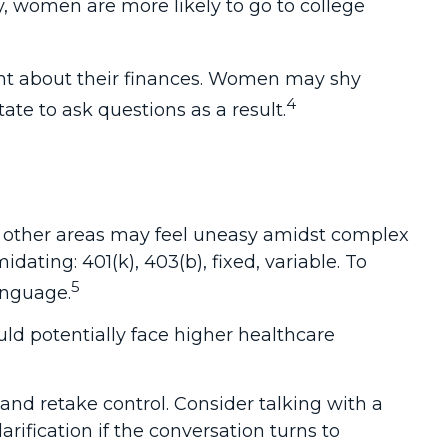
, women are more likely to go to college
ent about their finances. Women may shy
4
e to ask questions as a result.
in other areas may feel uneasy amidst complex
dating: 401(k), 403(b), fixed, variable. To
5
anguage.
d potentially face higher healthcare
 and retake control. Consider talking with a
arification if the conversation turns to