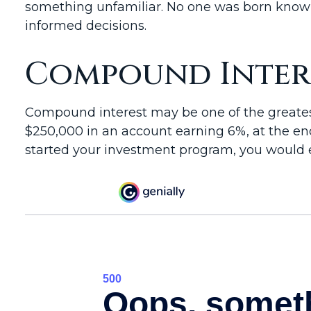
something unfamiliar. No one was born knowin
informed decisions.
Compound Intere
Compound interest may be one of the greatest 
$250,000 in an account earning 6%, at the end
started your investment program, you would e