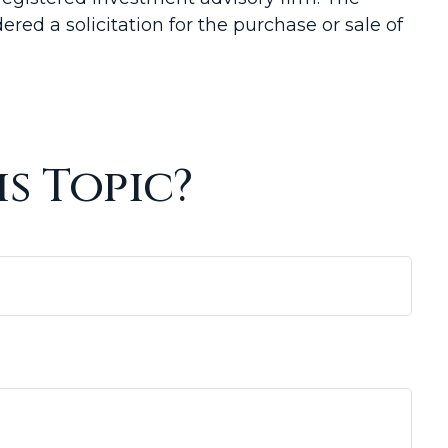
red a solicitation for the purchase or sale of
s Topic?