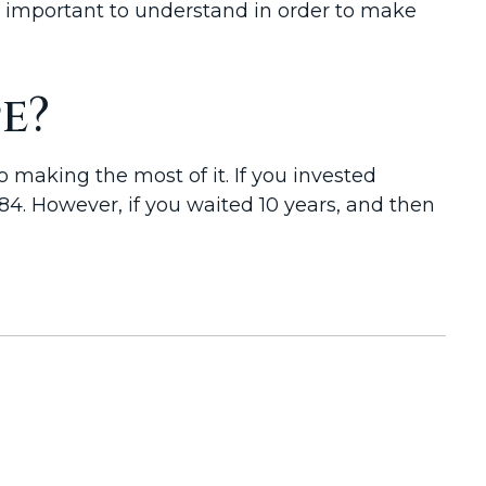
s important to understand in order to make
e?
 making the most of it. If you invested
4. However, if you waited 10 years, and then