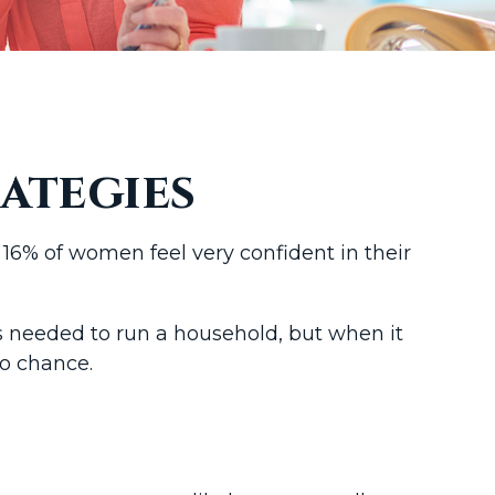
ategies
16% of women feel very confident in their
s needed to run a household, but when it
to chance.