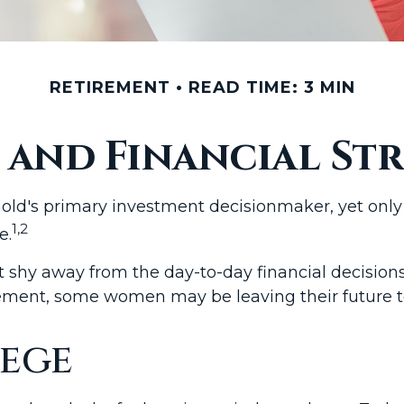
RETIREMENT
READ TIME: 3 MIN
and Financial Str
old's primary investment decisionmaker, yet only 
1,2
e.
shy away from the day-to-day financial decision
irement, some women may be leaving their future 
ege