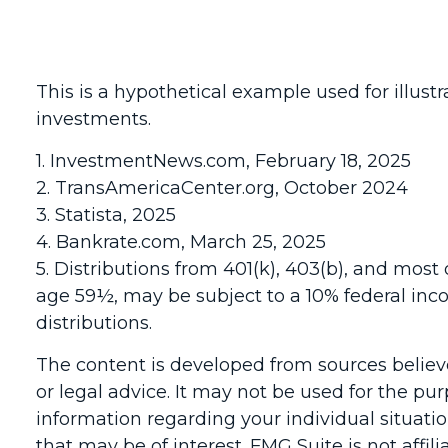
This is a hypothetical example used for illust
investments.
1. InvestmentNews.com, February 18, 2025
2. TransAmericaCenter.org, October 2024
3. Statista, 2025
4. Bankrate.com, March 25, 2025
5. Distributions from 401(k), 403(b), and mos
age 59½, may be subject to a 10% federal inc
distributions.
The content is developed from sources believe
or legal advice. It may not be used for the pur
information regarding your individual situat
that may be of interest. FMG Suite is not affi