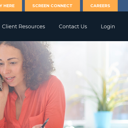
Y HERE
SCREEN CONNECT
CAREERS
Client Resources
Contact Us
Login