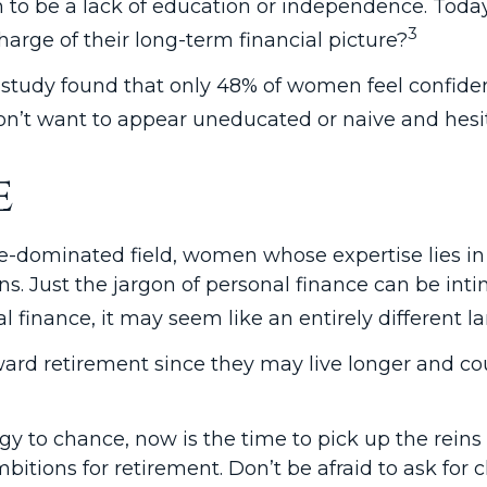
 to be a lack of education or independence. Today
3
rge of their long-term financial picture?
 study found that only 48% of women feel confid
t want to appear uneducated or naive and hesitat
e
ale-dominated field, women whose expertise lies 
s. Just the jargon of personal finance can be intimi
l finance, it may seem like an entirely different l
d retirement since they may live longer and coul
egy to chance, now is the time to pick up the reins
itions for retirement. Don’t be afraid to ask for cl