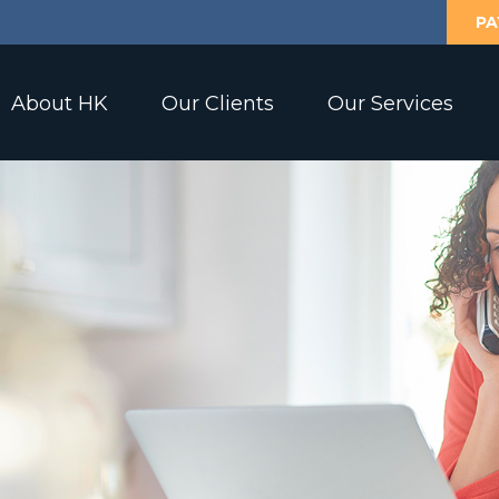
PA
About HK
Our Clients
Our Services