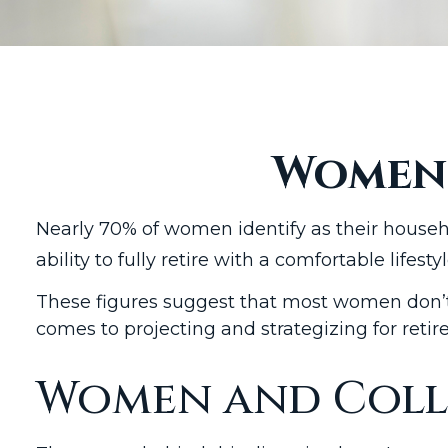
Women 
Nearly 70% of women identify as their househ
ability to fully retire with a comfortable lifestyl
These figures suggest that most women don’t 
comes to projecting and strategizing for ret
Women and Coll