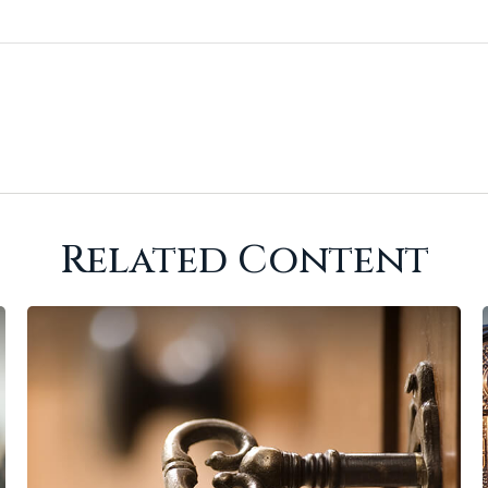
Related Content