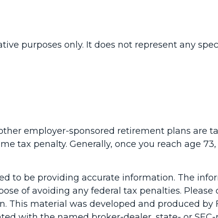
rative purposes only. It does not represent any spe
t other employer-sponsored retirement plans are t
ome tax penalty. Generally, once you reach age 
d to be providing accurate information. The inform
pose of avoiding any federal tax penalties. Please c
ion. This material was developed and produced by 
liated with the named broker-dealer, state- or SEC