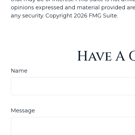
opinions expressed and material provided are 
any security. Copyright
2026 FMG Suite.
Have A 
Name
Message