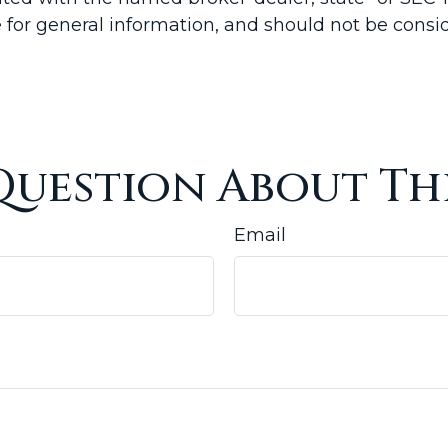
for general information, and should not be conside
Question About Thi
Email