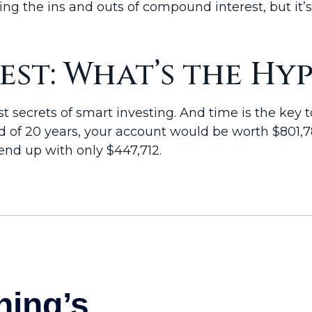
g the ins and outs of compound interest, but it’
st: What’s the Hyp
secrets of smart investing. And time is the key to
 of 20 years, your account would be worth $801,78
nd up with only $447,712.