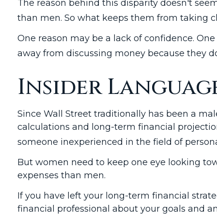
The reason behind this disparity doesn't seem
than men. So what keeps them from taking cha
One reason may be a lack of confidence. One
away from discussing money because they don’
Insider Languag
Since Wall Street traditionally has been a m
calculations and long-term financial projection
someone inexperienced in the field of persona
But women need to keep one eye looking towar
expenses than men.
If you have left your long-term financial strat
financial professional about your goals and amb