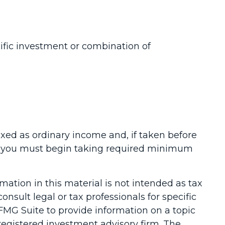
cific investment or combination of
axed as ordinary income and, if taken before
73, you must begin taking required minimum
ation in this material is not intended as tax
onsult legal or tax professionals for specific
FMG Suite to provide information on a topic
-registered investment advisory firm. The