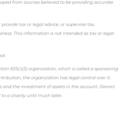
veloped from sources believed to be providing accurate
rovide tax or legal advice, or supervise tax,
ness. This information is not intended as tax or legal
al.
ion 501(c)(3) organization, which is called a sponsoring
ibution, the organization has legal control over it.
nds and the investment of assets in the account. Donors
o a charity until much later.