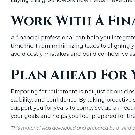
Work With A Fin
A financial professional can help you integrat
timeline. From minimizing taxes to aligning 
avoid costly mistakes and build confidence a
Plan Ahead For 
Preparing for retirement is not just about clos
stability, and confidence. By taking proactiv
support you for years to come. Set up a meetin
your goals and helps you feel prepared for the
This material was developed and prepared by a third pa