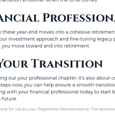
ancial Profession
e these year-end moves into a cohesive retirement 
your investment approach and fine-tuning legacy 
s you move toward and into retirement.
Your Transition
ing out your professional chapter; it’s also about 
e steps now, you can help ensure a smooth transit
g with your financial professional today to start b
 future.
rty for use by your Registered Representative. The opinion