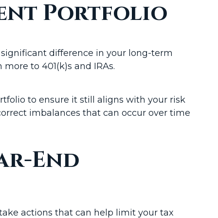
ent Portfolio
significant difference in your long-term
n more to 401(k)s and IRAs.
lio to ensure it still aligns with your risk
orrect imbalances that can occur over time
ear-End
ake actions that can help limit your tax