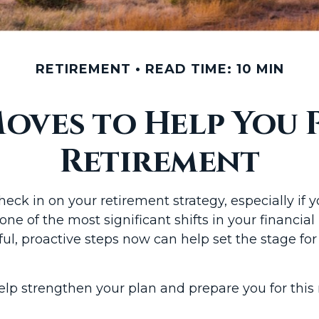
RETIREMENT
READ TIME: 10 MIN
oves to Help You 
Retirement
check in on your retirement strategy, especially if
 one of the most significant shifts in your financia
ful, proactive steps now can help set the stage fo
elp strengthen your plan and prepare you for this 