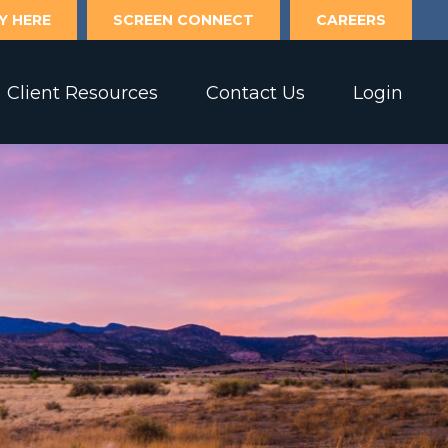
Y HERE
SCREEN CONNECT
CAREERS
Client Resources
Contact Us
Login