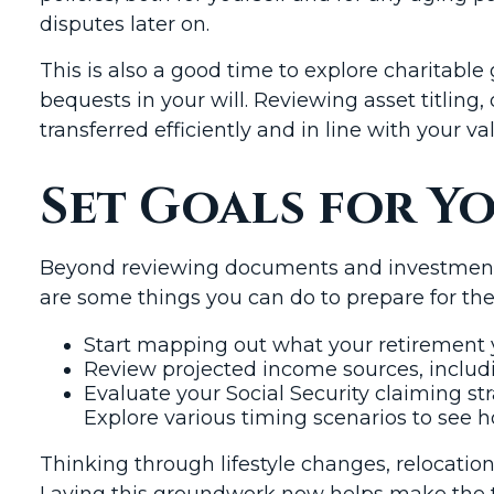
disputes later on.
This is also a good time to explore charitable
bequests in your will. Reviewing asset titling
transferred efficiently and in line with your va
Set Goals for Y
Beyond reviewing documents and investments, 
are some things you can do to prepare for the
Start mapping out what your retirement ye
Review projected income sources, includi
Evaluate your Social Security claiming str
Explore various timing scenarios to see 
Thinking through lifestyle changes, relocatio
Laying this groundwork now helps make the 