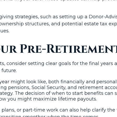
 giving strategies, such as setting up a Donor-Adv
, ownership structures, and potential estate tax e
lues.
our Pre-Retiremen
consider setting clear goals for the final years 
 future.
ar might look like, both financially and personall
ng pensions, Social Security, and retirement acc
ategy. The decision of when to start benefits can 
how you might maximize lifetime payouts.
n plans, or part-time work can also help clarify t
transition smoother when the time comes.