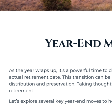
Year-End M
As the year wraps up, it’s a powerful time to 
actual retirement date. This transition can be
distribution and preservation. Taking thought
retirement.
Let’s explore several key year-end moves to h