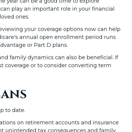
the year can be a good time to explore
can play an important role in your financial
 loved ones.
 Reviewing your coverage options now can help
edicare's annual open enrollment period runs
dvantage or Part D plans.
and family dynamics can also be beneficial. If
t coverage or to consider converting term
lans
p to date.
gnations on retirement accounts and insurance
event unintended tax consequences and family