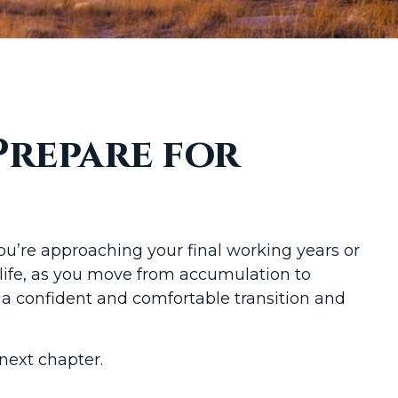
Prepare for
 you’re approaching your final working years or
l life, as you move from accumulation to
r a confident and comfortable transition and
next chapter.