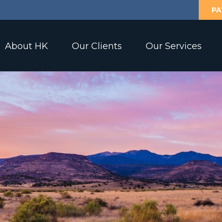
PA
About HK
Our Clients
Our Services