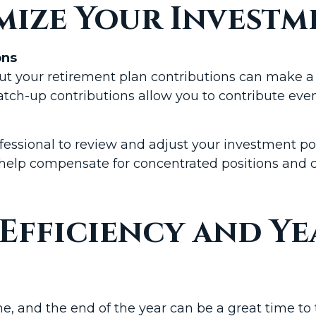
mize Your Investm
ons
out your retirement plan contributions can make a 
catch-up contributions allow you to contribute eve
essional to review and adjust your investment portfo
help compensate for concentrated positions and c
 Efficiency and Y
 and the end of the year can be a great time to t