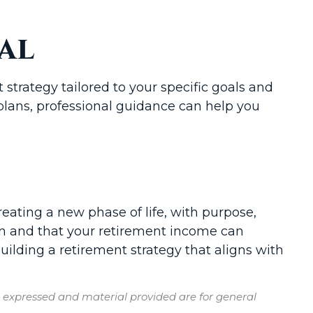
al
strategy tailored to your specific goals and
plans, professional guidance can help you
creating a new phase of life, with purpose,
ion and that your retirement income can
uilding a retirement strategy that aligns with
s expressed and material provided are for general