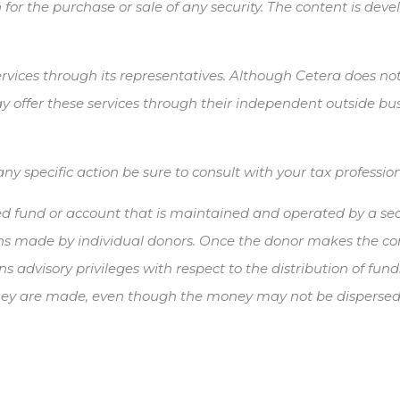
 for the purchase or sale of any security. The content is de
vices through its representatives. Although Cetera does not p
y offer these services through their independent outside busi
 specific action be sure to consult with your tax profession
ied fund or account that is maintained and operated by a sect
s made by individual donors. Once the donor makes the contr
ns advisory privileges with respect to the distribution of fu
 they are made, even though the money may not be dispersed t