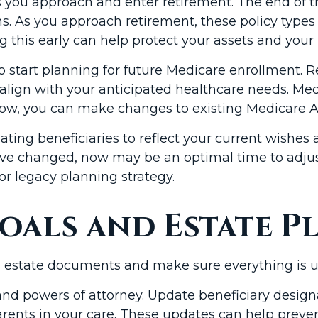
as you approach and enter retirement. The end of 
s. As you approach retirement, these policy types 
ng this early can help protect your assets and your
to start planning for future Medicare enrollment.
 align with your anticipated healthcare needs. M
ndow, you can make changes to existing Medicare A
ating beneficiaries to reflect your current wishes 
have changed, now may be an optimal time to adjus
or legacy planning strategy.
oals and Estate P
l estate documents and make sure everything is u
s, and powers of attorney. Update beneficiary desi
 parents in your care. These updates can help pr