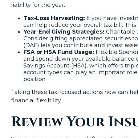
liability for the year.
Tax-Loss Harvesting:
If you have investm
can help reduce your overall tax bill. Thi
Year-End Giving Strategies:
Charitable 
Consider gifting appreciated securities t
(DAF) lets you contribute and invest asse
FSA or HSA Fund Usage:
Flexible Spendin
and spend down your available balance o
Savings Account (HSA), which offers tripl
account types can play an important role
position.
Taking these tax-focused actions now can hel
financial flexibility.
Review Your In