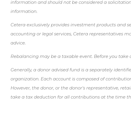
information and should not be considered a solicitation
information.
Cetera exclusively provides investment products and ser
accounting or legal services, Cetera representatives ma
advice.
Rebalancing may be a taxable event. Before you take any
Generally, a donor advised fund is a separately identif
organization. Each account is composed of contribution
However, the donor, or the donor's representative, retai
take a tax deduction for all contributions at the time