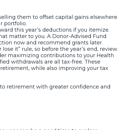
selling them to offset capital gains elsewhere
 portfolio.
rd this year’s deductions if you itemize.
 that matter to you. A Donor-Advised Fund
eduction now and recommend grants later.
lose it” rule, so before the year’s end, review
er maximizing contributions to your Health
ied withdrawals are all tax-free. These
retirement, while also improving your tax
nto retirement with greater confidence and