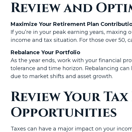
Review and Opti
Maximize Your Retirement Plan Contributi
If you’re in your peak earning years, maxing 
income and tax situation. For those over 50, 
Rebalance Your Portfolio
As the year ends, work with your financial prof
tolerance and time horizon. Rebalancing can 
due to market shifts and asset growth.
Review Your Tax
Opportunities
Taxes can have a major impact on your income,