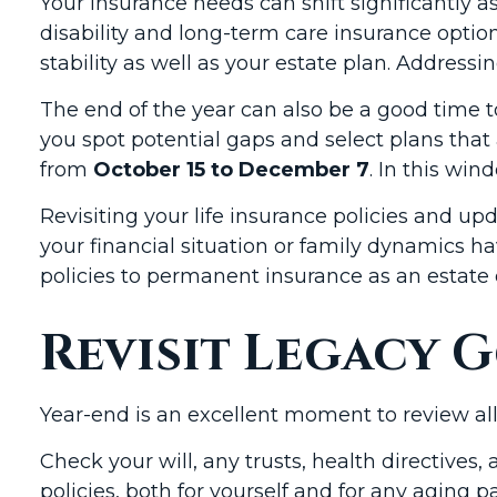
Your insurance needs can shift significantly 
disability and long-term care insurance option
stability as well as your estate plan. Addressi
The end of the year can also be a good time 
you spot potential gaps and select plans that
from
October 15 to December 7
. In this wi
Revisiting your life insurance policies and upd
your financial situation or family dynamics 
policies to permanent insurance as an estate 
Revisit Legacy G
Year-end is an excellent moment to review al
Check your will, any trusts, health directive
policies, both for yourself and for any aging