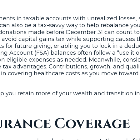
ents in taxable accounts with unrealized losses, 
s can also be a tax-savvy way to help rebalance your
donations made before December 31 can count towa
o avoid capital gains tax while supporting causes
ts for future giving, enabling you to lock in a d
g Account (FSA) balances often follow a “use it or 
n eligible expenses as needed. Meanwhile, consid
e tax advantages. Contributions, growth, and qualif
 in covering healthcare costs as you move toward 
p you retain more of your wealth and transition i
surance Coverage