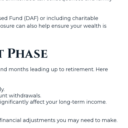
ised Fund (DAF) or including charitable
xposure can also help ensure your wealth is
t Phase
and months leading up to retirement. Here
y.
ount withdrawals.
significantly affect your long-term income.
he financial adjustments you may need to make.