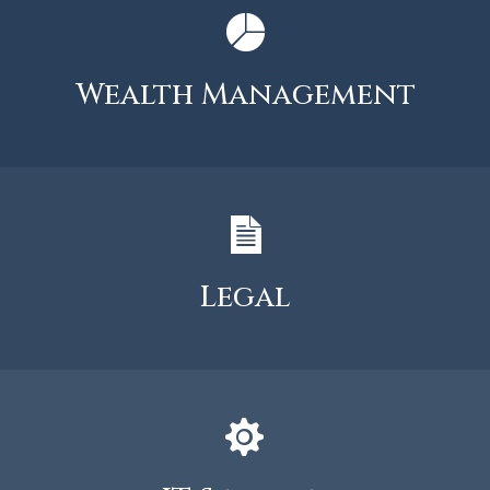
Wealth Management
Legal