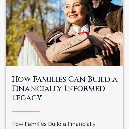
How Families Can Build a
Financially Informed
Legacy
How Families Build a Financially