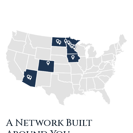
A Network Built