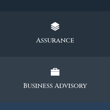
Assurance
Business Advisory