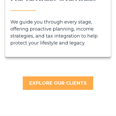
We guide you through every stage,
offering proactive planning, income
strategies, and tax integration to help
protect your lifestyle and legacy.
EXPLORE OUR CLIENTS