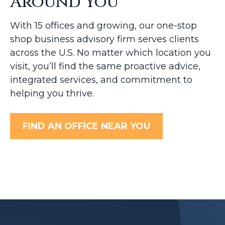
Around You
With 15 offices and growing, our one-stop
shop business advisory firm serves clients
across the U.S. No matter which location you
visit, you’ll find the same proactive advice,
integrated services, and commitment to
helping you thrive.
FIND AN OFFICE NEAR YOU