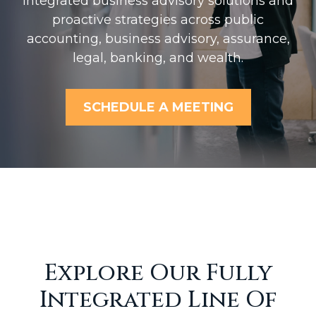
Integrated business advisory solutions and
proactive strategies across public
accounting, business advisory, assurance,
legal, banking, and wealth.
SCHEDULE A MEETING
Explore Our Fully
Integrated Line Of