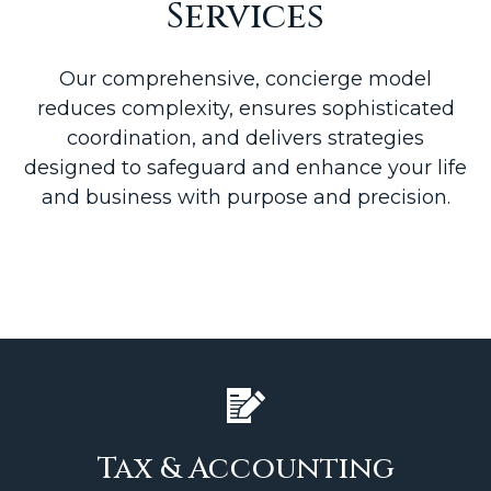
Services
Our comprehensive, concierge model
reduces complexity, ensures sophisticated
coordination, and delivers strategies
designed to safeguard and enhance your life
and business with purpose and precision.
Tax & Accounting