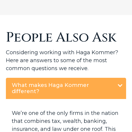
People Also Ask
Considering working with Haga Kommer?
Here are answers to some of the most
common questions we receive.
What makes Haga Kommer
different?
We’re one of the only firms in the nation
that combines tax, wealth, banking,
insurance, and law under one roof. This