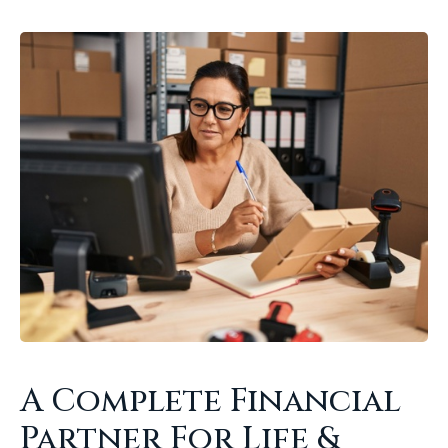
A Complete Financial
Partner For Life &