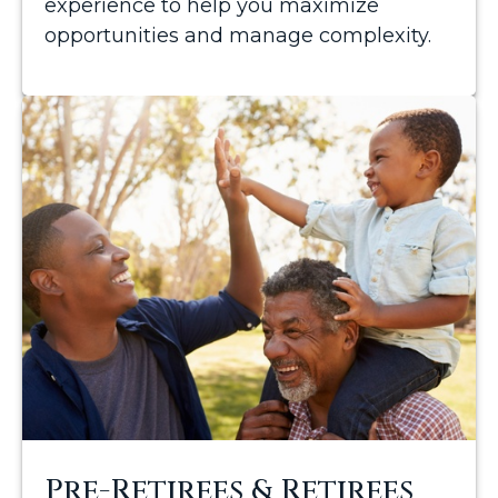
experience to help you maximize
opportunities and manage complexity.
Pre-Retirees & Retirees