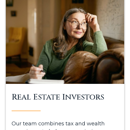
Real Estate Investors
Our team combines tax and wealth