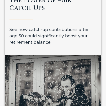
The Power of 401k
Catch-Ups
See how catch-up contributions after
age 50 could significantly boost your
retirement balance.