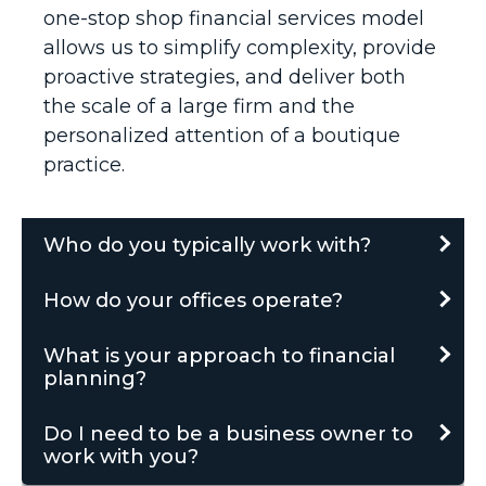
one-stop shop financial services model
allows us to simplify complexity, provide
proactive strategies, and deliver both
the scale of a large firm and the
personalized attention of a boutique
practice.
Who do you typically work with?
How do your offices operate?
What is your approach to financial
planning?
Do I need to be a business owner to
work with you?