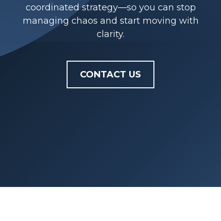
coordinated strategy—so you can stop
managing chaos and start moving with
clarity.
CONTACT US