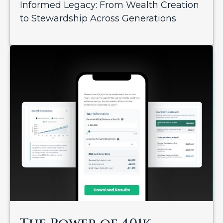
Informed Legacy: From Wealth Creation
to Stewardship Across Generations