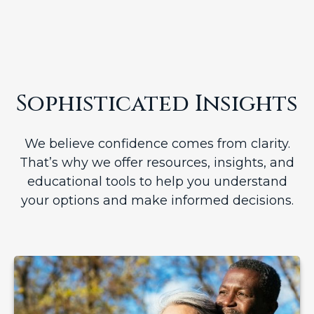
Sophisticated Insights
We believe confidence comes from clarity.
That’s why we offer resources, insights, and
educational tools to help you understand
your options and make informed decisions.