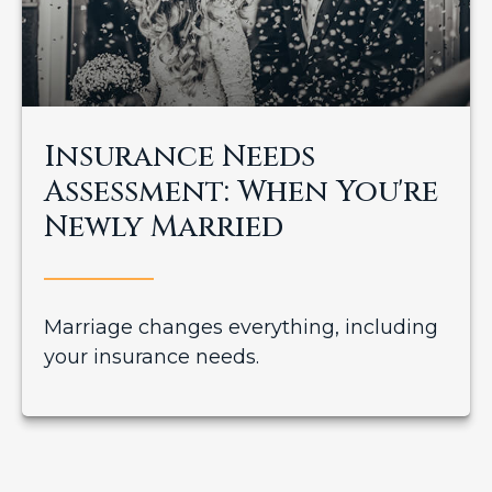
Insurance Needs
Assessment: When You're
Newly Married
Marriage changes everything, including
your insurance needs.