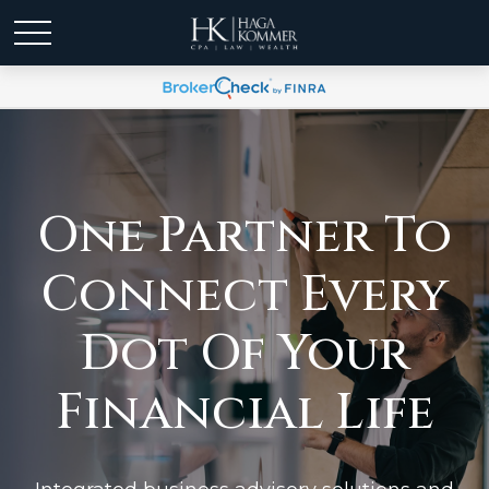
One Partner To
Connect Every
Dot Of Your
Financial Life