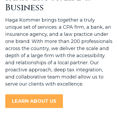
Business
Haga Kommer brings together a truly
unique set of services: a CPA firm, a bank, an
insurance agency, and a law practice under
one brand. With more than 200 professionals
across the country, we deliver the scale and
depth of a large firm with the accessibility
and relationships of a local partner. Our
proactive approach, deep tax integration,
and collaborative team model allow us to
serve our clients with excellence.
LEARN ABOUT US