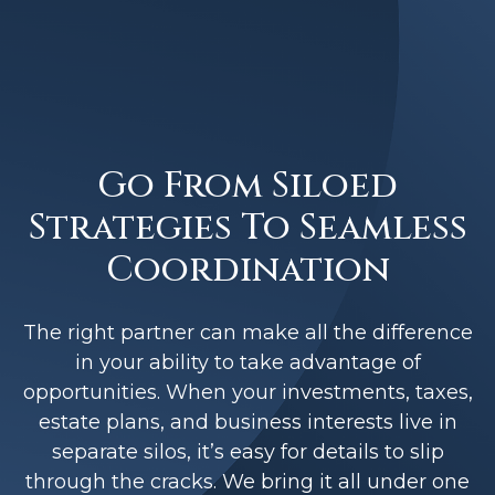
Go From Siloed
Strategies To Seamless
Coordination
The right partner can make all the difference
in your ability to take advantage of
opportunities. When your investments, taxes,
estate plans, and business interests live in
separate silos, it’s easy for details to slip
through the cracks. We bring it all under one