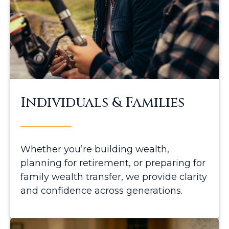
Individuals & Families
Whether you’re building wealth,
planning for retirement, or preparing for
family wealth transfer, we provide clarity
and confidence across generations.