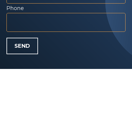
Phone
SEND