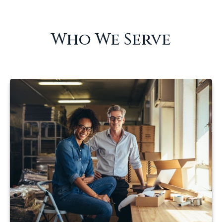
Who We Serve