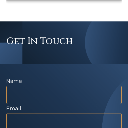
Get In Touch
Name
Email