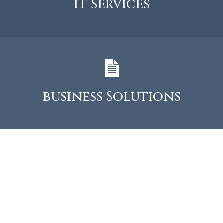
IT Services
business Solutions