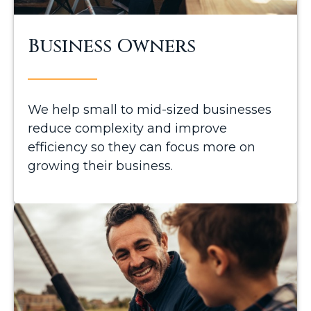
Business Owners
We help small to mid-sized businesses
reduce complexity and improve
efficiency so they can focus more on
growing their business.