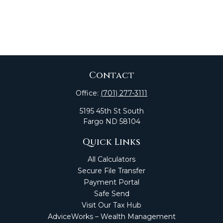
Contact
Office:
(701) 277-3111
5195 45th St South
Fargo
ND
58104
Quick Links
All Calculators
Secure File Transfer
Payment Portal
Safe Send
Visit Our Tax Hub
AdviceWorks – Wealth Management