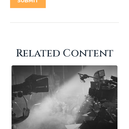
Related Content