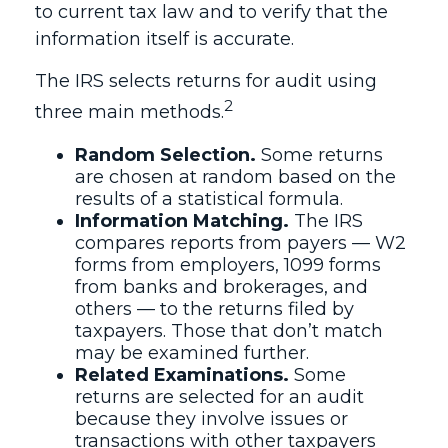
to current tax law and to verify that the
information itself is accurate.
The IRS selects returns for audit using
2
three main methods.
Random Selection.
Some returns
are chosen at random based on the
results of a statistical formula.
Information Matching.
The IRS
compares reports from payers — W2
forms from employers, 1099 forms
from banks and brokerages, and
others — to the returns filed by
taxpayers. Those that don’t match
may be examined further.
Related Examinations.
Some
returns are selected for an audit
because they involve issues or
transactions with other taxpayers