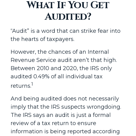
What If You Get
Audited?
“Audit” is a word that can strike fear into
the hearts of taxpayers.
However, the chances of an Internal
Revenue Service audit aren’t that high.
Between 2010 and 2020, the IRS only
audited 0.49% of all individual tax
1
returns.
And being audited does not necessarily
imply that the IRS suspects wrongdoing.
The IRS says an audit is just a formal
review of a tax return to ensure
information is being reported according