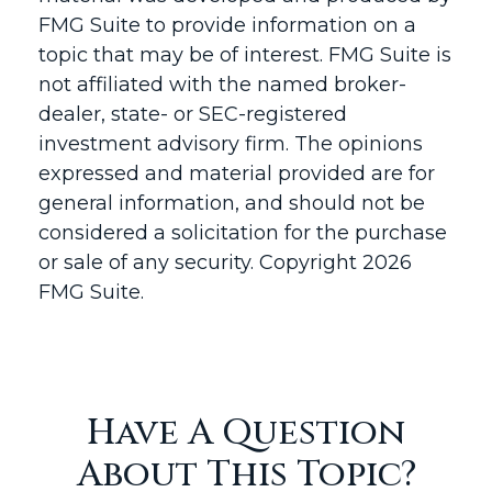
FMG Suite to provide information on a
topic that may be of interest. FMG Suite is
not affiliated with the named broker-
dealer, state- or SEC-registered
investment advisory firm. The opinions
expressed and material provided are for
general information, and should not be
considered a solicitation for the purchase
or sale of any security. Copyright
2026
FMG Suite.
Have A Question
About This Topic?