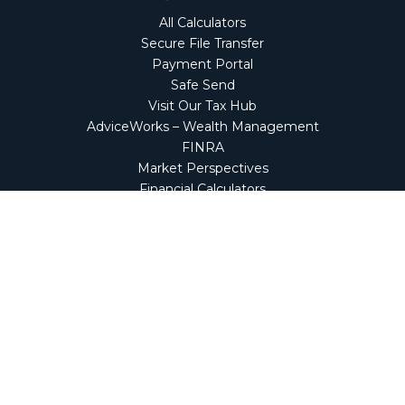
All Calculators
Secure File Transfer
Payment Portal
Safe Send
Visit Our Tax Hub
AdviceWorks – Wealth Management
FINRA
Market Perspectives
Financial Calculators
NetClient CS
Secure Firm Portal
Wealth Management Client Portal
Screen Connect
Check the background of your financial professional on
FINRA's
BrokerCheck
.
The content is developed from sources believed to be
providing accurate information. The information in this
material is not intended as tax or legal advice. Please