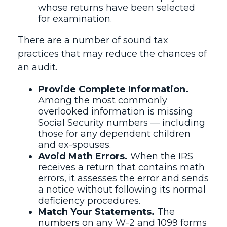
whose returns have been selected
for examination.
There are a number of sound tax
practices that may reduce the chances of
an audit.
Provide Complete Information.
Among the most commonly
overlooked information is missing
Social Security numbers — including
those for any dependent children
and ex-spouses.
Avoid Math Errors.
When the IRS
receives a return that contains math
errors, it assesses the error and sends
a notice without following its normal
deficiency procedures.
Match Your Statements.
The
numbers on any W-2 and 1099 forms