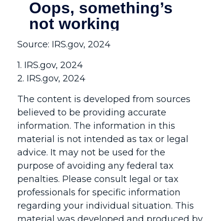
Source: IRS.gov, 2024
1. IRS.gov, 2024
2. IRS.gov, 2024
The content is developed from sources
believed to be providing accurate
information. The information in this
material is not intended as tax or legal
advice. It may not be used for the
purpose of avoiding any federal tax
penalties. Please consult legal or tax
professionals for specific information
regarding your individual situation. This
material was developed and produced by