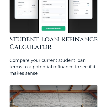
Student Loan Refinance
Calculator
Compare your current student loan
terms to a potential refinance to see if it
makes sense.