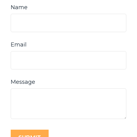
Name
Email
Message