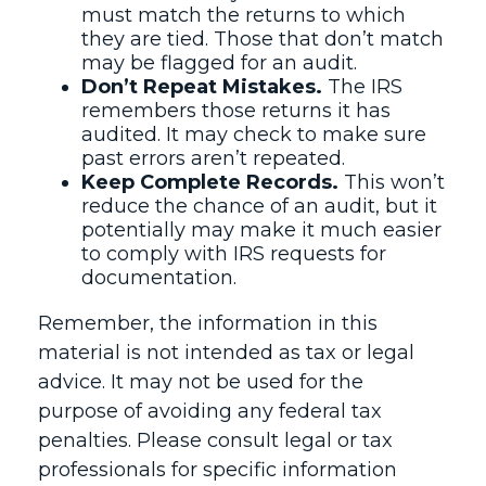
must match the returns to which
they are tied. Those that don’t match
may be flagged for an audit.
Don’t Repeat Mistakes.
The IRS
remembers those returns it has
audited. It may check to make sure
past errors aren’t repeated.
Keep Complete Records.
This won’t
reduce the chance of an audit, but it
potentially may make it much easier
to comply with IRS requests for
documentation.
Remember, the information in this
material is not intended as tax or legal
advice. It may not be used for the
purpose of avoiding any federal tax
penalties. Please consult legal or tax
professionals for specific information