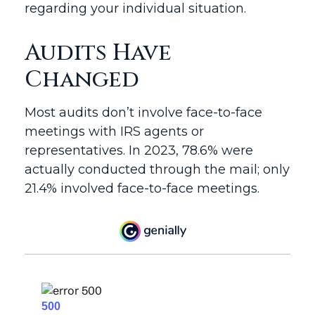
regarding your individual situation.
Audits Have
Changed
Most audits don’t involve face-to-face
meetings with IRS agents or
representatives. In 2023, 78.6% were
actually conducted through the mail; only
21.4% involved face-to-face meetings.