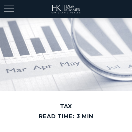
TAX
READ TIME: 3 MIN