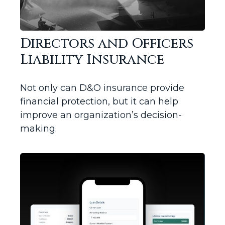
Directors and Officers
Liability Insurance
Not only can D&O insurance provide
financial protection, but it can help
improve an organization’s decision-
making.