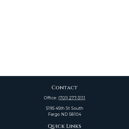
Contact
Office:
(701) 277-3111
5195 45th St South
Fargo
ND
58104
Quick Links