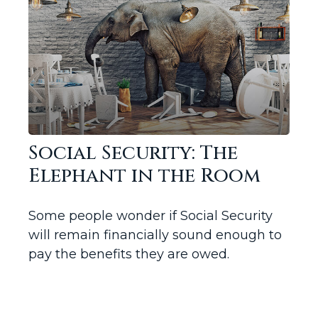
Social Security: The
Elephant in the Room
Some people wonder if Social Security
will remain financially sound enough to
pay the benefits they are owed.