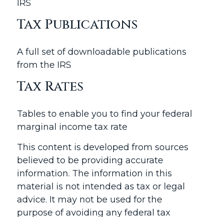
IRS
Tax Publications
A full set of downloadable publications
from the IRS
Tax Rates
Tables to enable you to find your federal
marginal income tax rate
This content is developed from sources
believed to be providing accurate
information. The information in this
material is not intended as tax or legal
advice. It may not be used for the
purpose of avoiding any federal tax