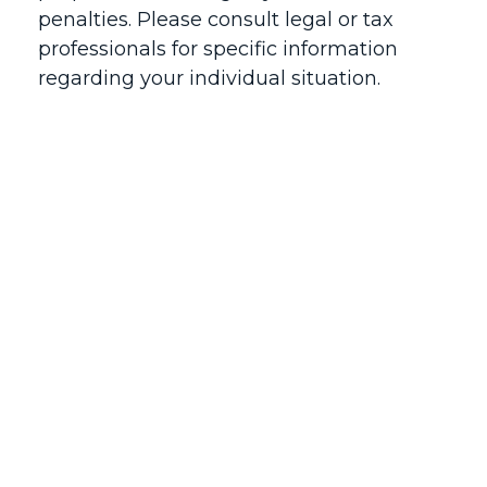
penalties. Please consult legal or tax
professionals for specific information
regarding your individual situation.