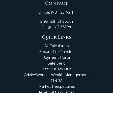
Contact
Office:
(701) 277-3111
5195 45th St South
Fargo
ND
58104
Quick Links
All Calculators
Secure File Transfer
Payment Portal
Safe Send
Visit Our Tax Hub
AdviceWorks – Wealth Management
FINRA
Market Perspectives
Financial Calculators
NetClient CS
Secure Firm Portal
Wealth Management Client Portal