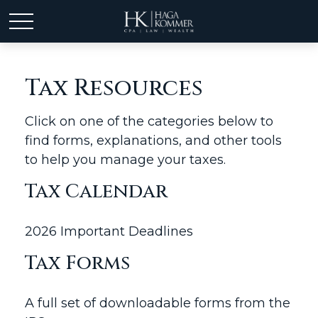
Tax Resources
Click on one of the categories below to
find forms, explanations, and other tools
to help you manage your taxes.
Tax Calendar
2026 Important Deadlines
Tax Forms
A full set of downloadable forms from the