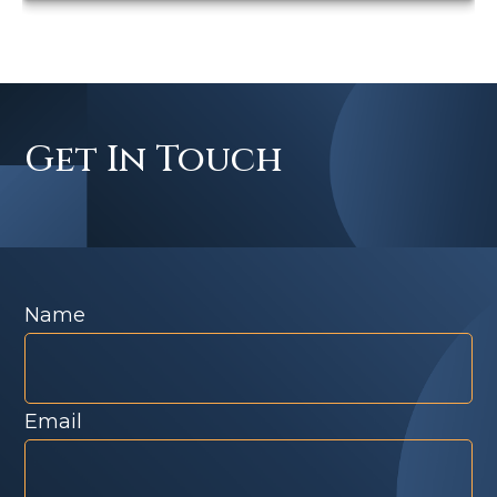
Get In Touch
Name
Email