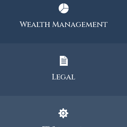
Wealth Management
Legal