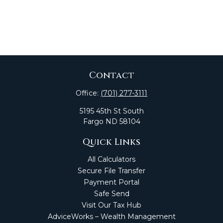
Contact
Office:
(701) 277-3111
5195 45th St South
Fargo
ND
58104
Quick Links
All Calculators
Secure File Transfer
Payment Portal
Safe Send
Visit Our Tax Hub
AdviceWorks – Wealth Management