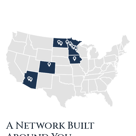
A Network Built