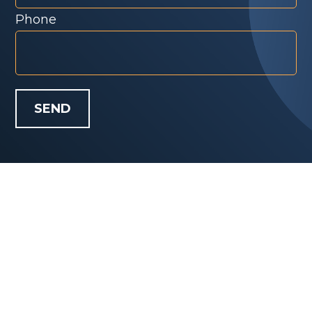
Phone
SEND