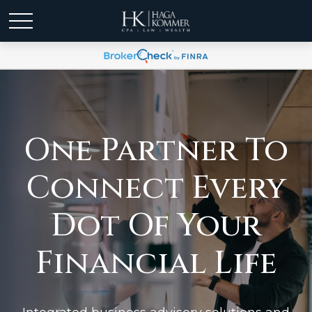
One Partner To
Connect Every
Dot Of Your
Financial Life