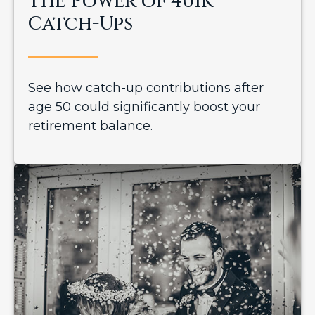
The Power of 401k
Catch-Ups
See how catch-up contributions after
age 50 could significantly boost your
retirement balance.