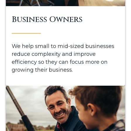
Business Owners
We help small to mid-sized businesses
reduce complexity and improve
efficiency so they can focus more on
growing their business.