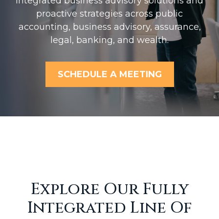
Integrated business advisory solutions and
proactive strategies across public
accounting, business advisory, assurance,
legal, banking, and wealth.
SCHEDULE A MEETING
Explore Our Fully
Integrated Line Of