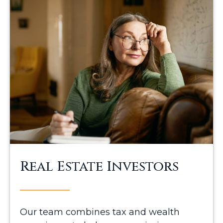
Real Estate Investors
Our team combines tax and wealth