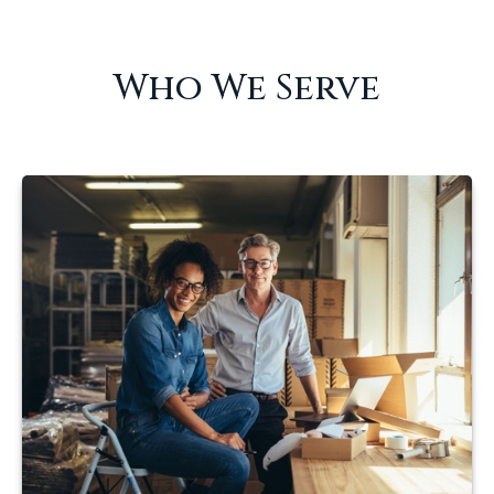
Who We Serve