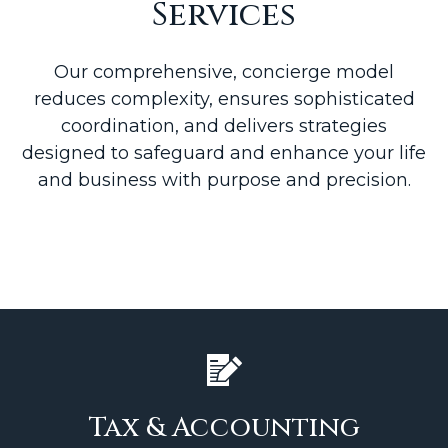
Services
Our comprehensive, concierge model
reduces complexity, ensures sophisticated
coordination, and delivers strategies
designed to safeguard and enhance your life
and business with purpose and precision.
Tax & Accounting