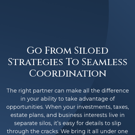
Go From Siloed
Strategies To Seamless
Coordination
The right partner can make all the difference
in your ability to take advantage of
opportunities. When your investments, taxes,
estate plans, and business interests live in
separate silos, it’s easy for details to slip
through the cracks. We bring it all under one