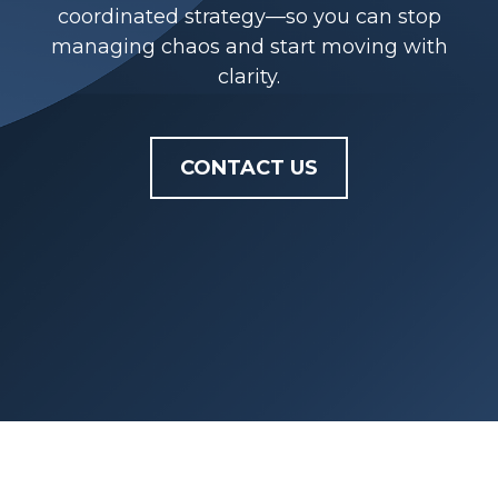
coordinated strategy—so you can stop
managing chaos and start moving with
clarity.
CONTACT US