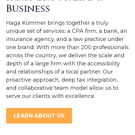
Business
Haga Kommer brings together a truly
unique set of services: a CPA firm, a bank, an
insurance agency, and a law practice under
one brand. With more than 200 professionals
across the country, we deliver the scale and
depth of a large firm with the accessibility
and relationships of a local partner. Our
proactive approach, deep tax integration,
and collaborative team model allow us to
serve our clients with excellence.
LEARN ABOUT US