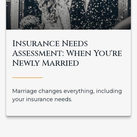
Insurance Needs
Assessment: When You're
Newly Married
Marriage changes everything, including
your insurance needs.