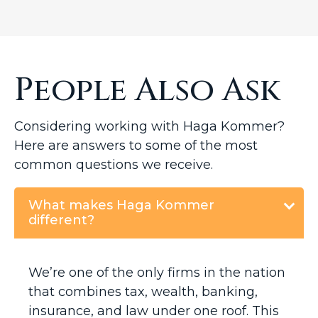
People Also Ask
Considering working with Haga Kommer?
Here are answers to some of the most
common questions we receive.
What makes Haga Kommer
different?
We’re one of the only firms in the nation
that combines tax, wealth, banking,
insurance, and law under one roof. This