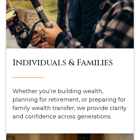
Individuals & Families
Whether you’re building wealth,
planning for retirement, or preparing for
family wealth transfer, we provide clarity
and confidence across generations.