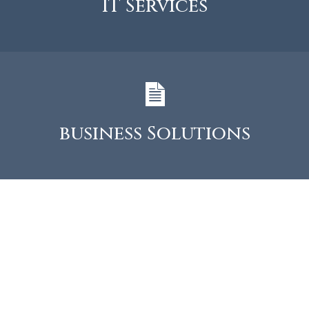
IT Services
business Solutions