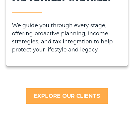
We guide you through every stage,
offering proactive planning, income
strategies, and tax integration to help
protect your lifestyle and legacy.
EXPLORE OUR CLIENTS