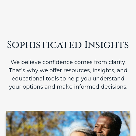
Sophisticated Insights
We believe confidence comes from clarity.
That’s why we offer resources, insights, and
educational tools to help you understand
your options and make informed decisions.