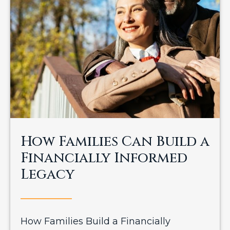
How Families Can Build a
Financially Informed
Legacy
How Families Build a Financially