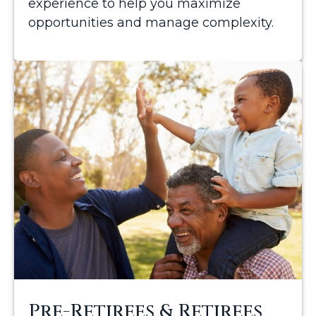
experience to help you maximize
opportunities and manage complexity.
Pre-Retirees & Retirees