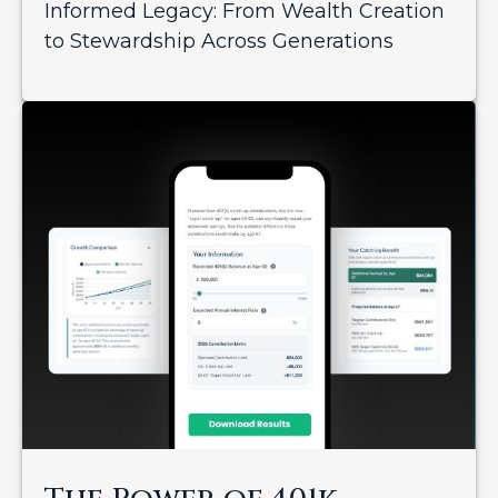
Informed Legacy: From Wealth Creation
to Stewardship Across Generations