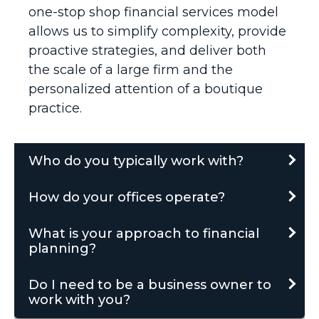
one-stop shop financial services model
allows us to simplify complexity, provide
proactive strategies, and deliver both
the scale of a large firm and the
personalized attention of a boutique
practice.
Who do you typically work with?
How do your offices operate?
What is your approach to financial
planning?
Do I need to be a business owner to
work with you?