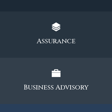
Assurance
Business Advisory