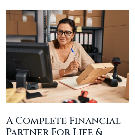
A Complete Financial
Partner For Life &