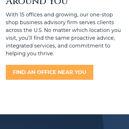
Around You
With 15 offices and growing, our one-stop
shop business advisory firm serves clients
across the U.S. No matter which location you
visit, you’ll find the same proactive advice,
integrated services, and commitment to
helping you thrive.
FIND AN OFFICE NEAR YOU