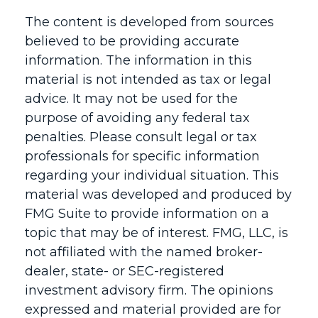
The content is developed from sources
believed to be providing accurate
information. The information in this
material is not intended as tax or legal
advice. It may not be used for the
purpose of avoiding any federal tax
penalties. Please consult legal or tax
professionals for specific information
regarding your individual situation. This
material was developed and produced by
FMG Suite to provide information on a
topic that may be of interest. FMG, LLC, is
not affiliated with the named broker-
dealer, state- or SEC-registered
investment advisory firm. The opinions
expressed and material provided are for