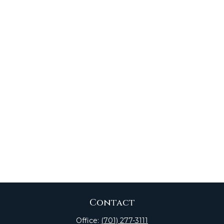
Contact
Office:
(701) 277-3111