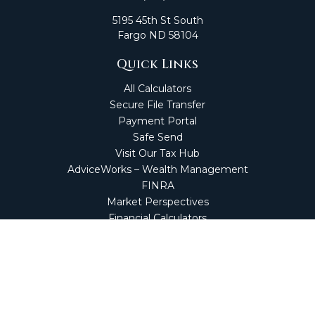
5195 45th St South
Fargo
ND
58104
Quick Links
All Calculators
Secure File Transfer
Payment Portal
Safe Send
Visit Our Tax Hub
AdviceWorks – Wealth Management
FINRA
Market Perspectives
Financial Calculators
NetClient CS
Secure Firm Portal
Wealth Management Client Portal
Screen Connect
Check the background of your financial professional on