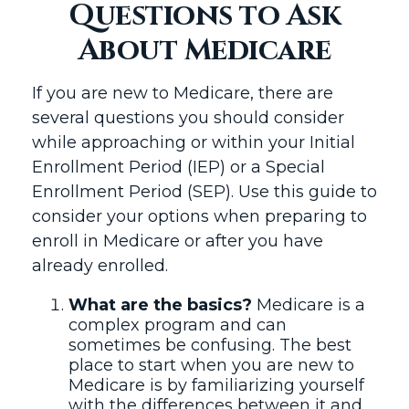
Questions to Ask
About Medicare
If you are new to Medicare, there are
several questions you should consider
while approaching or within your Initial
Enrollment Period (IEP) or a Special
Enrollment Period (SEP). Use this guide to
consider your options when preparing to
enroll in Medicare or after you have
already enrolled.
What are the basics?
Medicare is a
complex program and can
sometimes be confusing. The best
place to start when you are new to
Medicare is by familiarizing yourself
with the differences between it and