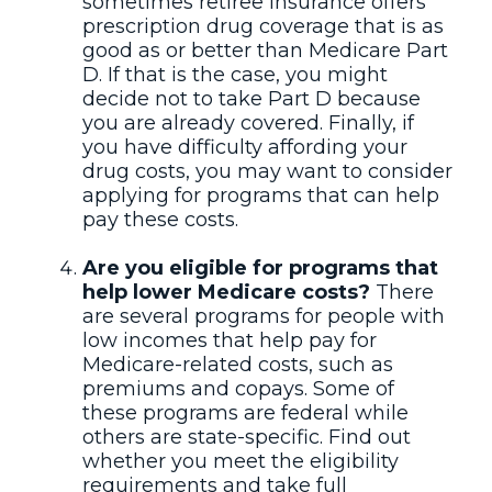
sometimes retiree insurance offers
prescription drug coverage that is as
good as or better than Medicare Part
D. If that is the case, you might
decide not to take Part D because
you are already covered. Finally, if
you have difficulty affording your
drug costs, you may want to consider
applying for programs that can help
pay these costs.
Are you eligible for programs that
help lower Medicare costs?
There
are several programs for people with
low incomes that help pay for
Medicare-related costs, such as
premiums and copays. Some of
these programs are federal while
others are state-specific. Find out
whether you meet the eligibility
requirements and take full