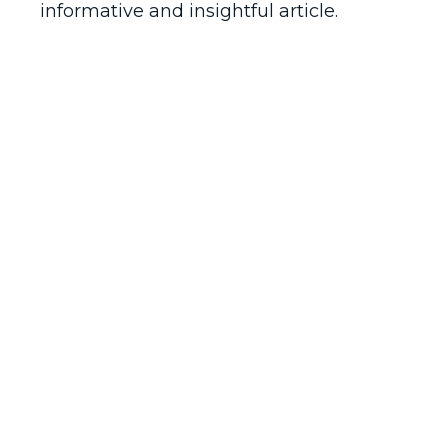
informative and insightful article.