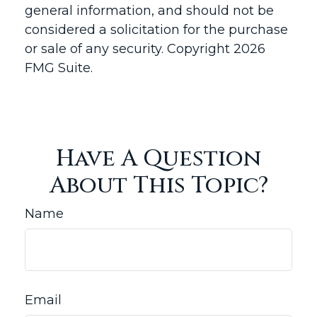
general information, and should not be
considered a solicitation for the purchase
or sale of any security. Copyright
2026
FMG Suite.
Have A Question
About This Topic?
Name
Email