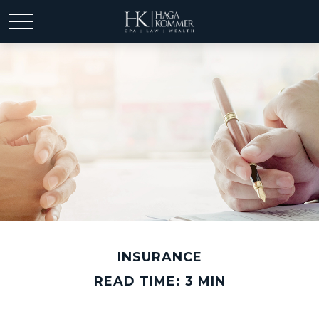
INSURANCE
READ TIME: 3 MIN