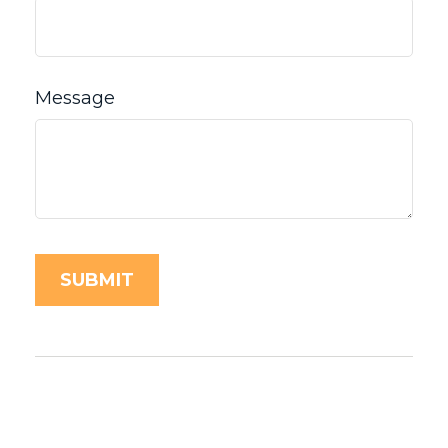
Message