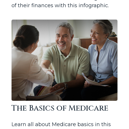
of their finances with this infographic.
The Basics of Medicare
Learn all about Medicare basics in this