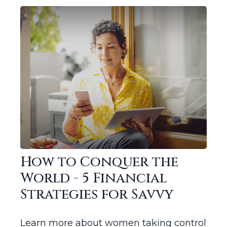
How to Conquer the
World - 5 Financial
Strategies for Savvy
Learn more about women taking control