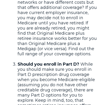
networks or have different costs but
that offers additional coverage? If you
have current employer insurance,
you may decide not to enroll in
Medicare until you have retired. If
you are already retired, you might
find that Original Medicare plus
retiree insurance works better for you
than Original Medicare plus a
Medigap (or vice versa). Find out the
full range of your coverage options.
Should you enroll in Part D?
While
you should make sure you enroll in
Part D prescription drug coverage
when you become Medicare-eligible
(assuming you do not have other
creditable drug coverage), there are
many Part D options for you to
explore. Keep in mind, too, that