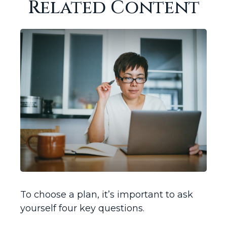
Related Content
To choose a plan, it’s important to ask
yourself four key questions.