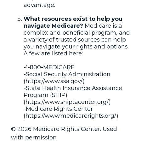
advantage.
What resources exist to help you
navigate Medicare?
Medicare is a
complex and beneficial program, and
a variety of trusted sources can help
you navigate your rights and options.
A few are listed here:
-1-800-MEDICARE
-Social Security Administration
(https://www.ssa.gov/)
-State Health Insurance Assistance
Program (SHIP)
(https://www.shiptacenter.org/)
-Medicare Rights Center
(https://www.medicarerights.org/)
©
2026 Medicare Rights Center. Used
with permission.