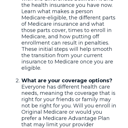
the health insurance you have now.
Learn what makes a person
Medicare-eligible, the different parts
of Medicare insurance and what
those parts cover, times to enroll in
Medicare, and how putting off
enrollment can result in penalties.
These initial steps will help smooth
the transition from your current
insurance to Medicare once you are
eligible.
What are your coverage options?
Everyone has different health care
needs, meaning the coverage that is
right for your friends or family may
not be right for you. Will you enroll in
Original Medicare or would you
prefer a Medicare Advantage Plan
that may limit your provider