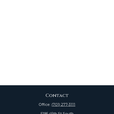
Contact
Office:
(701) 277-3111
5195 45th St South