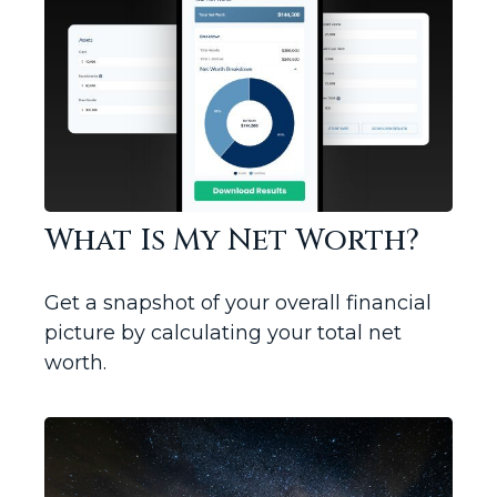
What Is My Net Worth?
Get a snapshot of your overall financial
picture by calculating your total net
worth.