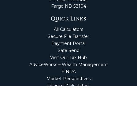
Fargo
ND
58104
Quick Links
All Calculators
Secure File Transfer
Payment Portal
Safe Send
Visit Our Tax Hub
AdviceWorks – Wealth Management
FINRA
Market Perspectives
Financial Calculators
NetClient CS
Secure Firm Portal
Wealth Management Client Portal
Screen Connect
Check the background of your financial professional on
FINRA's
BrokerCheck
.