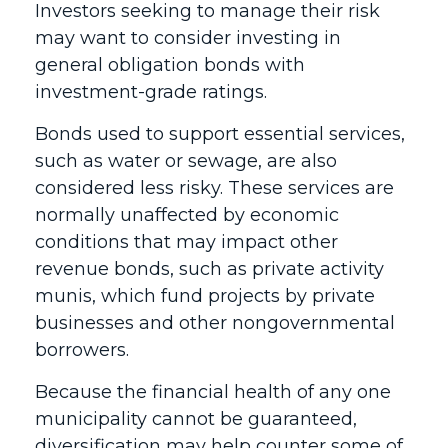
Investors seeking to manage their risk
may want to consider investing in
general obligation bonds with
investment-grade ratings.
Bonds used to support essential services,
such as water or sewage, are also
considered less risky. These services are
normally unaffected by economic
conditions that may impact other
revenue bonds, such as private activity
munis, which fund projects by private
businesses and other nongovernmental
borrowers.
Because the financial health of any one
municipality cannot be guaranteed,
diversification may help counter some of