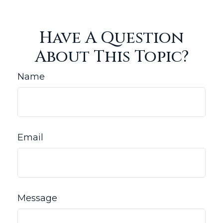
Have A Question
About This Topic?
Name
Email
Message