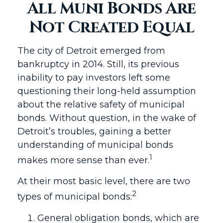
All Muni Bonds Are
Not Created Equal
The city of Detroit emerged from
bankruptcy in 2014. Still, its previous
inability to pay investors left some
questioning their long-held assumption
about the relative safety of municipal
bonds. Without question, in the wake of
Detroit’s troubles, gaining a better
understanding of municipal bonds
1
makes more sense than ever.
At their most basic level, there are two
2
types of municipal bonds:
General obligation bonds, which are