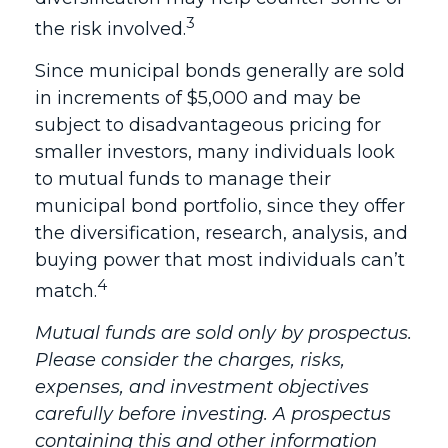
3
the risk involved.
Since municipal bonds generally are sold
in increments of $5,000 and may be
subject to disadvantageous pricing for
smaller investors, many individuals look
to mutual funds to manage their
municipal bond portfolio, since they offer
the diversification, research, analysis, and
buying power that most individuals can’t
4
match.
Mutual funds are sold only by prospectus.
Please consider the charges, risks,
expenses, and investment objectives
carefully before investing. A prospectus
containing this and other information