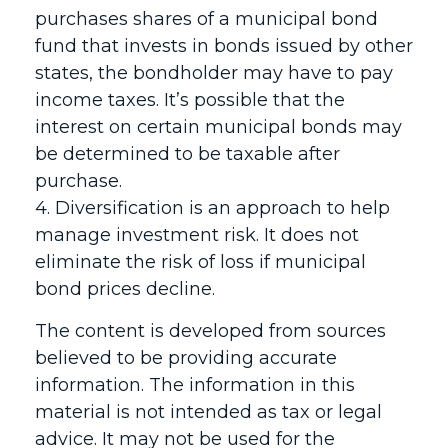
purchases shares of a municipal bond
fund that invests in bonds issued by other
states, the bondholder may have to pay
income taxes. It’s possible that the
interest on certain municipal bonds may
be determined to be taxable after
purchase.
4. Diversification is an approach to help
manage investment risk. It does not
eliminate the risk of loss if municipal
bond prices decline.
The content is developed from sources
believed to be providing accurate
information. The information in this
material is not intended as tax or legal
advice. It may not be used for the