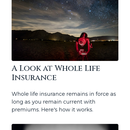
A Look at Whole Life
Insurance
Whole life insurance remains in force as
long as you remain current with
premiums. Here's how it works.