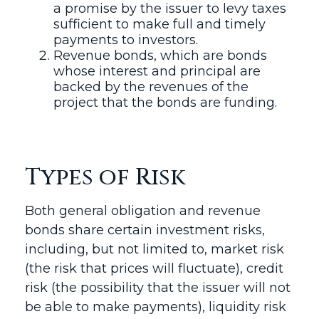
a promise by the issuer to levy taxes
sufficient to make full and timely
payments to investors.
Revenue bonds, which are bonds
whose interest and principal are
backed by the revenues of the
project that the bonds are funding.
Types of Risk
Both general obligation and revenue
bonds share certain investment risks,
including, but not limited to, market risk
(the risk that prices will fluctuate), credit
risk (the possibility that the issuer will not
be able to make payments), liquidity risk