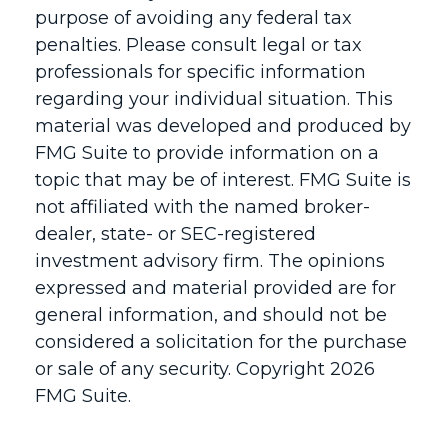
purpose of avoiding any federal tax
penalties. Please consult legal or tax
professionals for specific information
regarding your individual situation. This
material was developed and produced by
FMG Suite to provide information on a
topic that may be of interest. FMG Suite is
not affiliated with the named broker-
dealer, state- or SEC-registered
investment advisory firm. The opinions
expressed and material provided are for
general information, and should not be
considered a solicitation for the purchase
or sale of any security. Copyright
2026
FMG Suite.