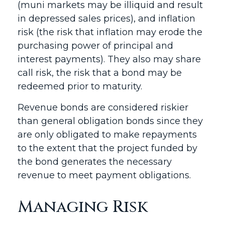
(muni markets may be illiquid and result
in depressed sales prices), and inflation
risk (the risk that inflation may erode the
purchasing power of principal and
interest payments). They also may share
call risk, the risk that a bond may be
redeemed prior to maturity.
Revenue bonds are considered riskier
than general obligation bonds since they
are only obligated to make repayments
to the extent that the project funded by
the bond generates the necessary
revenue to meet payment obligations.
Managing Risk