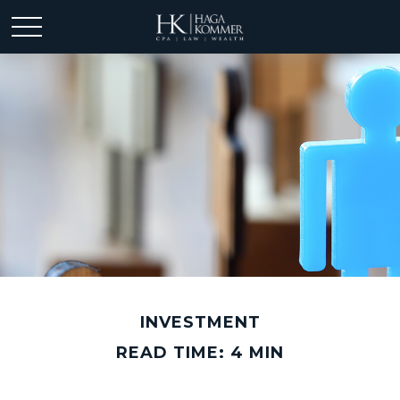
INVESTMENT
READ TIME: 4 MIN