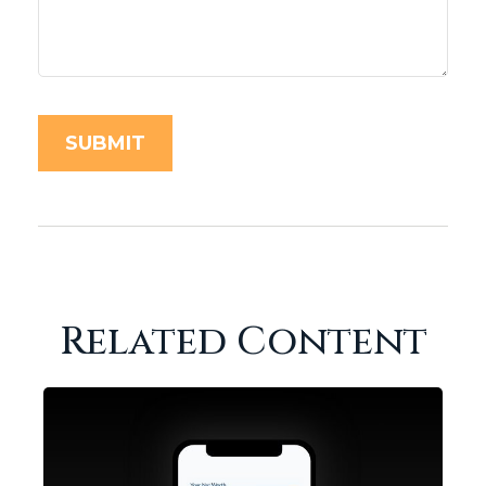
Related Content