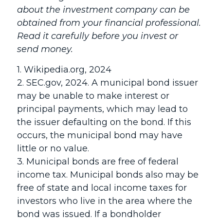
about the investment company can be
obtained from your financial professional.
Read it carefully before you invest or
send money.
1. Wikipedia.org, 2024
2. SEC.gov, 2024. A municipal bond issuer
may be unable to make interest or
principal payments, which may lead to
the issuer defaulting on the bond. If this
occurs, the municipal bond may have
little or no value.
3. Municipal bonds are free of federal
income tax. Municipal bonds also may be
free of state and local income taxes for
investors who live in the area where the
bond was issued. If a bondholder