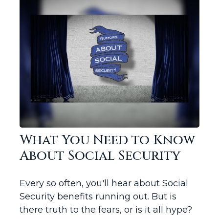
What You Need to Know
About Social Security
Every so often, you'll hear about Social
Security benefits running out. But is
there truth to the fears, or is it all hype?