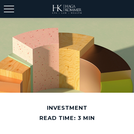
INVESTMENT
READ TIME: 3 MIN