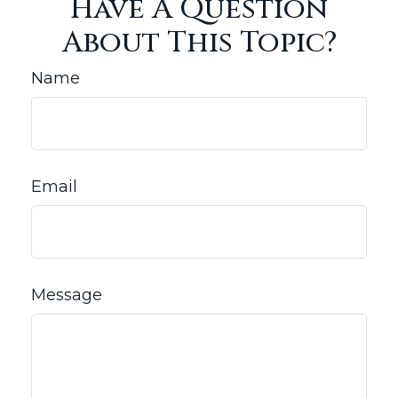
Have A Question
About This Topic?
Name
Email
Message