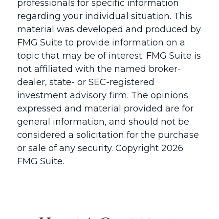
professionals for specific information
regarding your individual situation. This
material was developed and produced by
FMG Suite to provide information on a
topic that may be of interest. FMG Suite is
not affiliated with the named broker-
dealer, state- or SEC-registered
investment advisory firm. The opinions
expressed and material provided are for
general information, and should not be
considered a solicitation for the purchase
or sale of any security. Copyright
2026
FMG Suite.