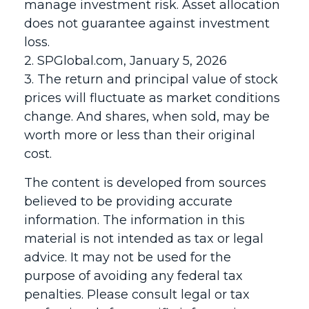
manage investment risk. Asset allocation
does not guarantee against investment
loss.
2. SPGlobal.com, January 5, 2026
3. The return and principal value of stock
prices will fluctuate as market conditions
change. And shares, when sold, may be
worth more or less than their original
cost.
The content is developed from sources
believed to be providing accurate
information. The information in this
material is not intended as tax or legal
advice. It may not be used for the
purpose of avoiding any federal tax
penalties. Please consult legal or tax