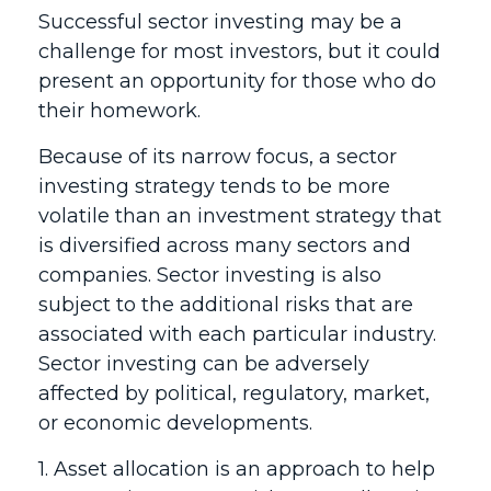
Successful sector investing may be a
challenge for most investors, but it could
present an opportunity for those who do
their homework.
Because of its narrow focus, a sector
investing strategy tends to be more
volatile than an investment strategy that
is diversified across many sectors and
companies. Sector investing is also
subject to the additional risks that are
associated with each particular industry.
Sector investing can be adversely
affected by political, regulatory, market,
or economic developments.
1. Asset allocation is an approach to help