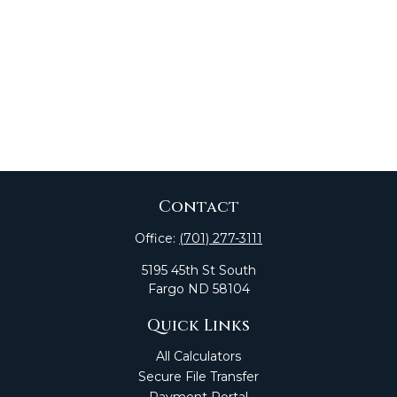
Contact
Office:
(701) 277-3111
5195 45th St South
Fargo
ND
58104
Quick Links
All Calculators
Secure File Transfer