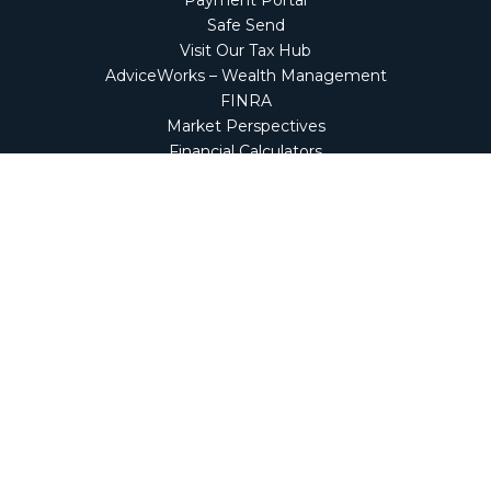
Payment Portal
Safe Send
Visit Our Tax Hub
AdviceWorks – Wealth Management
FINRA
Market Perspectives
Financial Calculators
NetClient CS
Secure Firm Portal
Wealth Management Client Portal
Screen Connect
Check the background of your financial professional on
FINRA's
BrokerCheck
.
The content is developed from sources believed to be
providing accurate information. The information in this
material is not intended as tax or legal advice. Please
consult legal or tax professionals for specific information
regarding your individual situation. Some of this material
was developed and produced by FMG Suite to provide