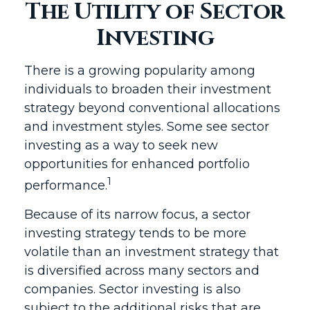
The Utility of Sector
Investing
There is a growing popularity among
individuals to broaden their investment
strategy beyond conventional allocations
and investment styles. Some see sector
investing as a way to seek new
opportunities for enhanced portfolio
1
performance.
Because of its narrow focus, a sector
investing strategy tends to be more
volatile than an investment strategy that
is diversified across many sectors and
companies. Sector investing is also
subject to the additional risks that are