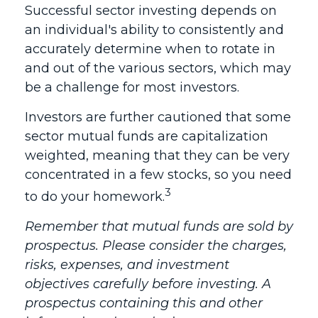
Successful sector investing depends on
an individual's ability to consistently and
accurately determine when to rotate in
and out of the various sectors, which may
be a challenge for most investors.
Investors are further cautioned that some
sector mutual funds are capitalization
weighted, meaning that they can be very
concentrated in a few stocks, so you need
3
to do your homework.
Remember that mutual funds are sold by
prospectus. Please consider the charges,
risks, expenses, and investment
objectives carefully before investing. A
prospectus containing this and other