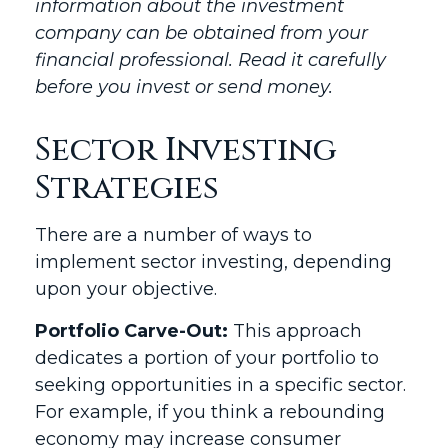
information about the investment
company can be obtained from your
financial professional. Read it carefully
before you invest or send money.
Sector Investing
Strategies
There are a number of ways to
implement sector investing, depending
upon your objective.
Portfolio Carve-Out:
This approach
dedicates a portion of your portfolio to
seeking opportunities in a specific sector.
For example, if you think a rebounding
economy may increase consumer