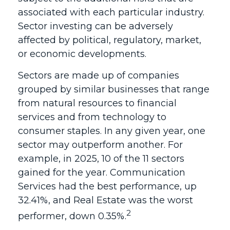
associated with each particular industry.
Sector investing can be adversely
affected by political, regulatory, market,
or economic developments.
Sectors are made up of companies
grouped by similar businesses that range
from natural resources to financial
services and from technology to
consumer staples. In any given year, one
sector may outperform another. For
example, in 2025, 10 of the 11 sectors
gained for the year. Communication
Services had the best performance, up
32.41%, and Real Estate was the worst
2
performer, down 0.35%.