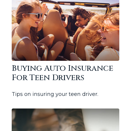
Buying Auto Insurance
For Teen Drivers
Tips on insuring your teen driver.