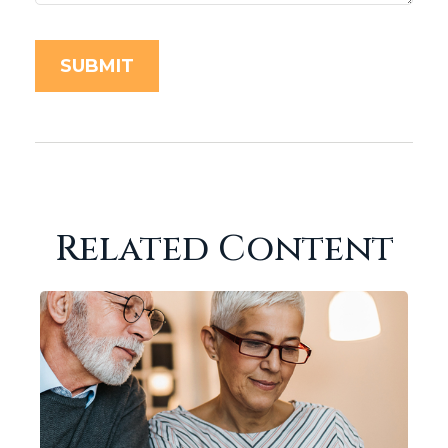
Related Content