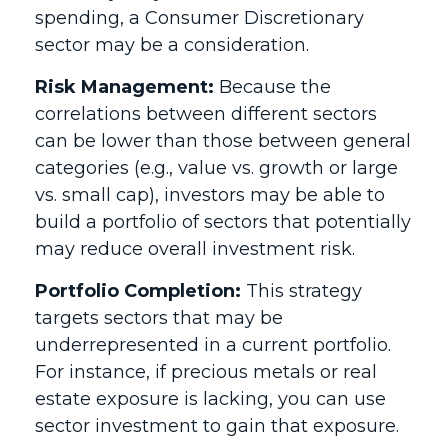
spending, a Consumer Discretionary
sector may be a consideration.
Risk Management:
Because the
correlations between different sectors
can be lower than those between general
categories (e.g., value vs. growth or large
vs. small cap), investors may be able to
build a portfolio of sectors that potentially
may reduce overall investment risk.
Portfolio Completion:
This strategy
targets sectors that may be
underrepresented in a current portfolio.
For instance, if precious metals or real
estate exposure is lacking, you can use
sector investment to gain that exposure.