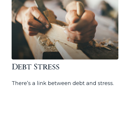
Debt Stress
There’s a link between debt and stress.