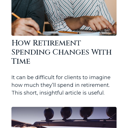
How Retirement
Spending Changes With
Time
It can be difficult for clients to imagine
how much they’ll spend in retirement.
This short, insightful article is useful.