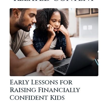
Early Lessons for
Raising Financially
Confident Kids