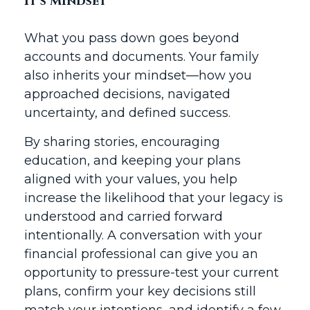
It’s Mindset
What you pass down goes beyond
accounts and documents. Your family
also inherits your mindset—how you
approached decisions, navigated
uncertainty, and defined success.
By sharing stories, encouraging
education, and keeping your plans
aligned with your values, you help
increase the likelihood that your legacy is
understood and carried forward
intentionally. A conversation with your
financial professional can give you an
opportunity to pressure-test your current
plans, confirm your key decisions still