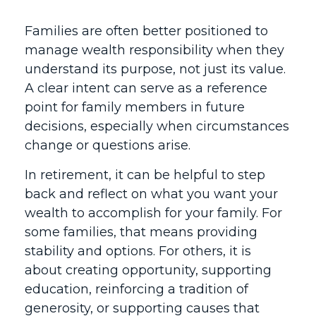
Families are often better positioned to
manage wealth responsibility when they
understand its purpose, not just its value.
A clear intent can serve as a reference
point for family members in future
decisions, especially when circumstances
change or questions arise.
In retirement, it can be helpful to step
back and reflect on what you want your
wealth to accomplish for your family. For
some families, that means providing
stability and options. For others, it is
about creating opportunity, supporting
education, reinforcing a tradition of
generosity, or supporting causes that