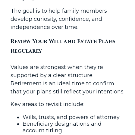
The goal is to help family members
develop curiosity, confidence, and
independence over time.
Review Your Will and Estate Plans
Regularly
Values are strongest when they’re
supported by a clear structure.
Retirement is an ideal time to confirm
that your plans still reflect your intentions.
Key areas to revisit include:
Wills, trusts, and powers of attorney
Beneficiary designations and
account titling