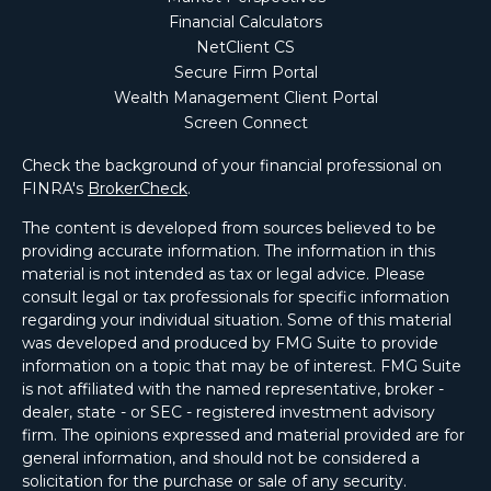
Financial Calculators
NetClient CS
Secure Firm Portal
Wealth Management Client Portal
Screen Connect
Check the background of your financial professional on
FINRA's
BrokerCheck
.
The content is developed from sources believed to be
providing accurate information. The information in this
material is not intended as tax or legal advice. Please
consult legal or tax professionals for specific information
regarding your individual situation. Some of this material
was developed and produced by FMG Suite to provide
information on a topic that may be of interest. FMG Suite
is not affiliated with the named representative, broker -
dealer, state - or SEC - registered investment advisory
firm. The opinions expressed and material provided are for
general information, and should not be considered a
solicitation for the purchase or sale of any security.