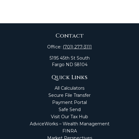
Contact
Office:
(701) 277-3111
5195 45th St South
Fargo
ND
58104
Quick Links
All Calculators
Secure File Transfer
Payment Portal
Safe Send
Visit Our Tax Hub
AdviceWorks – Wealth Management
FINRA
Market Perspectives