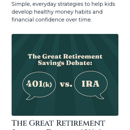
Simple, everyday strategies to help kids
develop healthy money habits and
financial confidence over time.
The Great Retirement