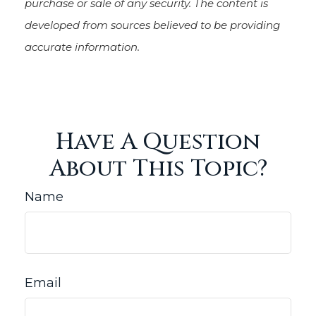
purchase or sale of any security. The content is
developed from sources believed to be providing
accurate information.
Have A Question
About This Topic?
Name
Email