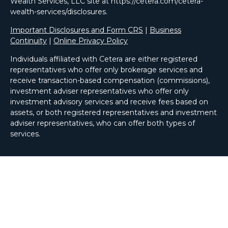
Wealth Services, LLC site at https://cetera.com/cetera-
wealth-services/disclosures.
Important Disclosures and Form CRS
|
Business
Continuity
|
Online Privacy Policy
Individuals affiliated with Cetera are either registered
representatives who offer only brokerage services and
receive transaction-based compensation (commissions),
investment adviser representatives who offer only
investment advisory services and receive fees based on
assets, or both registered representatives and investment
adviser representatives, who can offer both types of
services.