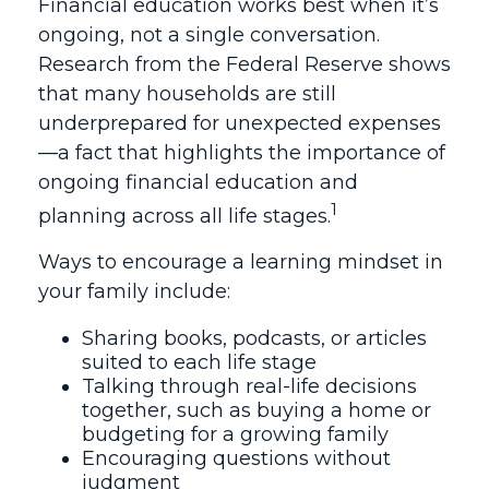
Financial education works best when it’s
ongoing, not a single conversation.
Research from the Federal Reserve shows
that many households are still
underprepared for unexpected expenses
—a fact that highlights the importance of
ongoing financial education and
1
planning across all life stages.
Ways to encourage a learning mindset in
your family include:
Sharing books, podcasts, or articles
suited to each life stage
Talking through real-life decisions
together, such as buying a home or
budgeting for a growing family
Encouraging questions without
judgment