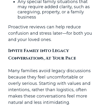
Any special family situations that
may require added clarity, such as
caregiving, property, or a family
business
Proactive reviews can help reduce
confusion and stress later—for both you
and your loved ones.
Invite Family into Legacy
Conversations, At Your Pace
Many families avoid legacy discussions
because they feel uncomfortable or
overly serious. Starting with values and
intentions, rather than logistics, often
makes these conversations feel more
natural and less intimidating.