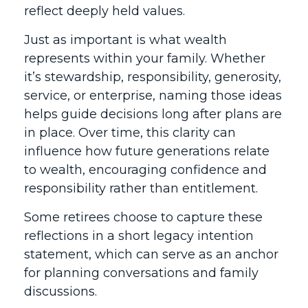
reflect deeply held values.
Just as important is what wealth
represents within your family. Whether
it’s stewardship, responsibility, generosity,
service, or enterprise, naming those ideas
helps guide decisions long after plans are
in place. Over time, this clarity can
influence how future generations relate
to wealth, encouraging confidence and
responsibility rather than entitlement.
Some retirees choose to capture these
reflections in a short legacy intention
statement, which can serve as an anchor
for planning conversations and family
discussions.