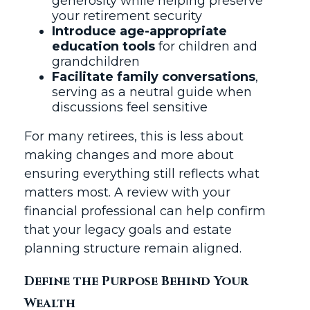
generosity while helping preserve
your retirement security
Introduce age-appropriate
education tools
for children and
grandchildren
Facilitate family conversations
,
serving as a neutral guide when
discussions feel sensitive
For many retirees, this is less about
making changes and more about
ensuring everything still reflects what
matters most. A review with your
financial professional can help confirm
that your legacy goals and estate
planning structure remain aligned.
Define the Purpose Behind Your
Wealth