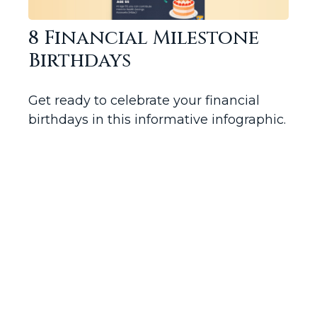
8 Financial Milestone
Birthdays
Get ready to celebrate your financial
birthdays in this informative infographic.