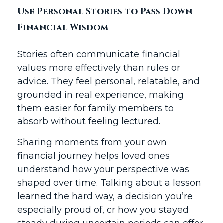
Use Personal Stories to Pass Down
Financial Wisdom
Stories often communicate financial
values more effectively than rules or
advice. They feel personal, relatable, and
grounded in real experience, making
them easier for family members to
absorb without feeling lectured.
Sharing moments from your own
financial journey helps loved ones
understand how your perspective was
shaped over time. Talking about a lesson
learned the hard way, a decision you’re
especially proud of, or how you stayed