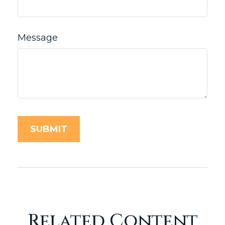
Message
Related Content