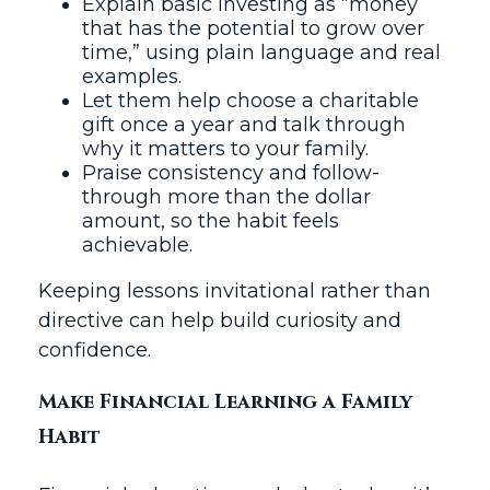
Explain basic investing as “money
that has the potential to grow over
time,” using plain language and real
examples.
Let them help choose a charitable
gift once a year and talk through
why it matters to your family.
Praise consistency and follow-
through more than the dollar
amount, so the habit feels
achievable.
Keeping lessons invitational rather than
directive can help build curiosity and
confidence.
Make Financial Learning a Family
Habit