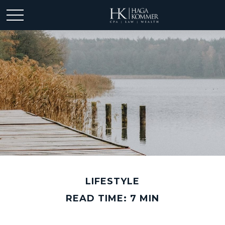
LIFESTYLE
READ TIME: 7 MIN