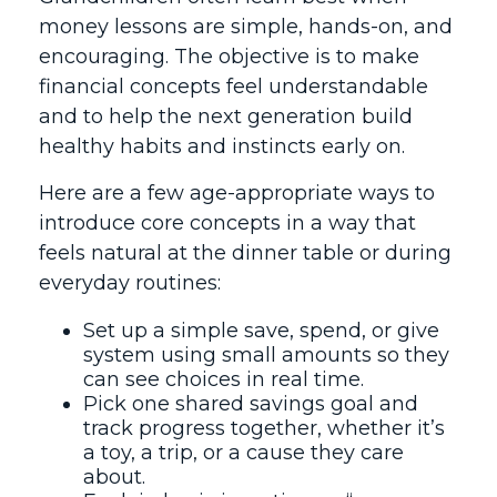
money lessons are simple, hands-on, and
encouraging. The objective is to make
financial concepts feel understandable
and to help the next generation build
healthy habits and instincts early on.
Here are a few age-appropriate ways to
introduce core concepts in a way that
feels natural at the dinner table or during
everyday routines:
Set up a simple save, spend, or give
system using small amounts so they
can see choices in real time.
Pick one shared savings goal and
track progress together, whether it’s
a toy, a trip, or a cause they care
about.