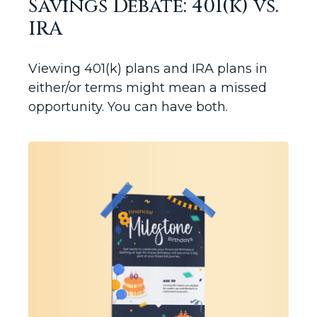
Savings Debate: 401(k) vs.
IRA
Viewing 401(k) plans and IRA plans in
either/or terms might mean a missed
opportunity. You can have both.