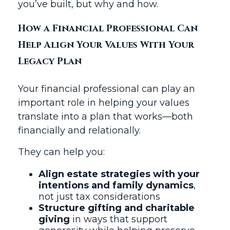
you’ve built, but why and how.
How a Financial Professional Can
Help Align Your Values With Your
Legacy Plan
Your financial professional can play an
important role in helping your values
translate into a plan that works—both
financially and relationally.
They can help you:
Align estate strategies with your
intentions and family dynamics
,
not just tax considerations
Structure gifting and charitable
giving
in ways that support