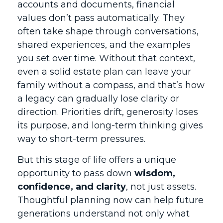
accounts and documents, financial
values don’t pass automatically. They
often take shape through conversations,
shared experiences, and the examples
you set over time. Without that context,
even a solid estate plan can leave your
family without a compass, and that’s how
a legacy can gradually lose clarity or
direction. Priorities drift, generosity loses
its purpose, and long-term thinking gives
way to short-term pressures.
But this stage of life offers a unique
opportunity to pass down
wisdom,
confidence, and clarity
, not just assets.
Thoughtful planning now can help future
generations understand not only what