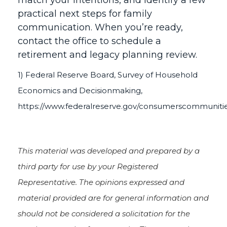
match your intentions, and identify a few
practical next steps for family
communication. When you’re ready,
contact the office to schedule a
retirement and legacy planning review.
1) Federal Reserve Board, Survey of Household
Economics and Decisionmaking,
https://www.federalreserve.gov/consumerscommuniti
This material was developed and prepared by a
third party for use by your Registered
Representative. The opinions expressed and
material provided are for general information and
should not be considered a solicitation for the