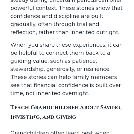
steady during uncertain periods can offer
powerful context. These stories show that
confidence and discipline are built
gradually, often through trial and
reflection, rather than inherited outright.
When you share these experiences, it can
be helpful to connect them back to a
guiding value, such as patience,
stewardship, generosity, or resilience.
These stories can help family members
see that financial confidence is built over
time, not inherited overnight.
Teach Grandchildren About Saving,
Investing, and Giving
Grandchildren often learn best when