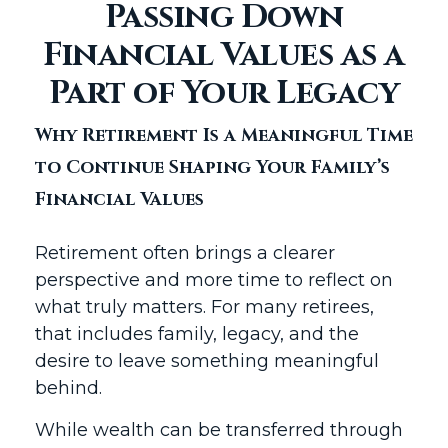
Passing Down
Financial Values as a
Part of Your Legacy
Why Retirement Is a Meaningful Time
to Continue Shaping Your Family’s
Financial Values
Retirement often brings a clearer
perspective and more time to reflect on
what truly matters. For many retirees,
that includes family, legacy, and the
desire to leave something meaningful
behind.
While wealth can be transferred through