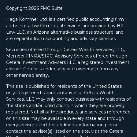
Copyright 2026 FMG Suite.
Haga Kommer Ltd. is a certified public accounting firm
and is not a law firm. Legal services are provided by HK
Law LLC, an Arizona alternative business structure, and
are separate from accounting and advisory services.
Securities offered through Cetera Wealth Services, LLC,
Member
FINRA/
SIPC
. Advisory Services offered through
Cetera Investment Advisers LLC, a registered investment
adviser. Cetera is under separate ownership from any
other named entity.
This site is published for residents of the United States
only. Registered Representatives of Cetera Wealth
Services, LLC may only conduct business with residents of
the states and/or jurisdictions in which they are properly
registered. Not all of the products and services referenced
on this site may be available in every state and through
every advisor listed. For additional information please
contact the advisor(s) listed on the site, visit the Cetera