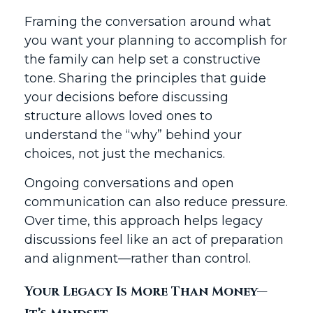
Framing the conversation around what
you want your planning to accomplish for
the family can help set a constructive
tone. Sharing the principles that guide
your decisions before discussing
structure allows loved ones to
understand the “why” behind your
choices, not just the mechanics.
Ongoing conversations and open
communication can also reduce pressure.
Over time, this approach helps legacy
discussions feel like an act of preparation
and alignment—rather than control.
Your Legacy Is More Than Money—