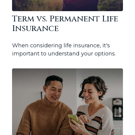
Term vs. Permanent Life
Insurance
When considering life insurance, it's
important to understand your options.