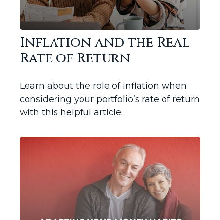
Inflation and the Real
Rate of Return
Learn about the role of inflation when
considering your portfolio’s rate of return
with this helpful article.