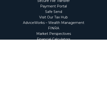
Secure File Transfer
Payment Portal
Safe Send
Visit Our Tax Hub
AdviceWorks – Wealth Management
FINRA
Market Perspectives
Financial Calculators
NetClient CS
Secure Firm Portal
Wealth Management Client Portal
Screen Connect
Check the background of your financial professional on
FINRA's
BrokerCheck
.
The content is developed from sources believed to be
providing accurate information. The information in this
material is not intended as tax or legal advice. Please
consult legal or tax professionals for specific information
regarding your individual situation. Some of this material