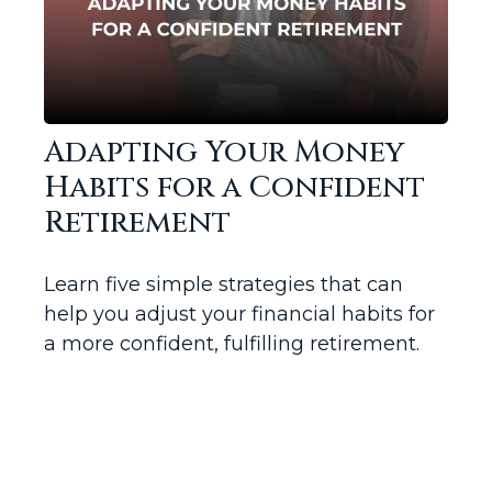
Adapting Your Money
Habits for a Confident
Retirement
Learn five simple strategies that can
help you adjust your financial habits for
a more confident, fulfilling retirement.