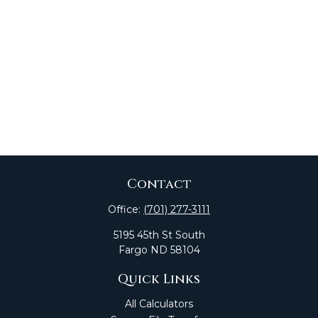
Contact
Office:
(701) 277-3111
5195 45th St South
Fargo
ND
58104
Quick Links
All Calculators