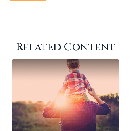
Related Content