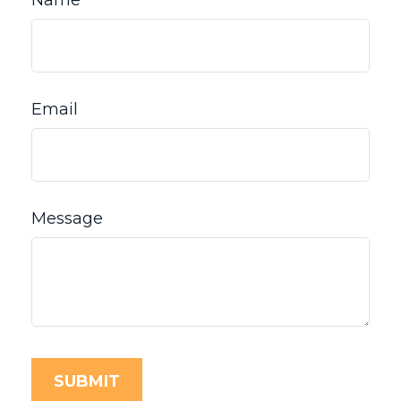
Name
Email
Message