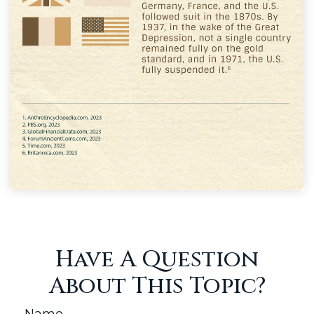
Have A Question
About This Topic?