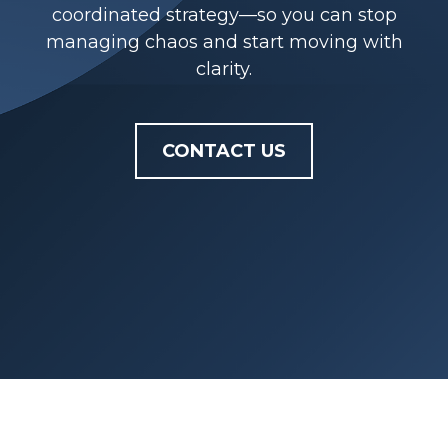
coordinated strategy—so you can stop
managing chaos and start moving with
clarity.
CONTACT US