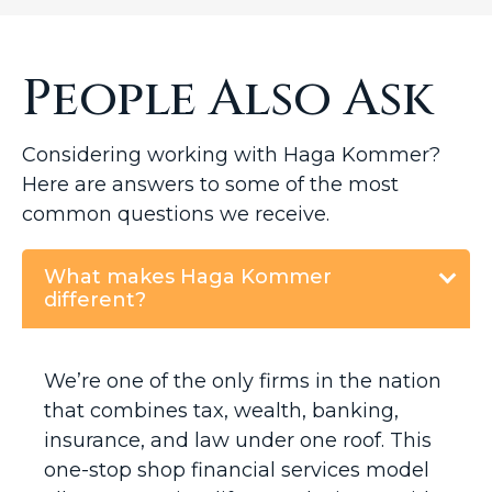
People Also Ask
Considering working with Haga Kommer?
Here are answers to some of the most
common questions we receive.
What makes Haga Kommer
different?
We’re one of the only firms in the nation
that combines tax, wealth, banking,
insurance, and law under one roof. This
one-stop shop financial services model