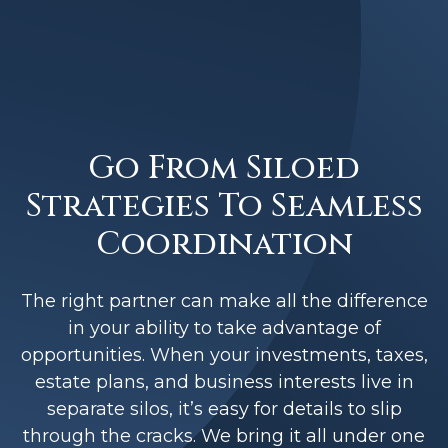
Go From Siloed
Strategies To Seamless
Coordination
The right partner can make all the difference
in your ability to take advantage of
opportunities. When your investments, taxes,
estate plans, and business interests live in
separate silos, it’s easy for details to slip
through the cracks. We bring it all under one