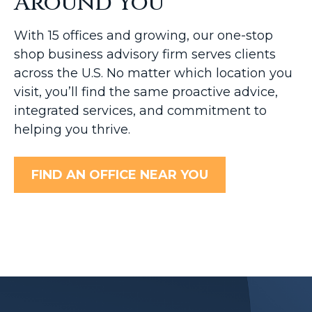
Around You
With 15 offices and growing, our one-stop
shop business advisory firm serves clients
across the U.S. No matter which location you
visit, you’ll find the same proactive advice,
integrated services, and commitment to
helping you thrive.
FIND AN OFFICE NEAR YOU