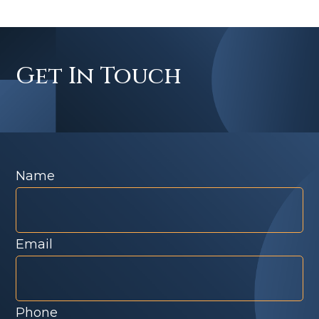
Get In Touch
Name
Email
Phone