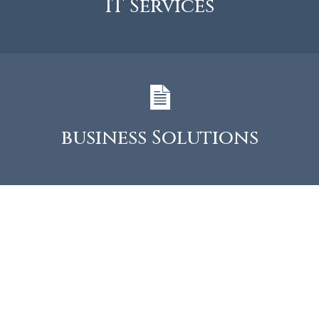
IT Services
business Solutions