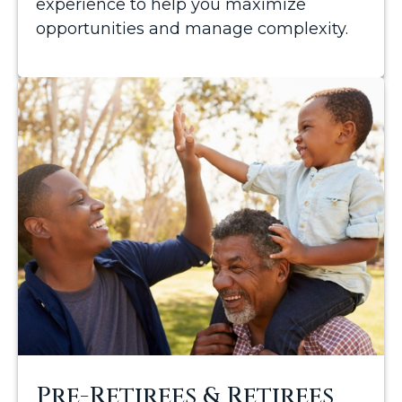
experience to help you maximize
opportunities and manage complexity.
Pre-Retirees & Retirees