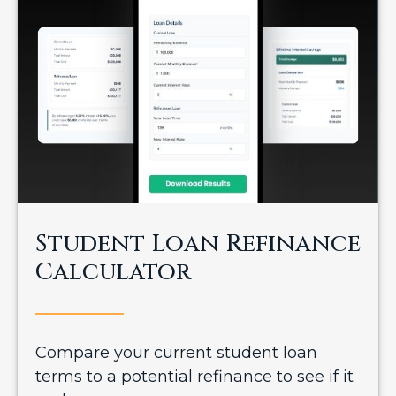
Student Loan Refinance
Calculator
Compare your current student loan
terms to a potential refinance to see if it