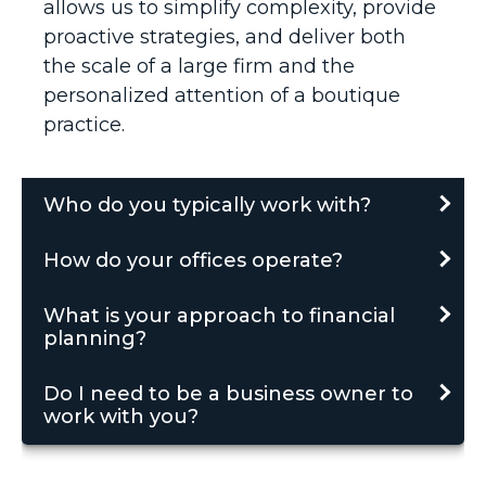
allows us to simplify complexity, provide
proactive strategies, and deliver both
the scale of a large firm and the
personalized attention of a boutique
practice.
Who do you typically work with?
How do your offices operate?
What is your approach to financial
planning?
Do I need to be a business owner to
work with you?