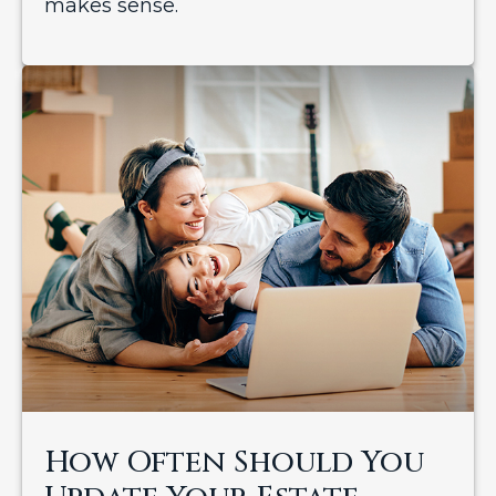
makes sense.
How Often Should You