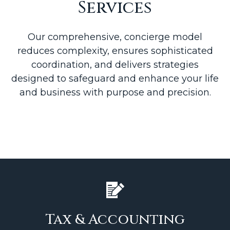
Services
Our comprehensive, concierge model
reduces complexity, ensures sophisticated
coordination, and delivers strategies
designed to safeguard and enhance your life
and business with purpose and precision.
Tax & Accounting