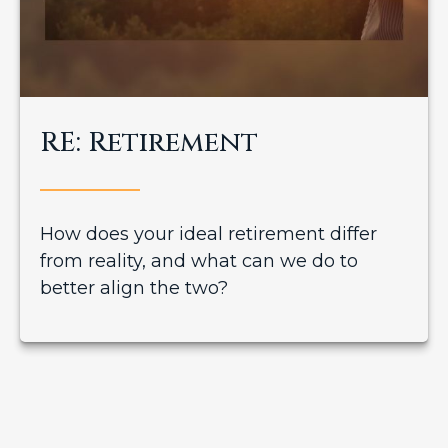
RE: Retirement
How does your ideal retirement differ
from reality, and what can we do to
better align the two?