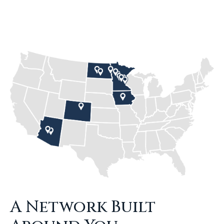
A Network Built