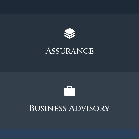
Assurance
Business Advisory