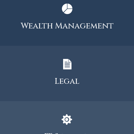
Wealth Management
Legal