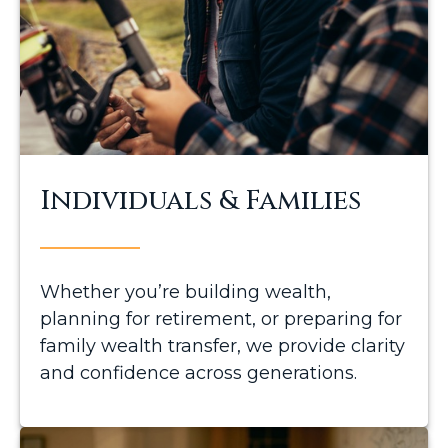
Individuals & Families
Whether you’re building wealth,
planning for retirement, or preparing for
family wealth transfer, we provide clarity
and confidence across generations.