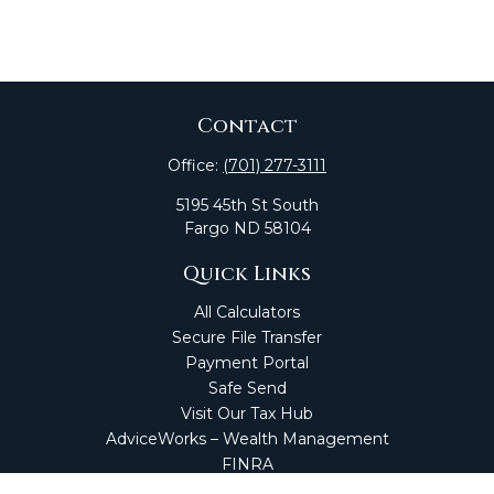
Contact
Office:
(701) 277-3111
5195 45th St South
Fargo
ND
58104
Quick Links
All Calculators
Secure File Transfer
Payment Portal
Safe Send
Visit Our Tax Hub
AdviceWorks – Wealth Management
FINRA
Market Perspectives