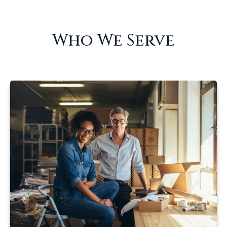
Who We Serve