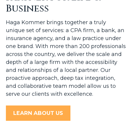
Business
Haga Kommer brings together a truly
unique set of services: a CPA firm, a bank, an
insurance agency, and a law practice under
one brand. With more than 200 professionals
across the country, we deliver the scale and
depth of a large firm with the accessibility
and relationships of a local partner. Our
proactive approach, deep tax integration,
and collaborative team model allow us to
serve our clients with excellence.
LEARN ABOUT US