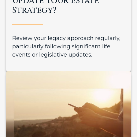
Update Your Estate
Strategy?
Review your legacy approach regularly,
particularly following significant life
events or legislative updates.