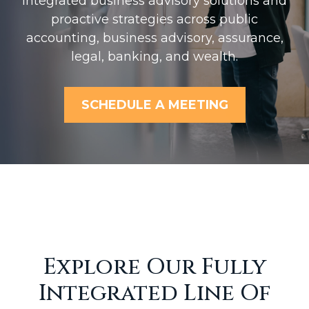
Integrated business advisory solutions and
proactive strategies across public
accounting, business advisory, assurance,
legal, banking, and wealth.
SCHEDULE A MEETING
Explore Our Fully
Integrated Line Of