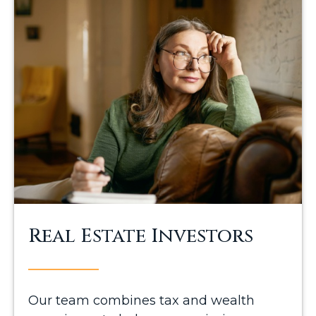
Real Estate Investors
Our team combines tax and wealth