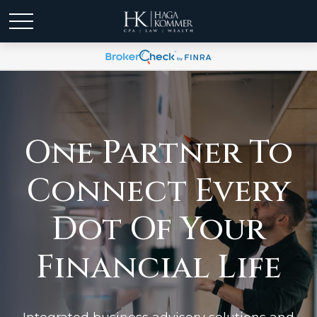
One Partner To
Connect Every
Dot Of Your
Financial Life