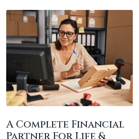
A Complete Financial
Partner For Life &