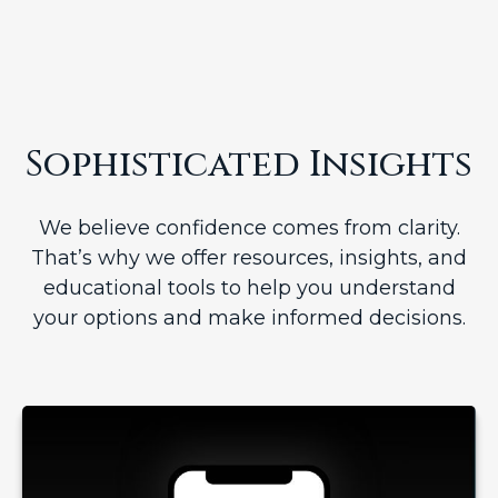
Sophisticated Insights
We believe confidence comes from clarity.
That’s why we offer resources, insights, and
educational tools to help you understand
your options and make informed decisions.