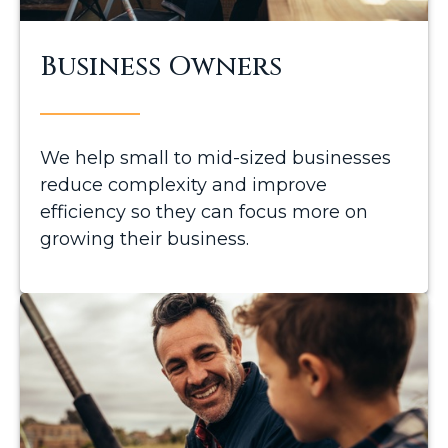
Business Owners
We help small to mid-sized businesses
reduce complexity and improve
efficiency so they can focus more on
growing their business.