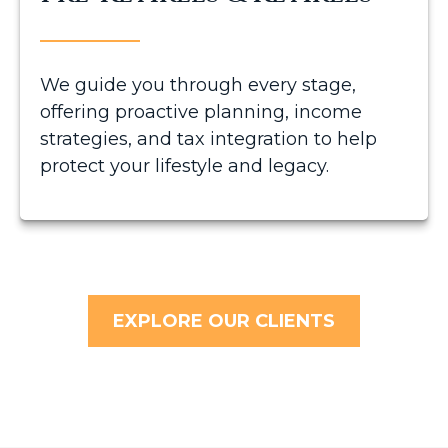
We guide you through every stage,
offering proactive planning, income
strategies, and tax integration to help
protect your lifestyle and legacy.
EXPLORE OUR CLIENTS