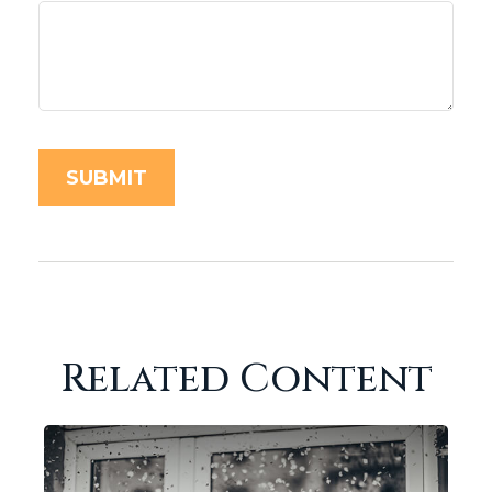
Related Content