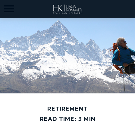
RETIREMENT
READ TIME: 3 MIN