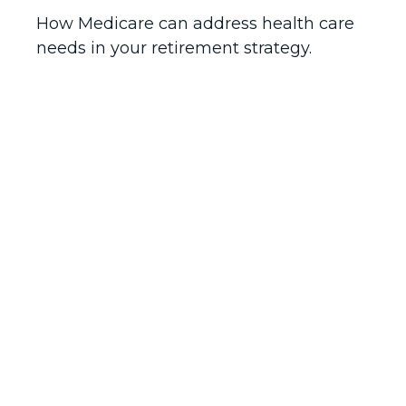
How Medicare can address health care
needs in your retirement strategy.