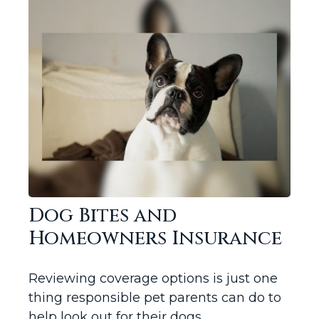
Dog Bites and
Homeowners Insurance
Reviewing coverage options is just one
thing responsible pet parents can do to
help look out for their dogs.