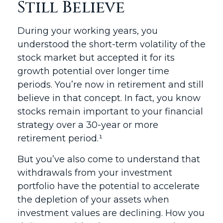
Still Believe
During your working years, you
understood the short-term volatility of the
stock market but accepted it for its
growth potential over longer time
periods. You’re now in retirement and still
believe in that concept. In fact, you know
stocks remain important to your financial
strategy over a 30-year or more
retirement period.¹
But you’ve also come to understand that
withdrawals from your investment
portfolio have the potential to accelerate
the depletion of your assets when
investment values are declining. How you