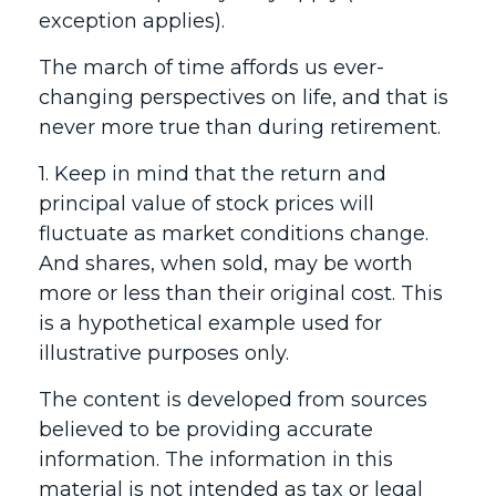
exception applies).
The march of time affords us ever-
changing perspectives on life, and that is
never more true than during retirement.
1. Keep in mind that the return and
principal value of stock prices will
fluctuate as market conditions change.
And shares, when sold, may be worth
more or less than their original cost. This
is a hypothetical example used for
illustrative purposes only.
The content is developed from sources
believed to be providing accurate
information. The information in this
material is not intended as tax or legal