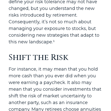
define your risk tolerance may not have
changed, but you understand the new
risks introduced by retirement.
Consequently, it’s not so much about
managing your exposure to stocks, but
considering new strategies that adapt to
this new landscape.¹
Shift the Risk
For instance, it may mean that you hold
more cash than you ever did when you
were earning a paycheck. It also may
mean that you consider investments that
shift the risk of market uncertainty to
another party, such as an insurance
company. Many retirees choose annuities