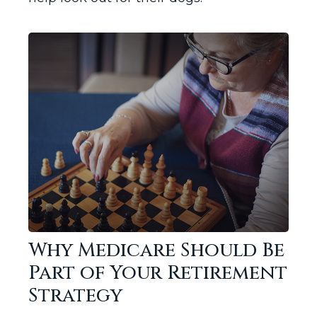
Why Medicare Should Be
Part of Your Retirement
Strategy