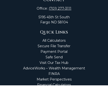
Office:
(701) 277-3111
5195 45th St South
Fargo
ND
58104
Quick Links
All Calculators
Secure File Transfer
Payment Portal
Safe Send
Visit Our Tax Hub
AdviceWorks – Wealth Management
FINRA
Market Perspectives
Financial Calculators
NetClient CS
Secure Firm Portal
Wealth Management Client Portal
Screen Connect