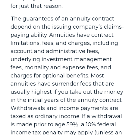
for just that reason.
The guarantees of an annuity contract
depend on the issuing company’s claims-
paying ability. Annuities have contract
limitations, fees, and charges, including
account and administrative fees,
underlying investment management
fees, mortality and expense fees, and
charges for optional benefits. Most
annuities have surrender fees that are
usually highest if you take out the money
in the initial years of the annuity contract.
Withdrawals and income payments are
taxed as ordinary income. If a withdrawal
is made prior to age 59½, a 10% federal
income tax penalty may apply (unless an