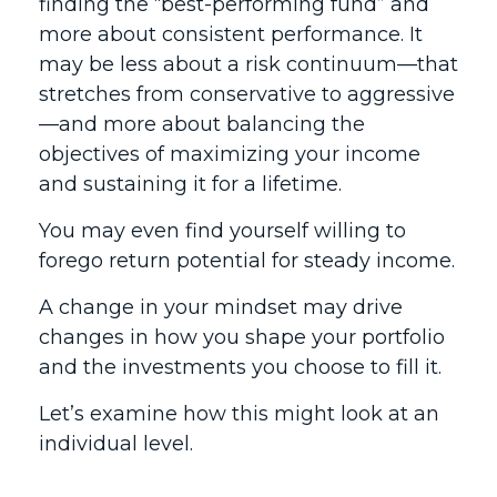
finding the “best-performing fund” and
more about consistent performance. It
may be less about a risk continuum—that
stretches from conservative to aggressive
—and more about balancing the
objectives of maximizing your income
and sustaining it for a lifetime.
You may even find yourself willing to
forego return potential for steady income.
A change in your mindset may drive
changes in how you shape your portfolio
and the investments you choose to fill it.
Let’s examine how this might look at an
individual level.