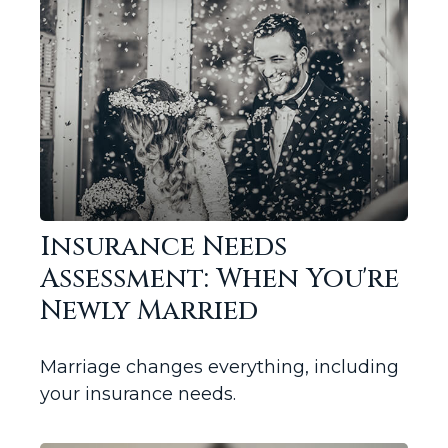
Insurance Needs
Assessment: When You're
Newly Married
Marriage changes everything, including
your insurance needs.