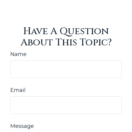
Have A Question
About This Topic?
Name
Email
Message