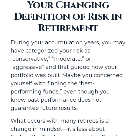
Your Changing
Definition of Risk in
Retirement
During your accumulation years, you may
have categorized your risk as
“conservative,” “moderate,” or
“aggressive” and that guided how your
portfolio was built. Maybe you concerned
yourself with finding the “best-
performing funds,” even though you
knew past performance does not
guarantee future results.
What occurs with many retirees is a
change in mindset—it’s less about