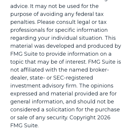
advice. It may not be used for the
purpose of avoiding any federal tax
penalties. Please consult legal or tax
professionals for specific information
regarding your individual situation. This
material was developed and produced by
FMG Suite to provide information on a
topic that may be of interest. FMG Suite is
not affiliated with the named broker-
dealer, state- or SEC-registered
investment advisory firm. The opinions
expressed and material provided are for
general information, and should not be
considered a solicitation for the purchase
or sale of any security. Copyright
2026
FMG Suite.